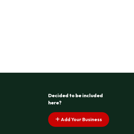
Decided to be included
here?
Add Your Business