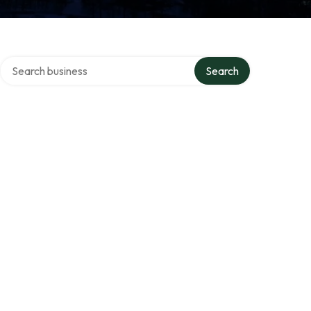
Search over directory
s
Search