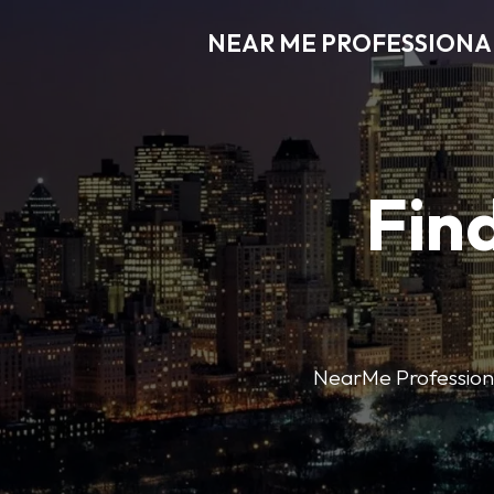
NEAR ME PROFESSIONA
Find
NearMe Professional