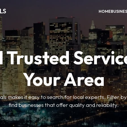
LS
HOME
BUSINE
 Trusted Servic
Your Area
s makes it easy to search for local experts. Filter by
find businesses that offer quality and reliability.