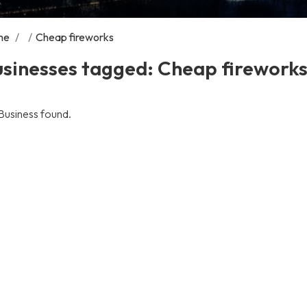
me
/
/
Cheap fireworks
usinesses tagged: Cheap firework
Business found.