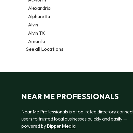
Legal services
Alexandria
Notary public
Alpharetta
Personal injury attorney
Alvin
Alvin TX
Amarillo
See all Locations
NEAR ME PROFESSIONALS
Near Me Professionals is a top-rated directory connec
users to trusted local businesses quickly and easily —
powered by
Bipper Media