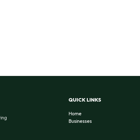
QUICK LINKS
Home
ting
Businesses