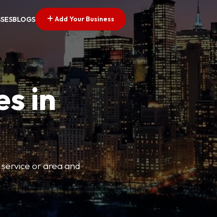
Add Your Business
SSES
BLOGS
es in
 service or area and