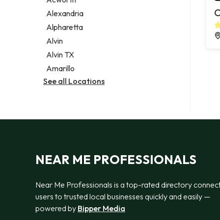
Legal services
C
Alexandria
Notary public
Alpharetta
Personal injury attorney
Alvin
Alvin TX
Amarillo
See all Locations
NEAR ME PROFESSIONALS
Near Me Professionals is a top-rated directory connec
users to trusted local businesses quickly and easily —
powered by
Bipper Media