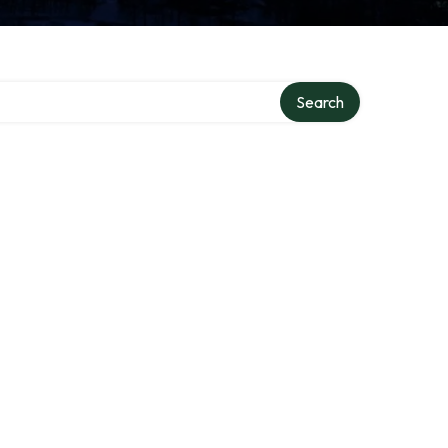
Search