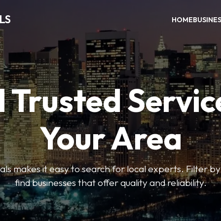
LS
HOME
BUSINE
 Trusted Servic
Your Area
s makes it easy to search for local experts. Filter by
find businesses that offer quality and reliability.