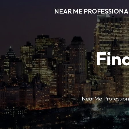
NEAR ME PROFESSIONA
Find
NearMe Professional