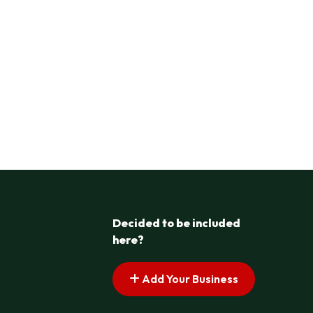
Decided to be included
here?
Add Your Business