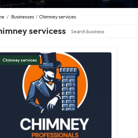
me
/
Businesses
/
Chimney services
Search over directory
himney servicess
Chimney services