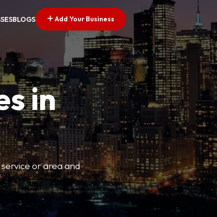
Add Your Business
SSES
BLOGS
es in
 service or area and