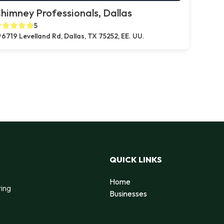
himney Professionals, Dallas
5
6719 Levelland Rd, Dallas, TX 75252, EE. UU.
QUICK LINKS
Home
ting
Businesses