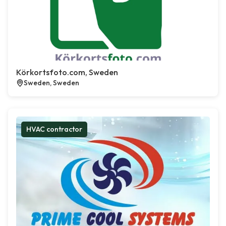
Körkortsfoto.com, Sweden
Sweden, Sweden
HVAC contractor