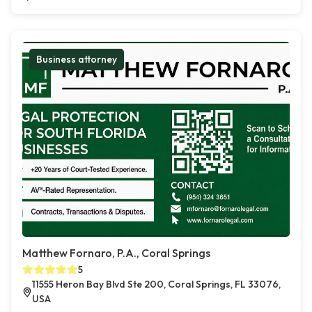
Business attorney
Matthew Fornaro, P.A., Coral Springs
5
11555 Heron Bay Blvd Ste 200, Coral Springs, FL 33076,
USA