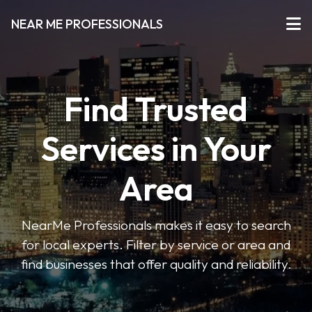
NEAR ME PROFESSIONALS
Find Trusted
Services in Your
Area
NearMe Professionals makes it easy to search
for local experts. Filter by service or area and
find businesses that offer quality and reliability.