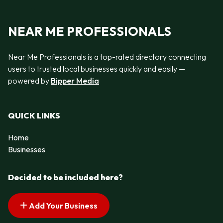
NEAR ME PROFESSIONALS
Near Me Professionals is a top-rated directory connecting
users to trusted local businesses quickly and easily —
powered by
Bipper Media
QUICK LINKS
Home
Businesses
Decided to be included here?
Add Your Business