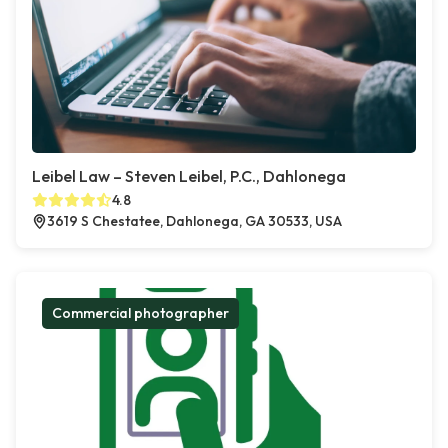
Leibel Law – Steven Leibel, P.C., Dahlonega
4.8
3619 S Chestatee, Dahlonega, GA 30533, USA
Commercial photographer