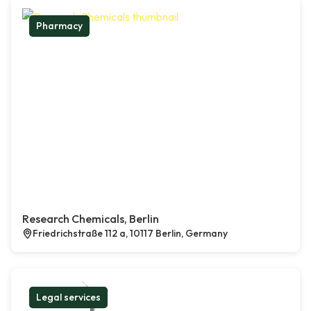
Pharmacy
Research Chemicals, Berlin
Friedrichstraße 112 a, 10117 Berlin, Germany
Legal services