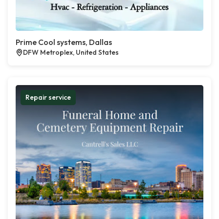
Prime Cool systems, Dallas
DFW Metroplex, United States
Repair service