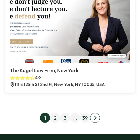
The Kugel Law Firm, New York
4.9
111 E 125th St 2nd Fl, New York, NY 10035, USA
Posts pagination
1
2
3
…
39
Next page