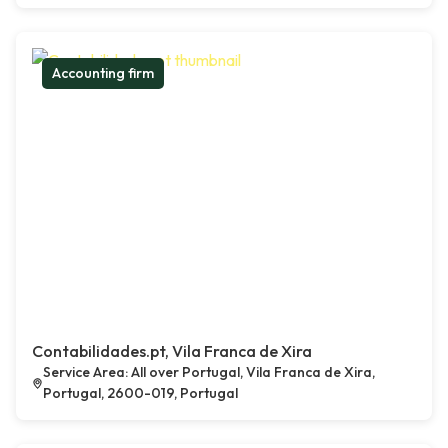
Accounting firm
Contabilidades.pt, Vila Franca de Xira
Service Area: All over Portugal, Vila Franca de Xira,
Portugal, 2600-019, Portugal