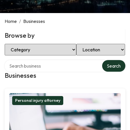
Home
/
Businesses
Browse by
Select Category
Select Location
Search over directory
Search
Businesses
Personal injury attorney