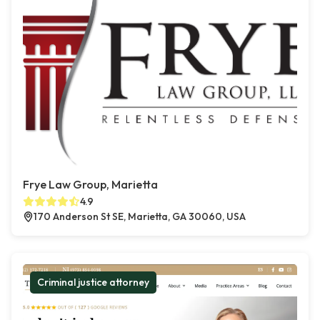
Frye Law Group, Marietta
4.9
170 Anderson St SE, Marietta, GA 30060, USA
Criminal justice attorney