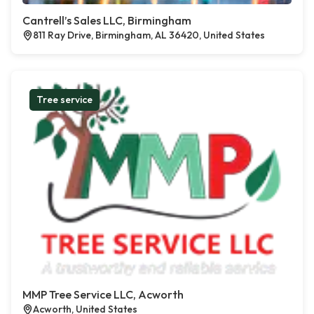
Cantrell’s Sales LLC, Birmingham
811 Ray Drive, Birmingham, AL 36420, United States
Tree service
MMP Tree Service LLC, Acworth
Acworth, United States