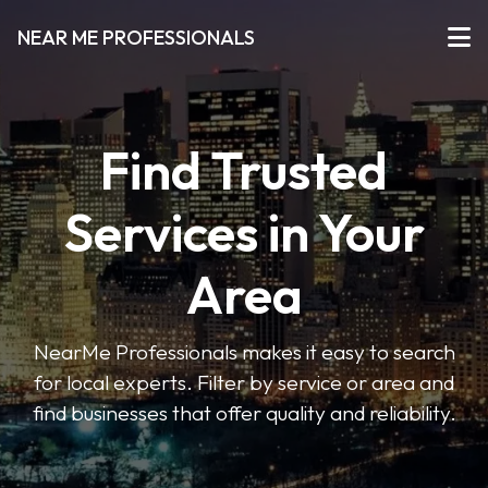
NEAR ME PROFESSIONALS
Find Trusted
Services in Your
Area
NearMe Professionals makes it easy to search
for local experts. Filter by service or area and
find businesses that offer quality and reliability.