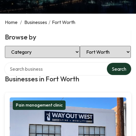
Home
/
Businesses
/
Fort Worth
Browse by
Select Category
Select Location
Search over directory
Search
Businesses in Fort Worth
Pain management clinic