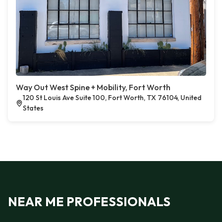
Way Out West Spine + Mobility, Fort Worth
120 St Louis Ave Suite 100, Fort Worth, TX 76104, United
States
NEAR ME PROFESSIONALS