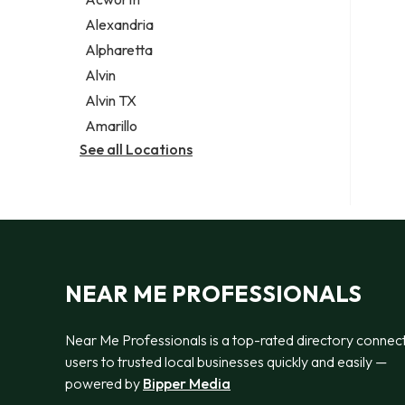
Legal services
Alexandria
Notary public
Alpharetta
Personal injury attorney
Alvin
Alvin TX
Amarillo
See all Locations
NEAR ME PROFESSIONALS
Near Me Professionals is a top-rated directory connec
users to trusted local businesses quickly and easily —
powered by
Bipper Media