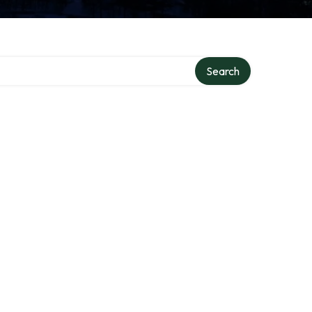
Search