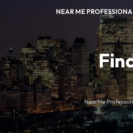
NEAR ME PROFESSIONA
Find
NearMe Professional