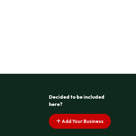
Decided to be included
here?
Add Your Business