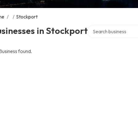
me
/
/
Stockport
Search over directory
sinesses in Stockport
Business found.