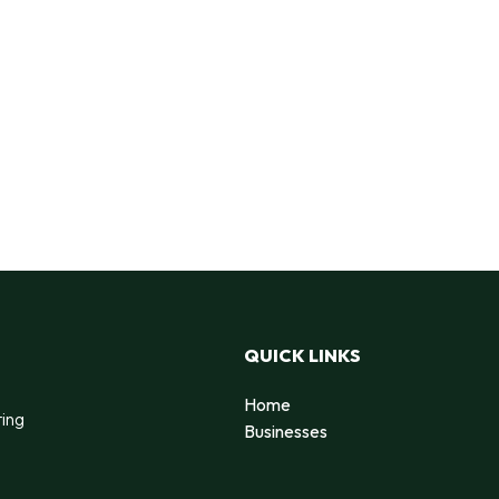
QUICK LINKS
Home
ting
Businesses