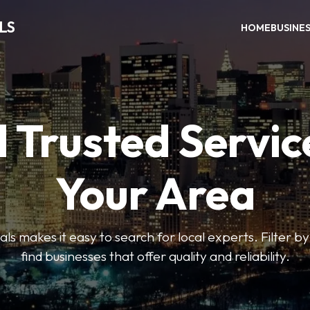
LS
HOME
BUSINE
 Trusted Servic
Your Area
s makes it easy to search for local experts. Filter by
find businesses that offer quality and reliability.