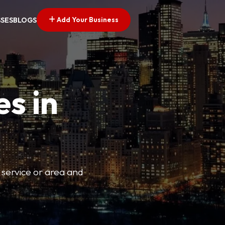
Add Your Business
SSES
BLOGS
es in
 service or area and