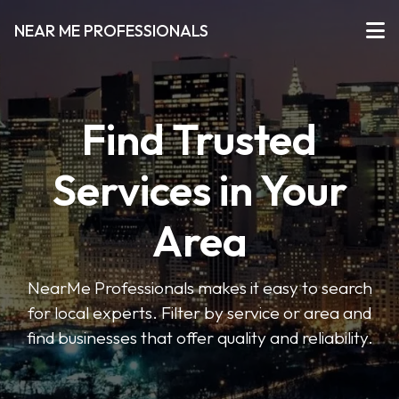
NEAR ME PROFESSIONALS
Find Trusted
Services in Your
Area
NearMe Professionals makes it easy to search
for local experts. Filter by service or area and
find businesses that offer quality and reliability.