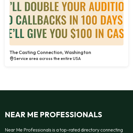
The Casting Connection, Washington
Service area across the entire USA
NEAR ME PROFESSIONALS
Near Me Professionals is a top-rated directory connecting