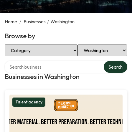
Home
/
Businesses
/
Washington
Browse by
Select Category
Select Location
Search over directory
Search
Businesses in Washington
Talent agency