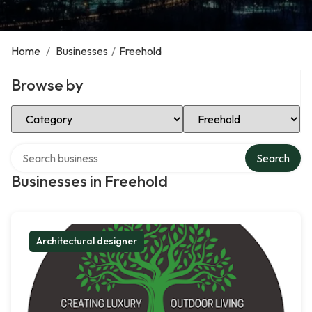
Home
/
Businesses
/
Freehold
Browse by
Select Category
Select Location
Search over directory
Search
Businesses in Freehold
Architectural designer