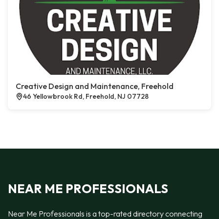
Creative Design and Maintenance, Freehold
46 Yellowbrook Rd, Freehold, NJ 07728
NEAR ME PROFESSIONALS
Near Me Professionals is a top-rated directory connecting