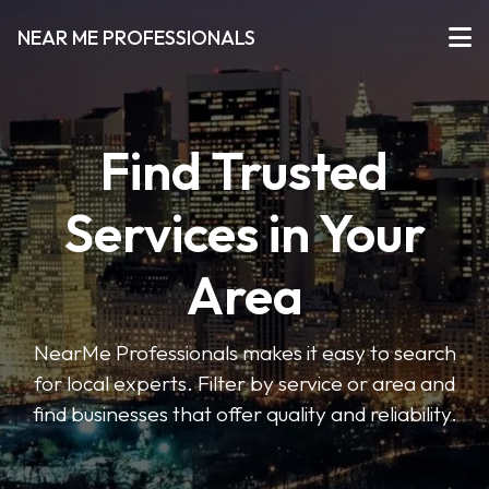
NEAR ME PROFESSIONALS
Find Trusted
Services in Your
Area
NearMe Professionals makes it easy to search
for local experts. Filter by service or area and
find businesses that offer quality and reliability.