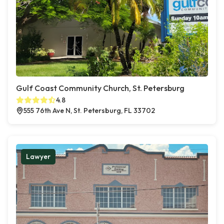
Gulf Coast Community Church, St. Petersburg
4.8
555 76th Ave N, St. Petersburg, FL 33702
Lawyer