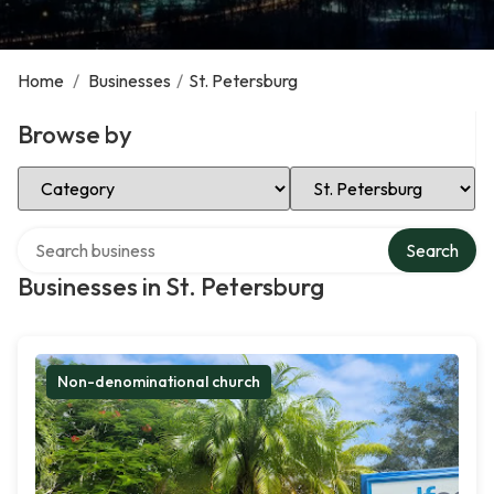
Home
/
Businesses
/
St. Petersburg
Browse by
Select Category
Select Location
Search over directory
Search
Businesses in St. Petersburg
Non-denominational church