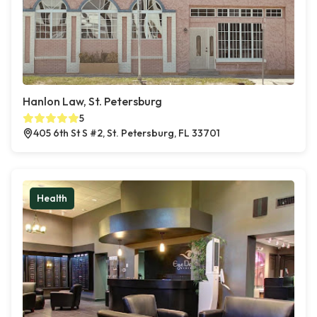
Hanlon Law, St. Petersburg
5
405 6th St S #2, St. Petersburg, FL 33701
Health