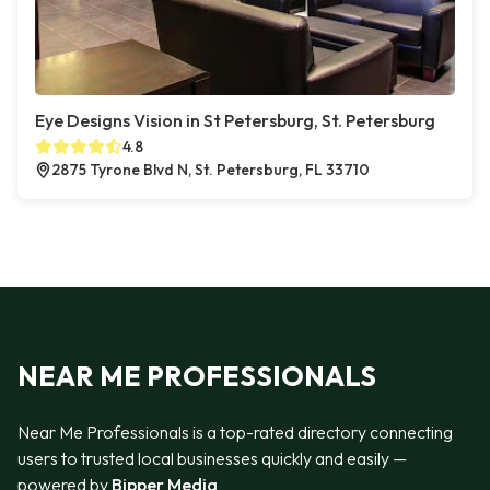
Eye Designs Vision in St Petersburg, St. Petersburg
4.8
2875 Tyrone Blvd N, St. Petersburg, FL 33710
NEAR ME PROFESSIONALS
Near Me Professionals is a top-rated directory connecting
users to trusted local businesses quickly and easily —
powered by
Bipper Media