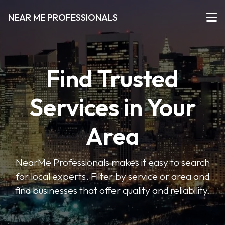
NEAR ME PROFESSIONALS
Find Trusted
Services in Your
Area
NearMe Professionals makes it easy to search
for local experts. Filter by service or area and
find businesses that offer quality and reliability.