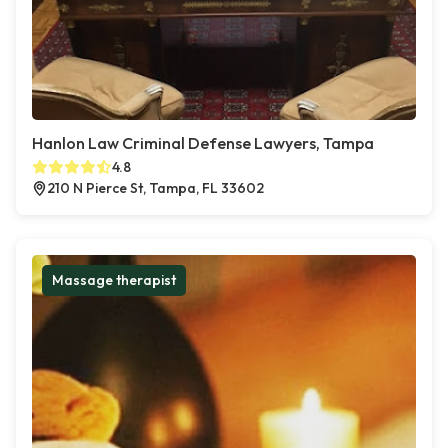
Hanlon Law Criminal Defense Lawyers, Tampa
4.8
210 N Pierce St, Tampa, FL 33602
Massage therapist