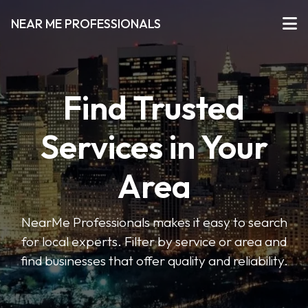
NEAR ME PROFESSIONALS
Find Trusted
Services in Your
Area
NearMe Professionals makes it easy to search
for local experts. Filter by service or area and
find businesses that offer quality and reliability.