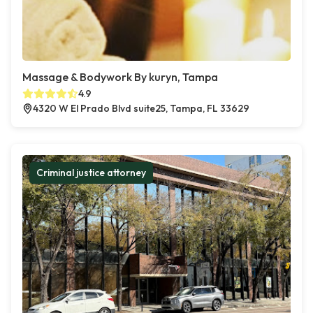
Massage & Bodywork By kuryn, Tampa
4.9
4320 W El Prado Blvd suite25, Tampa, FL 33629
Criminal justice attorney