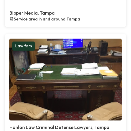
Bipper Media, Tampa
Service area in and around Tampa
Law firm
Hanlon Law Criminal Defense Lawyers, Tampa