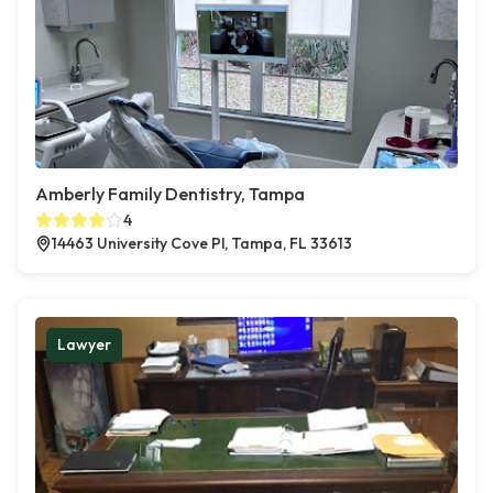
Amberly Family Dentistry, Tampa
4
14463 University Cove Pl, Tampa, FL 33613
Lawyer