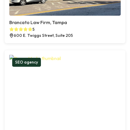
Brancato Law Firm, Tampa
5
600 E. Twiggs Street, Suite 205
SEO agency