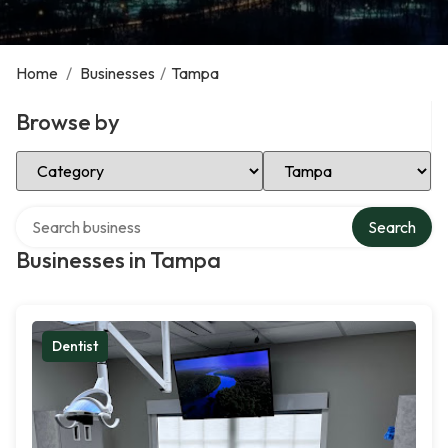
Home
/
Businesses
/
Tampa
Browse by
Select Category
Select Location
Search over directory
Search
Businesses in Tampa
Dentist