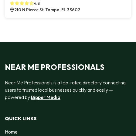
4.8
210 N Pierce St, Tampa, FL 33602
NEAR ME PROFESSIONALS
Near Me Professionals is a top-rated directory connecting
users to trusted local businesses quickly and easily —
powered by
Bipper Media
QUICK LINKS
Home