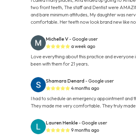
two front teeth, The staff and Dentist were AMAZI
and bare minimum attitudes, My daughter was nervo
comfortable. Her teeth now look brand new like 
Michelle V
- Google user
a week ago
Love everything about this practice and everyone in
been with them for 21 years.
Shamara Denard
- Google user
4 months ago
I had to schedule an emergency appointment and th
They made me very comfortable. They truly made t
Lauren Henkle
- Google user
9 months ago