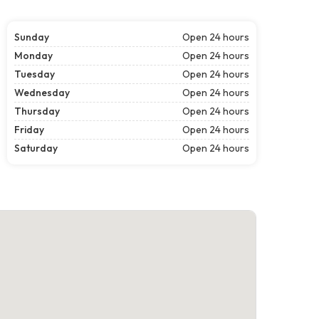
Sunday
Open 24 hours
Monday
Open 24 hours
Tuesday
Open 24 hours
Wednesday
Open 24 hours
Thursday
Open 24 hours
Friday
Open 24 hours
Saturday
Open 24 hours