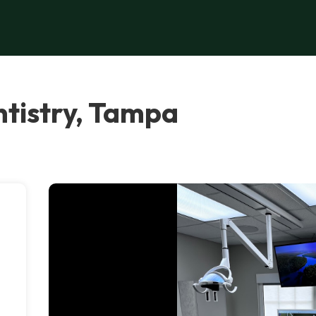
tistry, Tampa
e