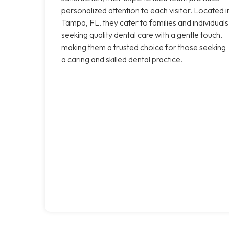
personalized attention to each visitor. Located i
Tampa, FL, they cater to families and individuals
seeking quality dental care with a gentle touch,
making them a trusted choice for those seeking
a caring and skilled dental practice.