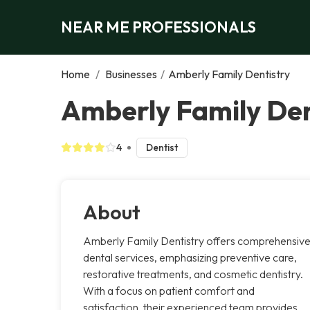
NEAR ME PROFESSIONALS
Home
/
Businesses
/
Amberly Family Dentistry
Amberly Family Den
4
Dentist
About
Amberly Family Dentistry offers comprehensiv
dental services, emphasizing preventive care,
restorative treatments, and cosmetic dentistry.
With a focus on patient comfort and
satisfaction, their experienced team provides