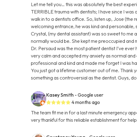
Let me tell you… this was absolutely the best experi
TERRIBLE trauma with dentists; I have since I was a ch
walk in to a dentists office. So, listen up, Jose (the
welcoming entrance, he was kind and personable,
Crystal, (my dental assistant) was so sweet to me ab
normally would be. She kept me preoccupied and ma
Dr. Persaud was the most patient dentist I’ve eve
very calm and accepted my anxiety as normal and
professional and kind and made me forget I was ha
You just got a lifetime customer out of me. Thank 
something as controversial as the dentist. Guys, do n
Kasey Smith
- Google user
4 months ago
The team fit me in for a last minute emergency a
very thankful for this reliable establishment for hel
Courteney Young
- Google user