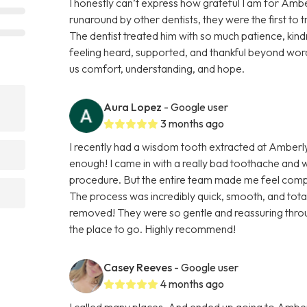
I honestly can’t express how grateful I am for Ambe
runaround by other dentists, they were the first to 
The dentist treated him with so much patience, kindn
feeling heard, supported, and thankful beyond word
us comfort, understanding, and hope.
Aura Lopez
- Google user
3 months ago
I recently had a wisdom tooth extracted at Amberl
enough! I came in with a really bad toothache and
procedure. But the entire team made me feel comp
The process was incredibly quick, smooth, and totall
removed! They were so gentle and reassuring throug
the place to go. Highly recommend!
Casey Reeves
- Google user
4 months ago
I called many places, And ended up going to Amber