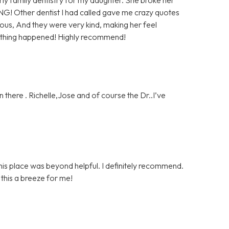
NG! Other dentist I had called gave me crazy quotes
us, And they were very kind, making her feel
nothing happened! Highly recommend!
 there . Richelle,Jose and of course the Dr..I’ve
is place was beyond helpful. I definitely recommend.
his a breeze for me!