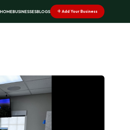
Add Your Business
HOME
BUSINESSES
BLOGS