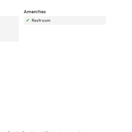
Amenities
✔
Restroom