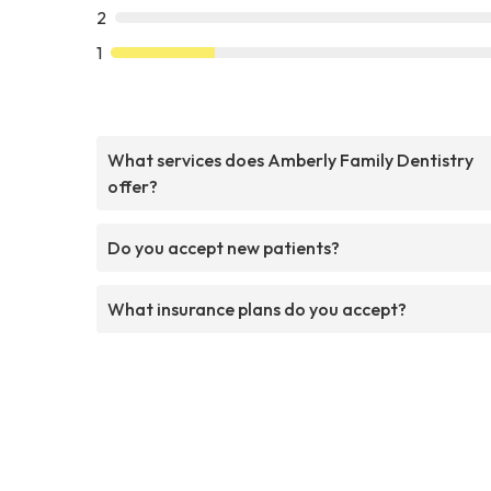
2
1
What services does Amberly Family Dentistry
offer?
Do you accept new patients?
What insurance plans do you accept?