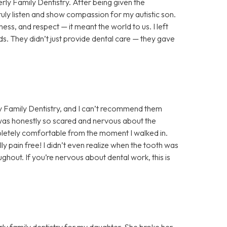
rly Family Dentistry. After being given the
truly listen and show compassion for my autistic son.
ess, and respect — it meant the world to us. I left
s. They didn’t just provide dental care — they gave
y Family Dentistry, and I can’t recommend them
 was honestly so scared and nervous about the
letely comfortable from the moment I walked in.
y pain free! I didn’t even realize when the tooth was
hout. If you’re nervous about dental work, this is
ly family dentistry for my daughter. She broke her