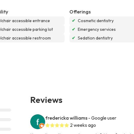
lity
Offerings
chair accessible entrance
✔
Cosmetic dentistry
chair accessible parking lot
✔
Emergency services
chair accessible restroom
✔
Sedation dentistry
Reviews
fredericka williams
- Google user
2 weeks ago