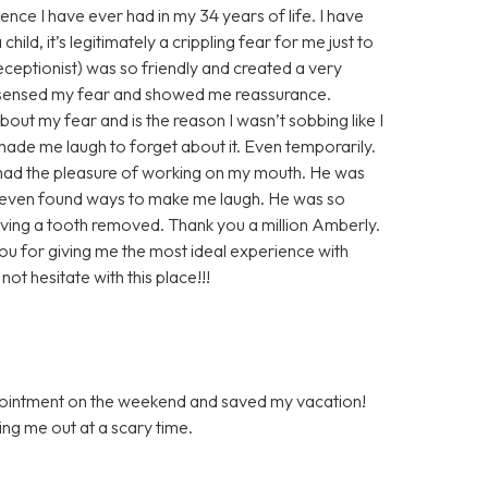
ence I have ever had in my 34 years of life. I have
ild, it’s legitimately a crippling fear for me just to
 receptionist) was so friendly and created a very
 sensed my fear and showed me reassurance.
out my fear and is the reason I wasn’t sobbing like I
de me laugh to forget about it. Even temporarily.
r had the pleasure of working on my mouth. He was
 even found ways to make me laugh. He was so
ving a tooth removed. Thank you a million Amberly.
you for giving me the most ideal experience with
ot hesitate with this place!!!
ppointment on the weekend and saved my vacation!
ping me out at a scary time.