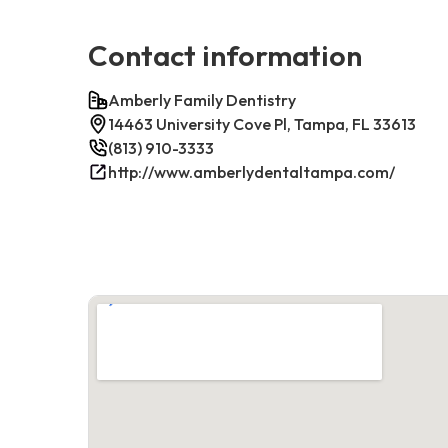
Contact information
Amberly Family Dentistry
14463 University Cove Pl, Tampa, FL 33613
(813) 910-3333
http://www.amberlydentaltampa.com/