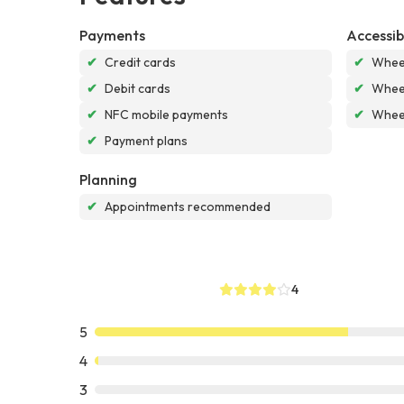
Payments
Accessibi
✔
Credit cards
✔
Wheel
✔
Debit cards
✔
Wheel
✔
NFC mobile payments
✔
Wheel
✔
Payment plans
Planning
✔
Appointments recommended
4
5
4
3