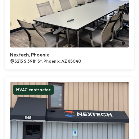
Nextech, Phoenix
5215 S 39th St, Phoenix, AZ 85040
HVAC contractor