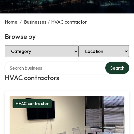
Home
/
Businesses
/
HVAC contractor
Browse by
Select Category
Select Location
Search over directory
Search
HVAC contractors
HVAC contractor