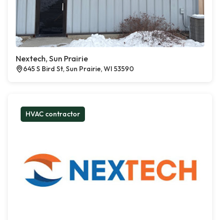
Nextech, Sun Prairie
645 S Bird St, Sun Prairie, WI 53590
HVAC contractor