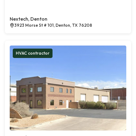
Nextech, Denton
3923 Morse St # 101, Denton, TX 76208
HVAC contractor