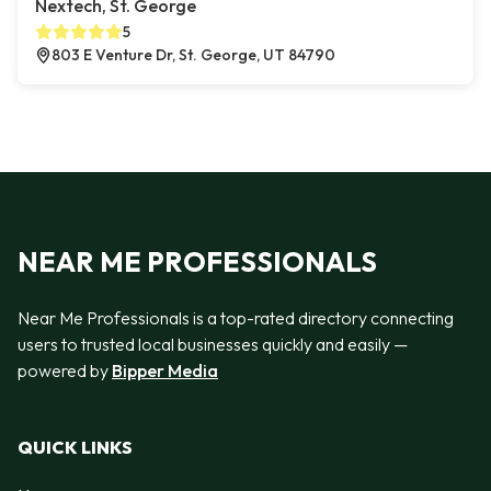
Nextech, St. George
5
803 E Venture Dr, St. George, UT 84790
NEAR ME PROFESSIONALS
Near Me Professionals is a top-rated directory connecting
users to trusted local businesses quickly and easily —
powered by
Bipper Media
QUICK LINKS