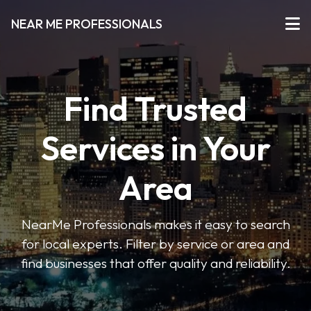
NEAR ME PROFESSIONALS
Find Trusted
Services in Your
Area
NearMe Professionals makes it easy to search
for local experts. Filter by service or area and
find businesses that offer quality and reliability.