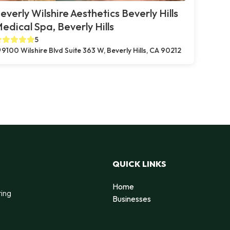
everly Wilshire Aesthetics Beverly Hills
edical Spa, Beverly Hills
5
9100 Wilshire Blvd Suite 363 W, Beverly Hills, CA 90212
QUICK LINKS
Home
ting
Businesses