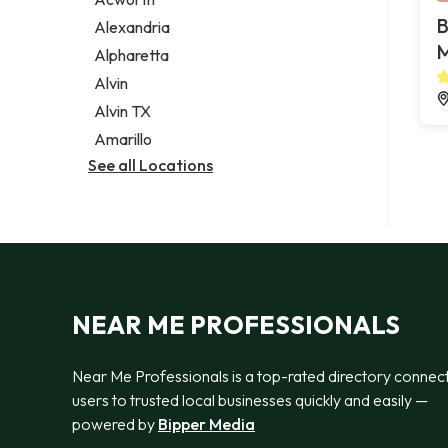
Legal services
B
Alexandria
Notary public
M
Alpharetta
Personal injury attorney
Alvin
Alvin TX
Amarillo
See all Locations
NEAR ME PROFESSIONALS
Near Me Professionals is a top-rated directory connec
users to trusted local businesses quickly and easily —
powered by
Bipper Media