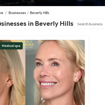
me
/
Businesses
/
Beverly Hills
Search over directo
sinesses in Beverly Hills
Medical spa