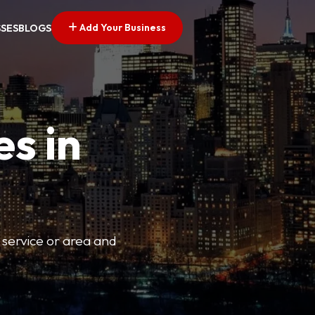
Add Your Business
SSES
BLOGS
es in
 service or area and