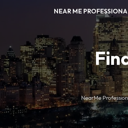
NEAR ME PROFESSIONA
Find
NearMe Professional