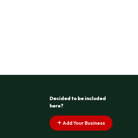
Decided to be included
here?
Add Your Business