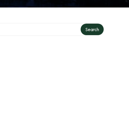
ry
Search