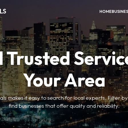
LS
HOME
BUSINE
 Trusted Servic
Your Area
s makes it easy to search for local experts. Filter by
find businesses that offer quality and reliability.