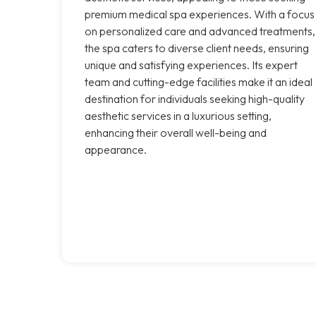
premium medical spa experiences. With a focus
on personalized care and advanced treatments,
the spa caters to diverse client needs, ensuring
unique and satisfying experiences. Its expert
team and cutting-edge facilities make it an ideal
destination for individuals seeking high-quality
aesthetic services in a luxurious setting,
enhancing their overall well-being and
appearance.