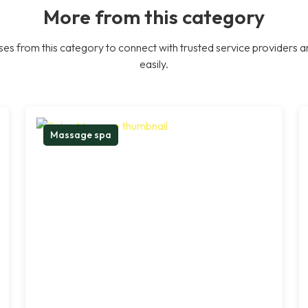
More from this category
es from this category to connect with trusted service providers a
easily.
Massage spa