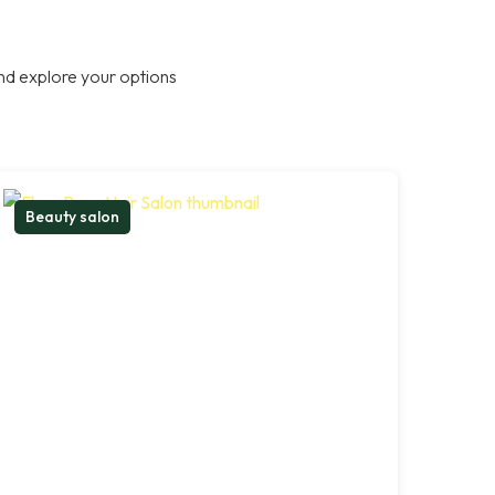
nd explore your options
Beauty salon