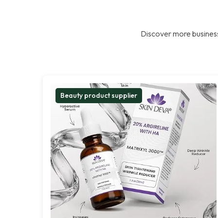
Discover more business
Beauty product supplier