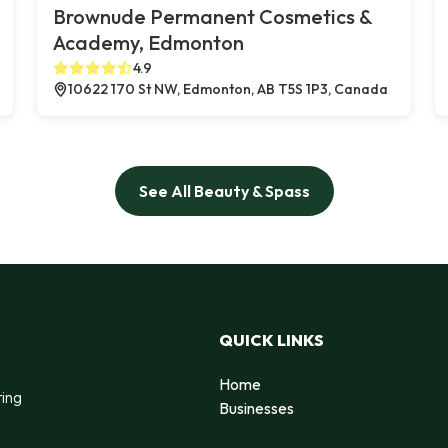
Brownude Permanent Cosmetics &
Academy, Edmonton
4.9
10622 170 St NW, Edmonton, AB T5S 1P3, Canada
See All Beauty & Spass
QUICK LINKS
Home
ting
Businesses