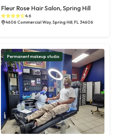
Fleur Rose Hair Salon, Spring Hill
4.6
4606 Commercial Way, Spring Hill, FL 34606
Permanent makeup studio