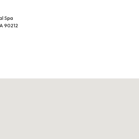
al Spa
 CA 90212