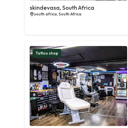
skindevasa, South Africa
south africa, South Africa
Tattoo shop