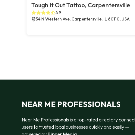
Tough It Out Tattoo, Carpentersville
4.9
54 N Western Ave, Carpentersville, IL 60110, USA
NEAR ME PROFESSIONALS
Near Me Professionals is a top-rated directory connec
users to trusted local businesses quickly and easily —
powered by
Bipper Media