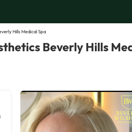
verly Hills Medical Spa
sthetics Beverly Hills Me
l