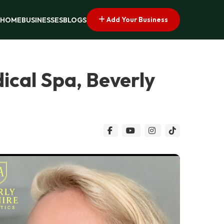
Add Your Business
HOME
BUSINESSES
BLOGS
dical Spa, Beverly