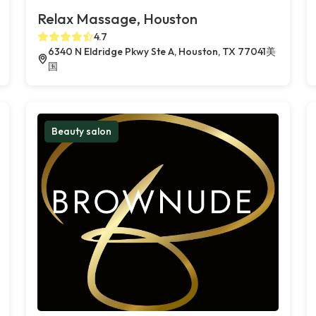
Relax Massage, Houston
4.7
6340 N Eldridge Pkwy Ste A, Houston, TX 77041美
国
Beauty salon