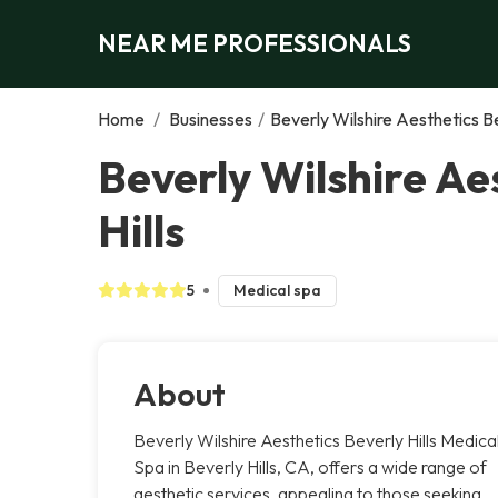
NEAR ME PROFESSIONALS
Home
/
Businesses
/
Beverly Wilshire Aesthetics Be
Beverly Wilshire Ae
Hills
5
Medical spa
About
Beverly Wilshire Aesthetics Beverly Hills Medica
Spa in Beverly Hills, CA, offers a wide range of
aesthetic services, appealing to those seeking