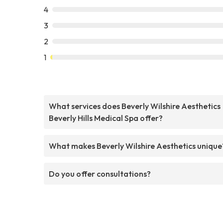
4
3
2
1
What services does Beverly Wilshire Aesthetics
Beverly Hills Medical Spa offer?
What makes Beverly Wilshire Aesthetics unique
Do you offer consultations?