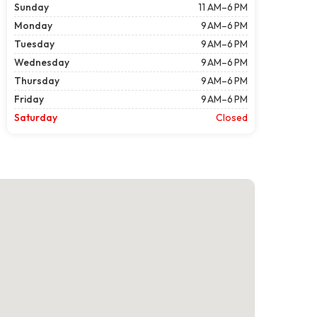
Sunday
11 AM–6 PM
Monday
9 AM–6 PM
Tuesday
9 AM–6 PM
Wednesday
9 AM–6 PM
Thursday
9 AM–6 PM
Friday
9 AM–6 PM
Saturday
Closed