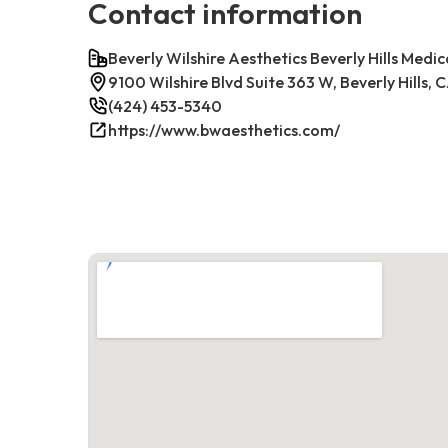
Contact information
Beverly Wilshire Aesthetics Beverly Hills Medic
9100 Wilshire Blvd Suite 363 W, Beverly Hills,
(424) 453-5340
https://www.bwaesthetics.com/