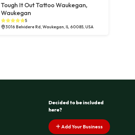
Tough It Out Tattoo Waukegan,
Waukegan
5
3016 Belvidere Rd, Waukegan, IL 60085, USA
Decided to be included
here?
Add Your Business