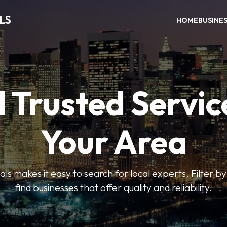
LS
HOME
BUSINE
 Trusted Servic
Your Area
s makes it easy to search for local experts. Filter by
find businesses that offer quality and reliability.