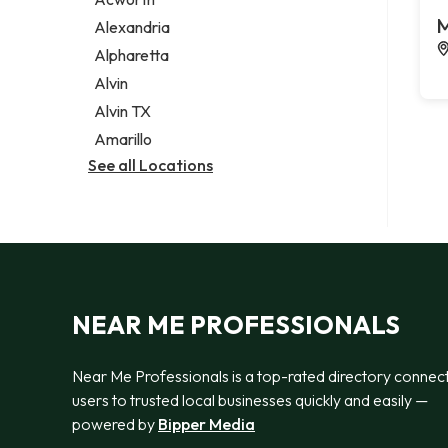
Legal services
M
Alexandria
Notary public
Alpharetta
Personal injury attorney
Alvin
Alvin TX
Amarillo
See all Locations
NEAR ME PROFESSIONALS
Near Me Professionals is a top-rated directory connec
users to trusted local businesses quickly and easily —
powered by
Bipper Media