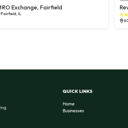
RO Exchange, Fairfield
Rev
Fairfield, IL
60
QUICK LINKS
Home
ting
Businesses