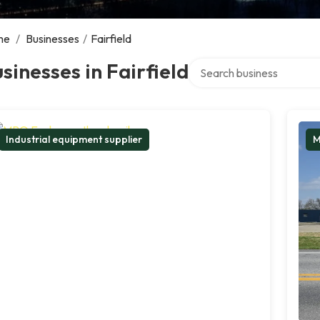
me
/
Businesses
/
Fairfield
Search over directory
sinesses in Fairfield
Industrial equipment supplier
M