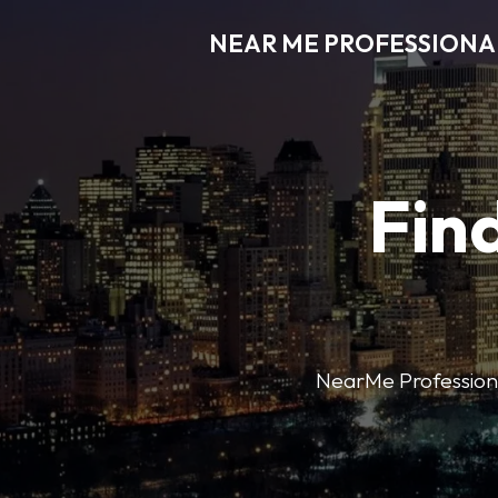
NEAR ME PROFESSIONA
Find
NearMe Professional