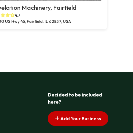
elation Machinery, Fairfield
4.7
0 US Hwy 45, Fairfield, IL 62837, USA
Decided to be included
here?
Add Your Business