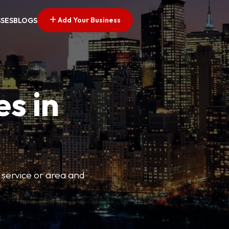
Add Your Business
SSES
BLOGS
es in
 service or area and