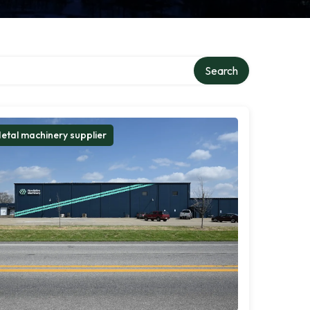
Search
etal machinery supplier