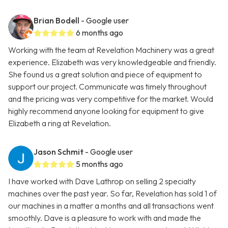
Brian Bodell
- Google user
6 months ago
Working with the team at Revelation Machinery was a great
experience. Elizabeth was very knowledgeable and friendly.
She found us a great solution and piece of equipment to
support our project. Communicate was timely throughout
and the pricing was very competitive for the market. Would
highly recommend anyone looking for equipment to give
Elizabeth a ring at Revelation.
Jason Schmit
- Google user
5 months ago
I have worked with Dave Lathrop on selling 2 specialty
machines over the past year. So far, Revelation has sold 1 of
our machines in a matter a months and all transactions went
smoothly. Dave is a pleasure to work with and made the