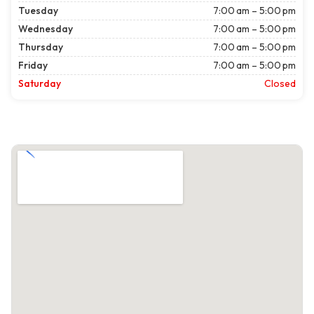
Tuesday
7:00 am – 5:00 pm
Wednesday
7:00 am – 5:00 pm
Thursday
7:00 am – 5:00 pm
Friday
7:00 am – 5:00 pm
Saturday
Closed