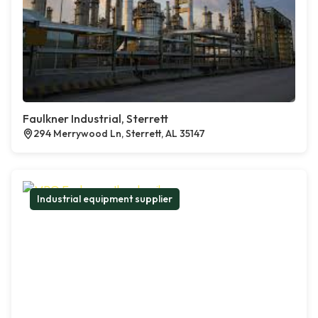
Faulkner Industrial, Sterrett
294 Merrywood Ln, Sterrett, AL 35147
Industrial equipment supplier