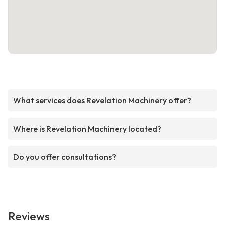
What services does Revelation Machinery offer?
Where is Revelation Machinery located?
Do you offer consultations?
Reviews