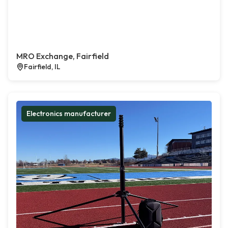
MRO Exchange, Fairfield
Fairfield, IL
Electronics manufacturer