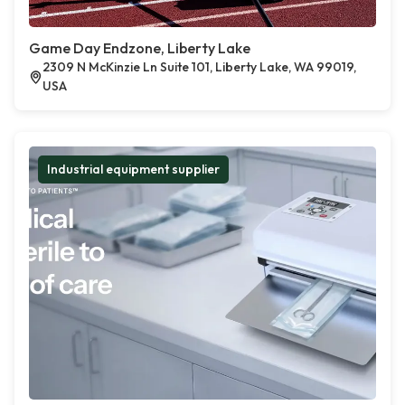
Game Day Endzone, Liberty Lake
2309 N McKinzie Ln Suite 101, Liberty Lake, WA 99019,
USA
Industrial equipment supplier