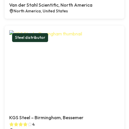
Van der Stahl Scientific, North America
North America, United States
Steel distributor
KGS Steel – Birmingham, Bessemer
4