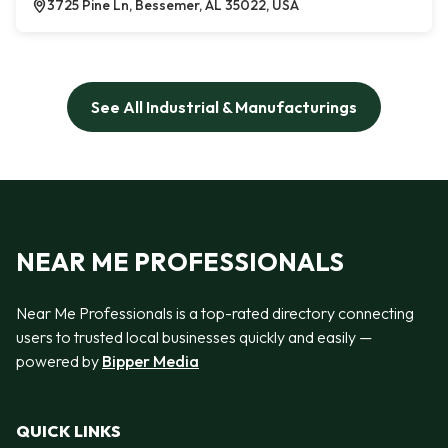
3725 Pine Ln, Bessemer, AL 35022, USA
See All Industrial & Manufacturings
NEAR ME PROFESSIONALS
Near Me Professionals is a top-rated directory connecting
users to trusted local businesses quickly and easily —
powered by
Bipper Media
QUICK LINKS