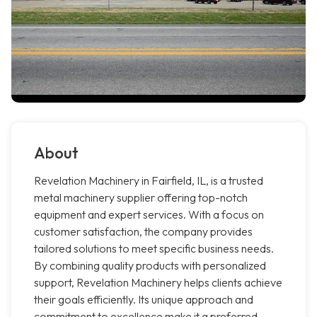
About
Revelation Machinery in Fairfield, IL, is a trusted
metal machinery supplier offering top-notch
equipment and expert services. With a focus on
customer satisfaction, the company provides
tailored solutions to meet specific business needs.
By combining quality products with personalized
support, Revelation Machinery helps clients achieve
their goals efficiently. Its unique approach and
commitment to excellence make it a preferred