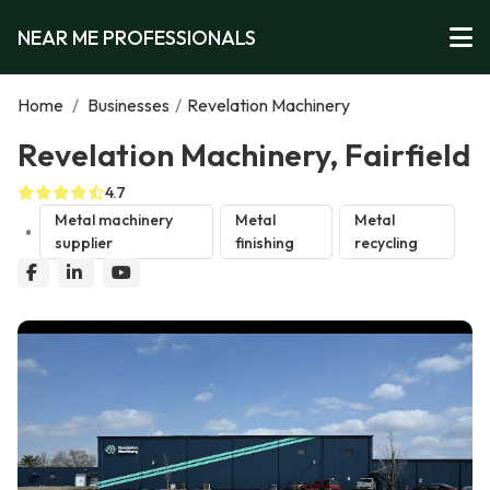
NEAR ME PROFESSIONALS
Home
/
Businesses
/
Revelation Machinery
Revelation Machinery, Fairfield
4.7
Metal machinery
Metal
Metal
supplier
finishing
recycling