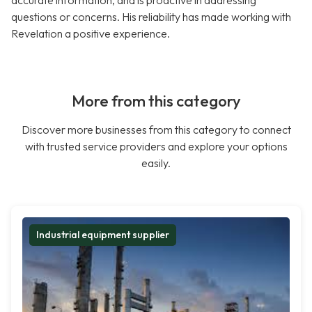
accurate information, and is proactive in addressing
questions or concerns. His reliability has made working with
Revelation a positive experience.
More from this category
Discover more businesses from this category to connect
with trusted service providers and explore your options
easily.
Industrial equipment supplier