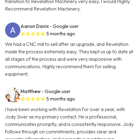
transition to Revelation Machinery very easy. I would Highly
Recommend Revelation Machinery.
Aaron Davis
- Google user
5 months ago
We had a CNC mill to sell after an upgrade, and Revelation
made the process extremely easy. They kept us up to date at
all stages of the process and were very responsive with
communications. Highly recommend them for selling
equipment.
Matthew
- Google user
5 months ago
I have been working with Revelation for over a year, with
Jody Siver as my primary contact. He is professional,
communicates promptly, and is consistently responsive. Jody
follows through on commitments, provides clear and