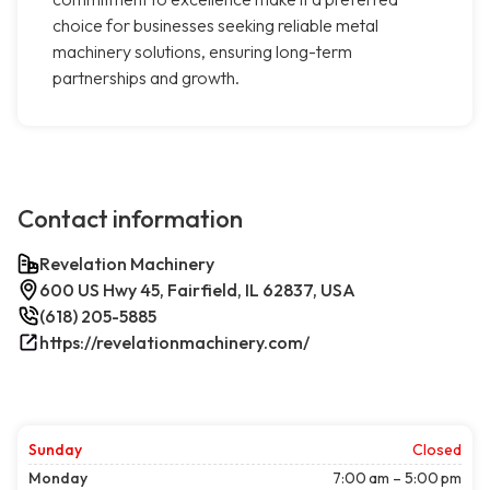
choice for businesses seeking reliable metal
machinery solutions, ensuring long-term
partnerships and growth.
Contact information
Revelation Machinery
600 US Hwy 45, Fairfield, IL 62837, USA
(618) 205-5885
https://revelationmachinery.com/
Sunday
Closed
Monday
7:00 am – 5:00 pm