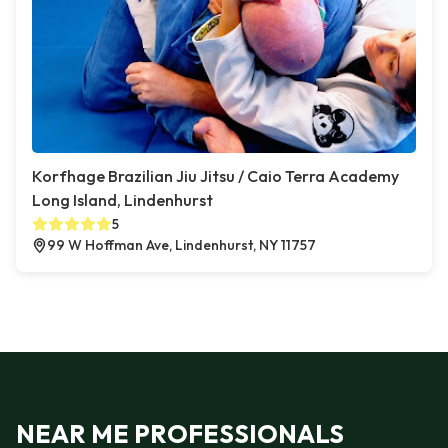
Korfhage Brazilian Jiu Jitsu / Caio Terra Academy
Long Island, Lindenhurst
5
99 W Hoffman Ave, Lindenhurst, NY 11757
NEAR ME PROFESSIONALS