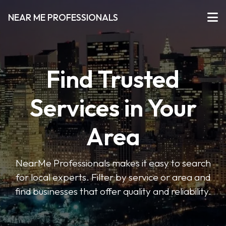
NEAR ME PROFESSIONALS
Find Trusted
Services in Your
Area
NearMe Professionals makes it easy to search
for local experts. Filter by service or area and
find businesses that offer quality and reliability.