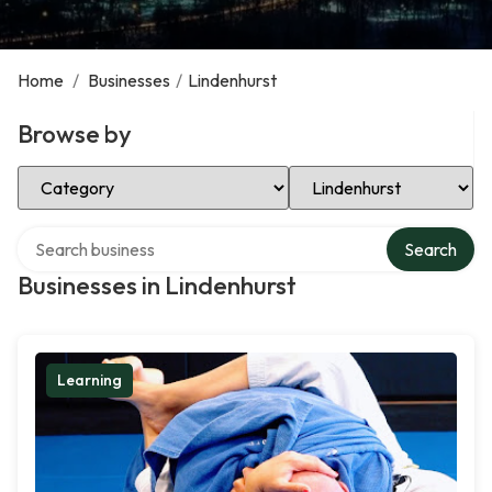
Home
/
Businesses
/
Lindenhurst
Browse by
Select Category
Select Location
Search over directory
Search
Businesses in Lindenhurst
Learning