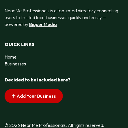
Near Me Professionals is a top-rated directory connecting
users to trusted local businesses quickly and easily —
powered by
Bipper Media
QUICK LINKS
Home
Businesses
Decided to be included here?
Add Your Business
© 2026 Near Me Professionals. All rights reserved.