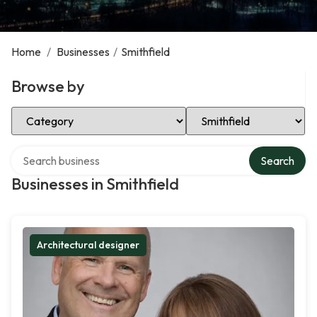
Home
/
Businesses
/
Smithfield
Browse by
Select Category
Select Location
Search over directory
Search
Businesses in Smithfield
Architectural designer