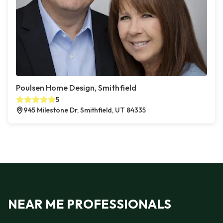
Poulsen Home Design, Smithfield
5
945 Milestone Dr, Smithfield, UT 84335
NEAR ME PROFESSIONALS