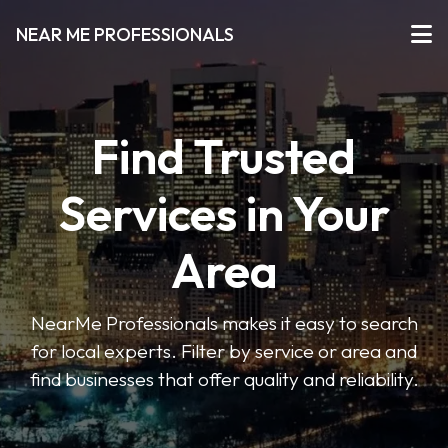
NEAR ME PROFESSIONALS
Find Trusted
Services in Your
Area
NearMe Professionals makes it easy to search
for local experts. Filter by service or area and
find businesses that offer quality and reliability.