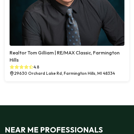
Realtor Tom Gilliam | RE/MAX Classic, Farmington
Hills
4.8
29630 Orchard Lake Rd, Farmington Hills, MI 48334
NEAR ME PROFESSIONALS