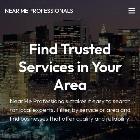
NEAR ME PROFESSIONALS
Find Trusted
Services in Your
Area
NearMe Professionals makes it easy to search
for local experts. Filter by service or area and
find businesses that offer quality and reliability.