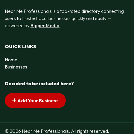
Near Me Professionals is a top-rated directory connecting
users to trusted local businesses quickly and easily —
powered by
Bipper Media
QUICK LINKS
Home
Businesses
Decided to be included here?
Add Your Business
© 2026 Near Me Professionals. All rights reserved.