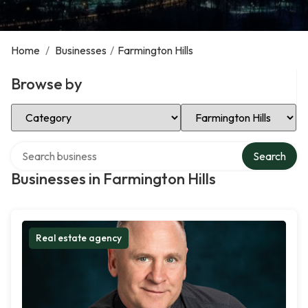
Home
/
Businesses
/
Farmington Hills
Browse by
Select Category
Select Location
Search over directory
Search
Businesses in Farmington Hills
Real estate agency