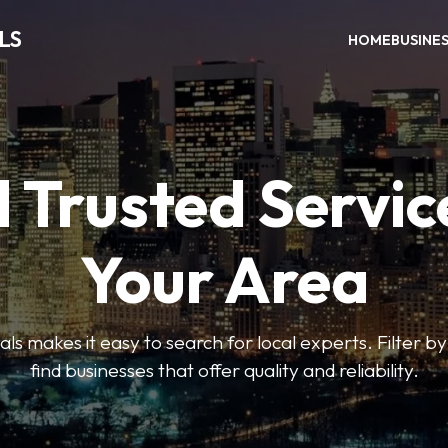
LS
HOME
BUSINE
 Trusted Servic
Your Area
s makes it easy to search for local experts. Filter by
find businesses that offer quality and reliability.