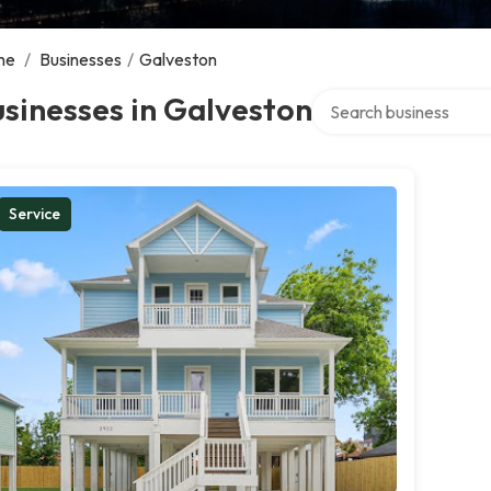
me
/
Businesses
/
Galveston
Search over directory
sinesses in Galveston
Service