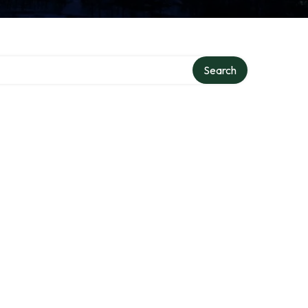
Search