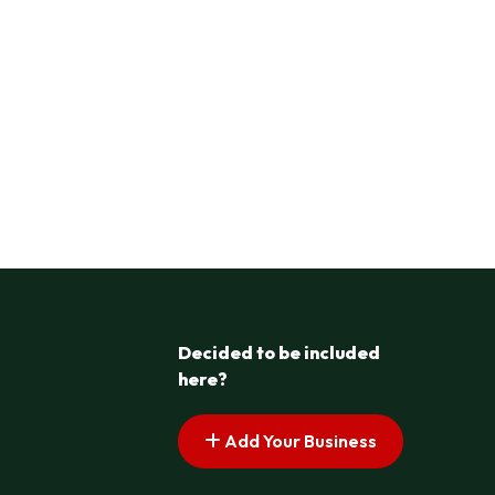
Decided to be included
here?
Add Your Business