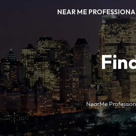
NEAR ME PROFESSIONA
Find
NearMe Professional