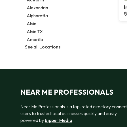
Legal services
I
Alexandria
Notary public
Alpharetta
Personal injury attorney
Alvin
Alvin TX
Amarillo
See all Locations
NEAR ME PROFESSIONALS
Near Me Professionals is a top-rated directory connec
users to trusted local businesses quickly and easily —
powered by
Bipper Media