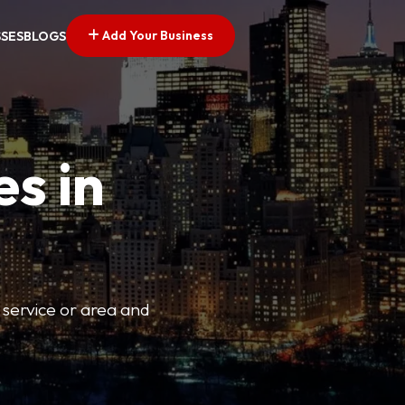
Add Your Business
SSES
BLOGS
es in
 service or area and