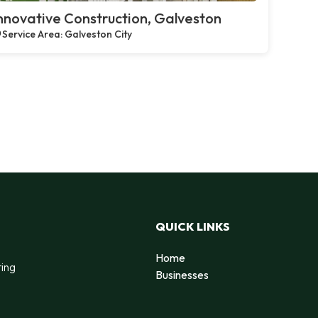
nnovative Construction, Galveston
Service Area: Galveston City
QUICK LINKS
Home
ting
Businesses