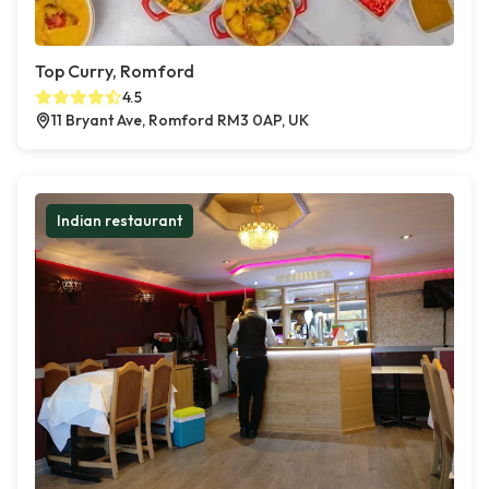
Top Curry, Romford
4.5
11 Bryant Ave, Romford RM3 0AP, UK
Indian restaurant