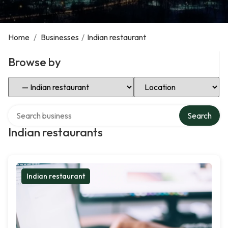
Home
/
Businesses
/
Indian restaurant
Browse by
Select Category
Select Location
Search over directory
Search
Indian restaurants
Indian restaurant