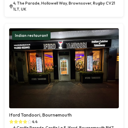
4, The Parade, Hollowell Way, Brownsover, Rugby CV21
1LT, UK
Indian restaurant
Iford Tandoori, Bournemouth
4.4
6 Castle Parade, Castle Ln E, Iford, Bournemouth BH7