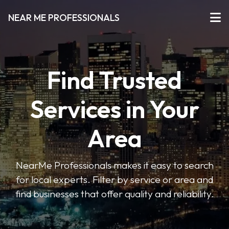
NEAR ME PROFESSIONALS
Find Trusted
Services in Your
Area
NearMe Professionals makes it easy to search
for local experts. Filter by service or area and
find businesses that offer quality and reliability.