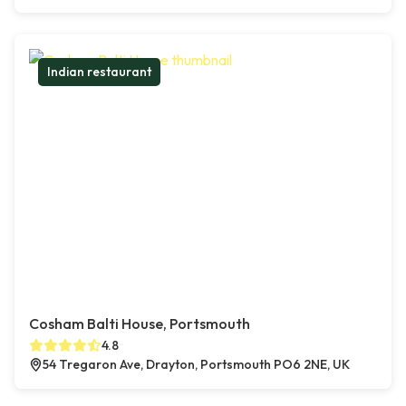
Indian restaurant
Cosham Balti House, Portsmouth
4.8
54 Tregaron Ave, Drayton, Portsmouth PO6 2NE, UK