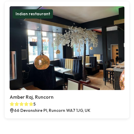
Indian restaurant
Amber Raj, Runcorn
5
66 Devonshire Pl, Runcorn WA7 1JG, UK