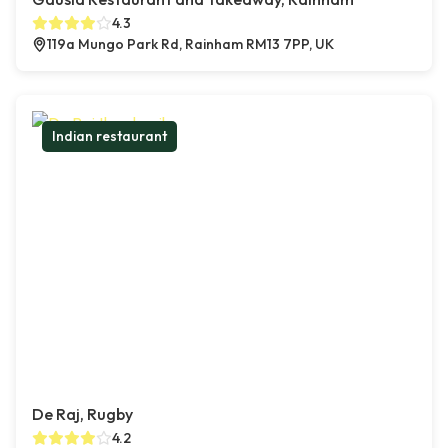
4.3
119a Mungo Park Rd, Rainham RM13 7PP, UK
Indian restaurant
De Raj, Rugby
4.2