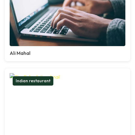
Ali Mahal
Indian restaurant