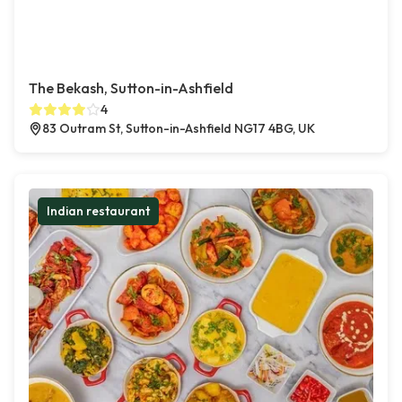
The Bekash, Sutton-in-Ashfield
4
83 Outram St, Sutton-in-Ashfield NG17 4BG, UK
Indian restaurant