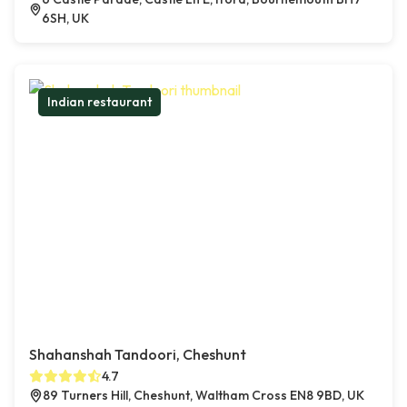
6SH, UK
Indian restaurant
Shahanshah Tandoori, Cheshunt
4.7
89 Turners Hill, Cheshunt, Waltham Cross EN8 9BD, UK