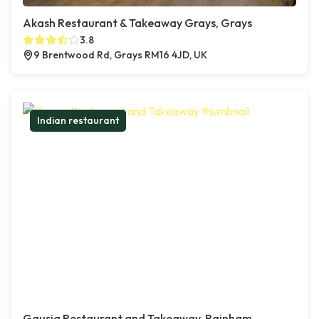
Akash Restaurant & Takeaway Grays, Grays
3.8
9 Brentwood Rd, Grays RM16 4JD, UK
Indian restaurant
Gausia Restaurant and Takeaway, Rainham