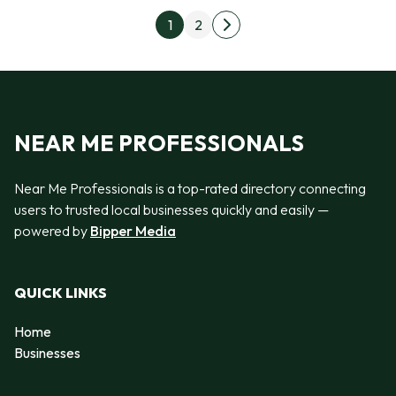
Posts pagination
1
2
Next page
NEAR ME PROFESSIONALS
Near Me Professionals is a top-rated directory connecting
users to trusted local businesses quickly and easily —
powered by
Bipper Media
QUICK LINKS
Home
Businesses