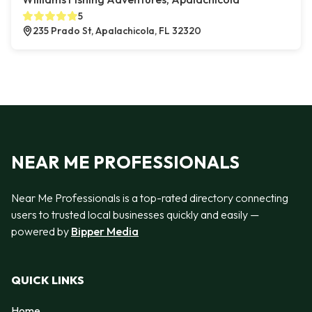
5
235 Prado St, Apalachicola, FL 32320
NEAR ME PROFESSIONALS
Near Me Professionals is a top-rated directory connecting
users to trusted local businesses quickly and easily —
powered by
Bipper Media
QUICK LINKS
Home