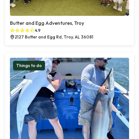
Butter and Egg Adventures, Troy
4.9
2127 Butter and Egg Rd, Troy, AL 36081
Things to do