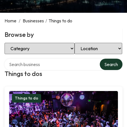
Home
/
Businesses
/
Things to do
Browse by
Select Category
Select Location
Search over directory
Search
Things to dos
Things to do