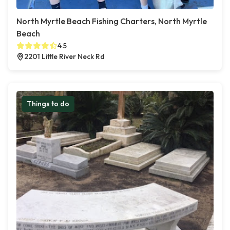
North Myrtle Beach Fishing Charters, North Myrtle
Beach
4.5
2201 Little River Neck Rd
Things to do