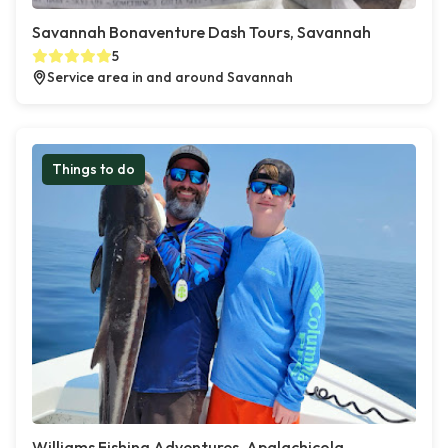
Savannah Bonaventure Dash Tours, Savannah
5
Service area in and around Savannah
Things to do
Williams Fishing Adventures, Apalachicola