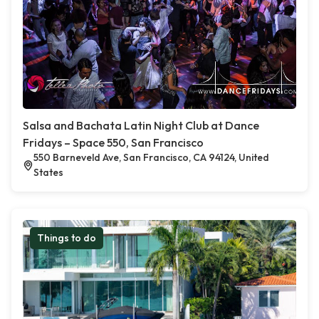
Salsa and Bachata Latin Night Club at Dance
Fridays – Space 550, San Francisco
550 Barneveld Ave, San Francisco, CA 94124, United
States
Things to do