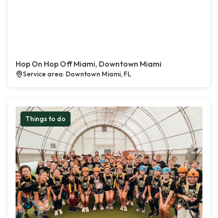
Hop On Hop Off Miami, Downtown Miami
Service area: Downtown Miami, FL
Things to do