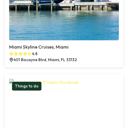
Miami Skyline Cruises, Miami
4.8
401 Biscayne Blvd, Miami, FL 33132
Things to do