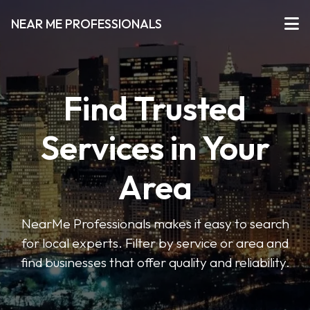
NEAR ME PROFESSIONALS
Find Trusted
Services in Your
Area
NearMe Professionals makes it easy to search
for local experts. Filter by service or area and
find businesses that offer quality and reliability.