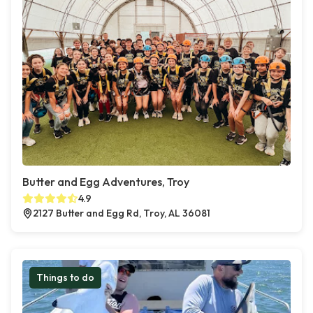
Butter and Egg Adventures, Troy
4.9
2127 Butter and Egg Rd, Troy, AL 36081
Things to do