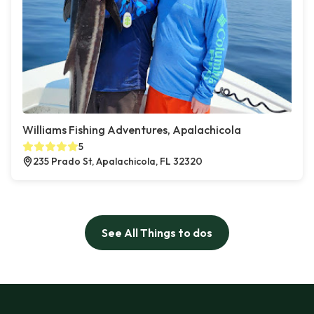
Williams Fishing Adventures, Apalachicola
5
235 Prado St, Apalachicola, FL 32320
See All Things to dos