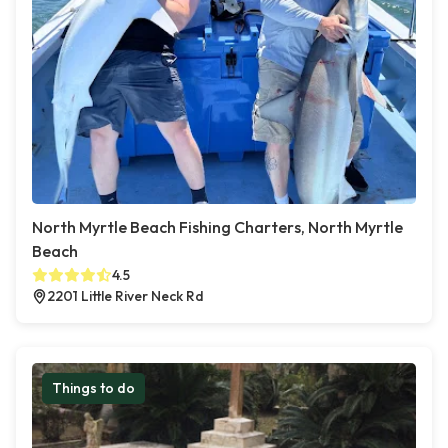
North Myrtle Beach Fishing Charters, North Myrtle
Beach
4.5
2201 Little River Neck Rd
Things to do