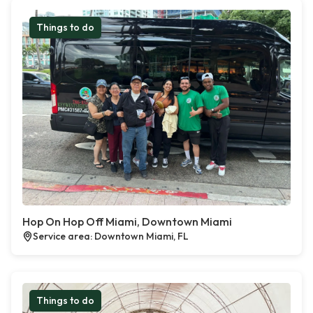
Things to do
Hop On Hop Off Miami, Downtown Miami
Service area: Downtown Miami, FL
Things to do