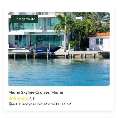
Things to do
Miami Skyline Cruises, Miami
4.8
401 Biscayne Blvd, Miami, FL 33132