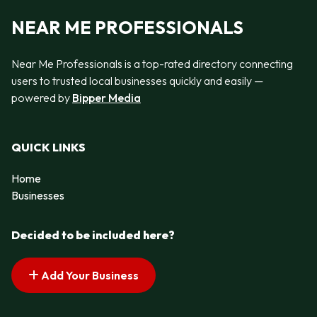
NEAR ME PROFESSIONALS
Near Me Professionals is a top-rated directory connecting
users to trusted local businesses quickly and easily —
powered by
Bipper Media
QUICK LINKS
Home
Businesses
Decided to be included here?
Add Your Business