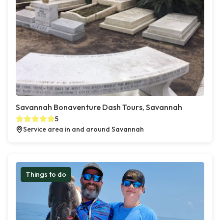
Savannah Bonaventure Dash Tours, Savannah
5
Service area in and around Savannah
Things to do