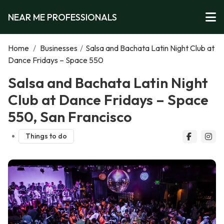
NEAR ME PROFESSIONALS
Home
/
Businesses
/
Salsa and Bachata Latin Night Club at
Dance Fridays – Space 550
Salsa and Bachata Latin Night
Club at Dance Fridays – Space
550, San Francisco
Things to do