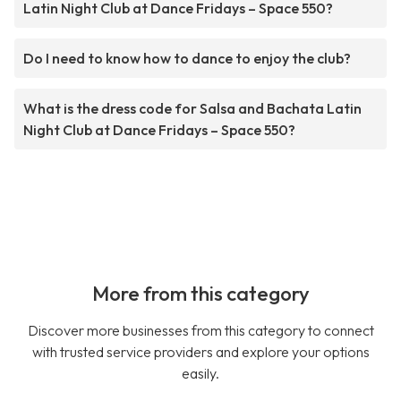
Latin Night Club at Dance Fridays – Space 550?
Do I need to know how to dance to enjoy the club?
What is the dress code for Salsa and Bachata Latin
Night Club at Dance Fridays – Space 550?
More from this category
Discover more businesses from this category to connect
with trusted service providers and explore your options
easily.