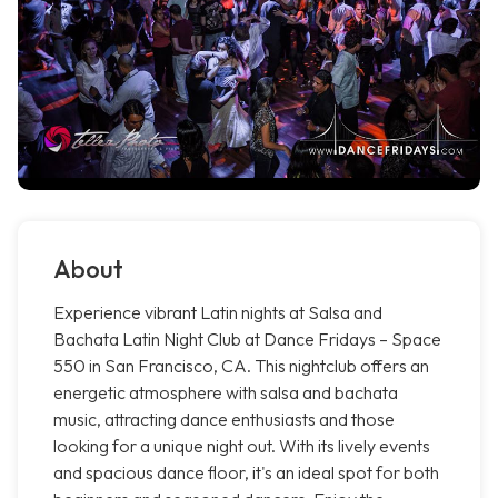
About
Experience vibrant Latin nights at Salsa and
Bachata Latin Night Club at Dance Fridays – Space
550 in San Francisco, CA. This nightclub offers an
energetic atmosphere with salsa and bachata
music, attracting dance enthusiasts and those
looking for a unique night out. With its lively events
and spacious dance floor, it's an ideal spot for both