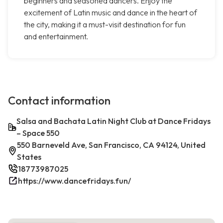
beginners and seasoned dancers. Enjoy the
excitement of Latin music and dance in the heart of
the city, making it a must-visit destination for fun
and entertainment.
Contact information
Salsa and Bachata Latin Night Club at Dance Fridays
– Space 550
550 Barneveld Ave, San Francisco, CA 94124, United
States
18773987025
https://www.dancefridays.fun/