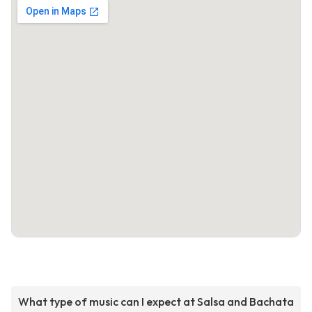
What type of music can I expect at Salsa and Bachata