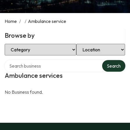
Home
/
/
Ambulance service
Browse by
Select Category
Select Location
Search over directory
Search
Ambulance services
No Business found.