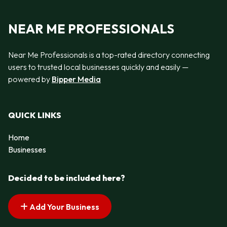
NEAR ME PROFESSIONALS
Near Me Professionals is a top-rated directory connecting
users to trusted local businesses quickly and easily —
powered by
Bipper Media
QUICK LINKS
Home
Businesses
Decided to be included here?
Add Your Business