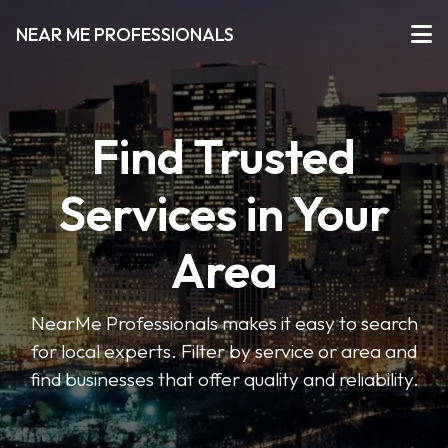
NEAR ME PROFESSIONALS
Find Trusted
Services in Your
Area
NearMe Professionals makes it easy to search
for local experts. Filter by service or area and
find businesses that offer quality and reliability.