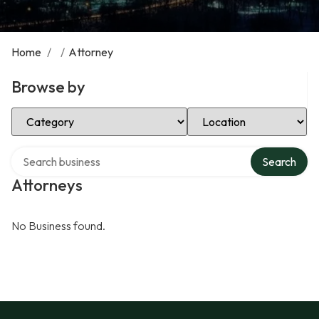
Home
/
/
Attorney
Browse by
Select Category
Select Location
Search over directory
Search
Attorneys
No Business found.