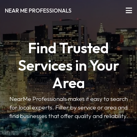
NEAR ME PROFESSIONALS
Find Trusted
Services in Your
Area
NearMe Professionals makes it easy to search
for local experts. Filter by service or area and
find businesses that offer quality and reliability.