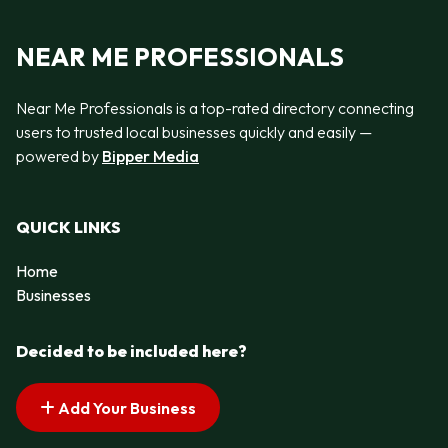
NEAR ME PROFESSIONALS
Near Me Professionals is a top-rated directory connecting
users to trusted local businesses quickly and easily —
powered by
Bipper Media
QUICK LINKS
Home
Businesses
Decided to be included here?
Add Your Business