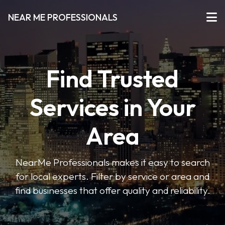
NEAR ME PROFESSIONALS
Find Trusted
Services in Your
Area
NearMe Professionals makes it easy to search
for local experts. Filter by service or area and
find businesses that offer quality and reliability.