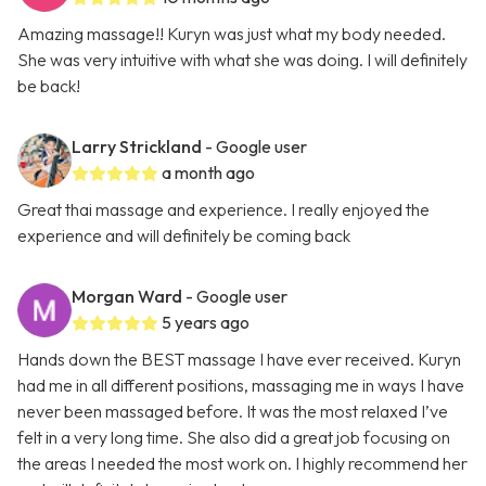
Amazing massage!! Kuryn was just what my body needed.
She was very intuitive with what she was doing. I will definitely
be back!
Larry Strickland
- Google user
a month ago
Great thai massage and experience. I really enjoyed the
experience and will definitely be coming back
Morgan Ward
- Google user
5 years ago
Hands down the BEST massage I have ever received. Kuryn
had me in all different positions, massaging me in ways I have
never been massaged before. It was the most relaxed I’ve
felt in a very long time. She also did a great job focusing on
the areas I needed the most work on. I highly recommend her