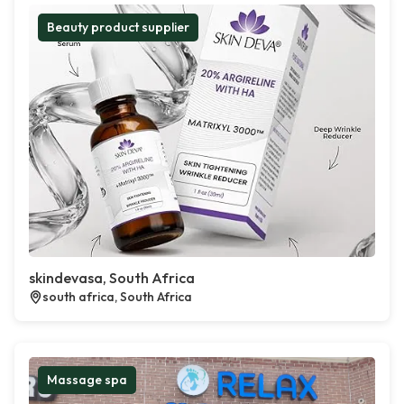
Beauty product supplier
skindevasa, South Africa
south africa, South Africa
Massage spa