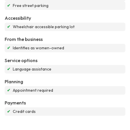
✔
Free street parking
Accessibility
✔
Wheelchair accessible parking lot
From the business
✔
Identifies as women-owned
Service options
✔
Language assistance
Planning
✔
Appointment required
Payments
✔
Credit cards