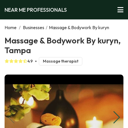
NEAR ME PROFESSIONALS
Home
/
Businesses
/
Massage & Bodywork By kuryn
Massage & Bodywork By kuryn,
Tampa
4.9
Massage therapist