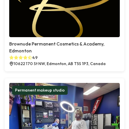
Brownude Permanent Cosmetics & Academy,
Edmonton
4.9
10622 170 St NW, Edmonton, AB T5S 1P3, Canada
Permanent makeup studio