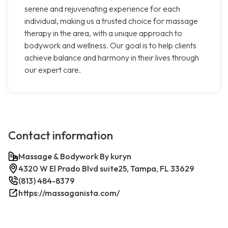
serene and rejuvenating experience for each
individual, making us a trusted choice for massage
therapy in the area, with a unique approach to
bodywork and wellness. Our goal is to help clients
achieve balance and harmony in their lives through
our expert care.
Contact information
Massage & Bodywork By kuryn
4320 W El Prado Blvd suite25, Tampa, FL 33629
(813) 484-8379
https://massaganista.com/