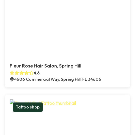
Fleur Rose Hair Salon, Spring Hill
4.6
4606 Commercial Way, Spring Hill, FL 34606
Tattoo shop