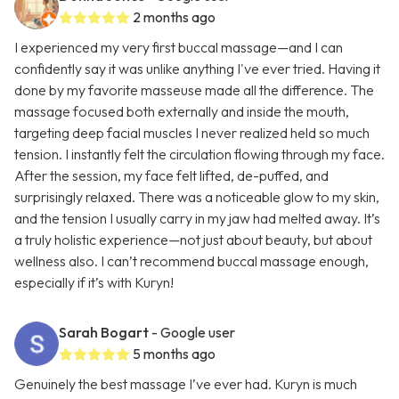
2 months ago
I experienced my very first buccal massage—and I can
confidently say it was unlike anything I've ever tried. Having it
done by my favorite masseuse made all the difference. The
massage focused both externally and inside the mouth,
targeting deep facial muscles I never realized held so much
tension. I instantly felt the circulation flowing through my face.
After the session, my face felt lifted, de-puffed, and
surprisingly relaxed. There was a noticeable glow to my skin,
and the tension I usually carry in my jaw had melted away. It’s
a truly holistic experience—not just about beauty, but about
wellness also. I can’t recommend buccal massage enough,
especially if it’s with Kuryn!
Sarah Bogart
- Google user
5 months ago
Genuinely the best massage I’ve ever had. Kuryn is much