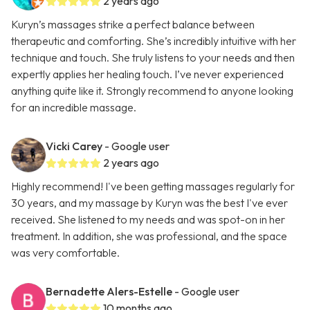
2 years ago
Kuryn’s massages strike a perfect balance between
therapeutic and comforting. She’s incredibly intuitive with her
technique and touch. She truly listens to your needs and then
expertly applies her healing touch. I’ve never experienced
anything quite like it. Strongly recommend to anyone looking
for an incredible massage.
Vicki Carey
- Google user
2 years ago
Highly recommend! I've been getting massages regularly for
30 years, and my massage by Kuryn was the best I've ever
received. She listened to my needs and was spot-on in her
treatment. In addition, she was professional, and the space
was very comfortable.
Bernadette Alers-Estelle
- Google user
10 months ago