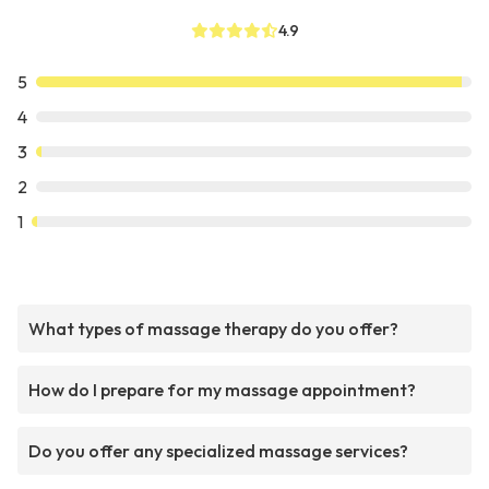
4.9
5
4
3
2
1
What types of massage therapy do you offer?
How do I prepare for my massage appointment?
Do you offer any specialized massage services?