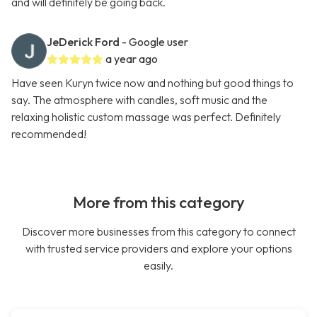
and will definitely be going back.
JeDerick Ford
- Google user
a year ago
Have seen Kuryn twice now and nothing but good things to
say. The atmosphere with candles, soft music and the
relaxing holistic custom massage was perfect. Definitely
recommended!
More from this category
Discover more businesses from this category to connect
with trusted service providers and explore your options
easily.