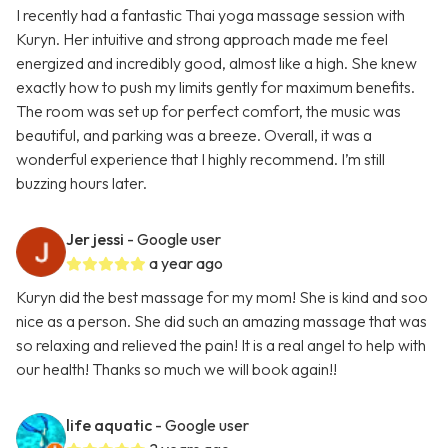
I recently had a fantastic Thai yoga massage session with
Kuryn. Her intuitive and strong approach made me feel
energized and incredibly good, almost like a high. She knew
exactly how to push my limits gently for maximum benefits.
The room was set up for perfect comfort, the music was
beautiful, and parking was a breeze. Overall, it was a
wonderful experience that I highly recommend. I’m still
buzzing hours later.
Jer jessi
- Google user
a year ago
Kuryn did the best massage for my mom! She is kind and soo
nice as a person. She did such an amazing massage that was
so relaxing and relieved the pain! It is a real angel to help with
our health! Thanks so much we will book again!!
life aquatic
- Google user