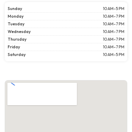
Sunday
10 AM–5 PM
Monday
10 AM–7 PM
Tuesday
10 AM–7 PM
Wednesday
10 AM–7 PM
Thursday
10 AM–7 PM
Friday
10 AM–7 PM
Saturday
10 AM–5 PM