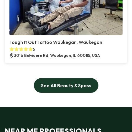
Tough It Out Tattoo Waukegan, Waukegan
5
3016 Belvidere Rd, Waukegan, IL 60085, USA
See All Beauty & Spass
NEAR ME PROFESSIONALS