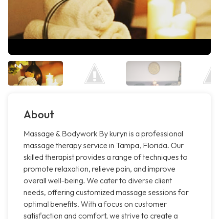
About
Massage & Bodywork By kuryn is a professional
massage therapy service in Tampa, Florida. Our
skilled therapist provides a range of techniques to
promote relaxation, relieve pain, and improve
overall well-being. We cater to diverse client
needs, offering customized massage sessions for
optimal benefits. With a focus on customer
satisfaction and comfort, we strive to create a