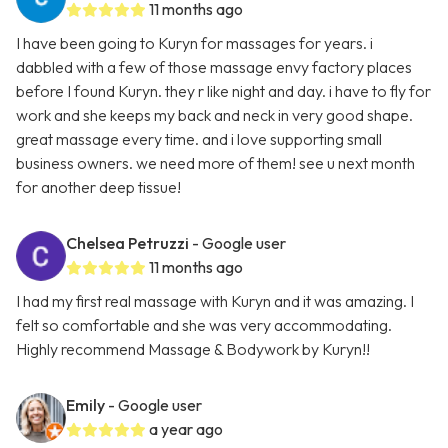
11 months ago
I have been going to Kuryn for massages for years. i
dabbled with a few of those massage envy factory places
before I found Kuryn. they r like night and day. i have to fly for
work and she keeps my back and neck in very good shape.
great massage every time. and i love supporting small
business owners. we need more of them! see u next month
for another deep tissue!
Chelsea Petruzzi
- Google user
11 months ago
I had my first real massage with Kuryn and it was amazing. I
felt so comfortable and she was very accommodating.
Highly recommend Massage & Bodywork by Kuryn!!
Emily
- Google user
a year ago