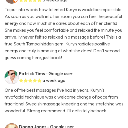
To put into words how talented Kuryn is would be impossible!
As soon as you walk into her room you can feel the peaceful
energy and how much she cares about each of her clients!
She makes you feel comfortable and relaxed the minute you
arrive. Iv never felt so relaxed in a massage before! This is a
true South Tampa hidden gem! Kuryn radiates positive
energy and truly is amazing at what she does! Don’t second
guess coming here, just book!
Patrick Tims
- Google user
a week ago
One of the best massages I’ve had in years. Kuryn’s
myofacial technique was a welcome change of pace from
traditional Swedish massage kneeding and the stretching was
wonderful. Strong recommend. I’ll definitely be back.
Donna Jones
- Google user