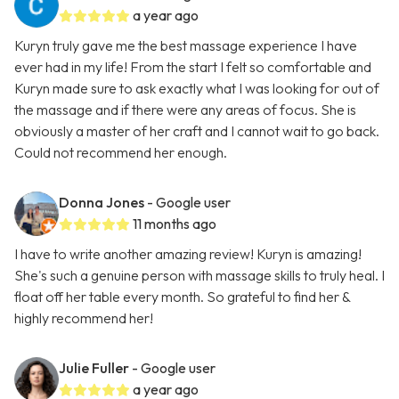
a year ago
Kuryn truly gave me the best massage experience I have
ever had in my life! From the start I felt so comfortable and
Kuryn made sure to ask exactly what I was looking for out of
the massage and if there were any areas of focus. She is
obviously a master of her craft and I cannot wait to go back.
Could not recommend her enough.
Donna Jones
- Google user
11 months ago
I have to write another amazing review! Kuryn is amazing!
She's such a genuine person with massage skills to truly heal. I
float off her table every month. So grateful to find her &
highly recommend her!
Julie Fuller
- Google user
a year ago