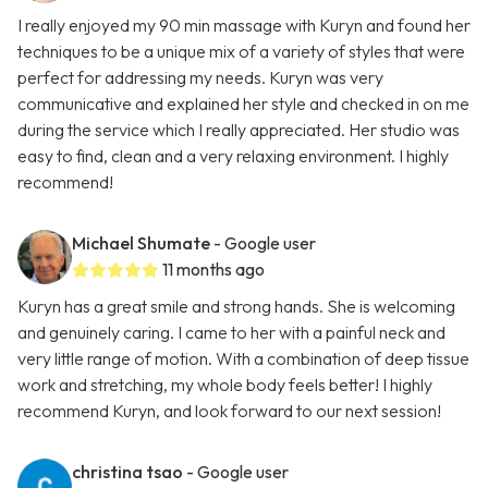
I really enjoyed my 90 min massage with Kuryn and found her
techniques to be a unique mix of a variety of styles that were
perfect for addressing my needs. Kuryn was very
communicative and explained her style and checked in on me
during the service which I really appreciated. Her studio was
easy to find, clean and a very relaxing environment. I highly
recommend!
Michael Shumate
- Google user
11 months ago
Kuryn has a great smile and strong hands. She is welcoming
and genuinely caring. I came to her with a painful neck and
very little range of motion. With a combination of deep tissue
work and stretching, my whole body feels better! I highly
recommend Kuryn, and look forward to our next session!
christina tsao
- Google user