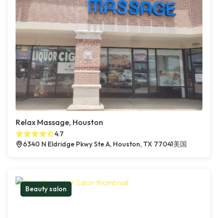
Relax Massage, Houston
4.7
6340 N Eldridge Pkwy Ste A, Houston, TX 77041美国
Beauty salon