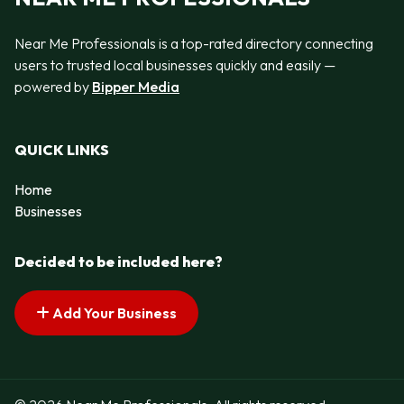
Near Me Professionals is a top-rated directory connecting
users to trusted local businesses quickly and easily —
powered by
Bipper Media
QUICK LINKS
Home
Businesses
Decided to be included here?
Add Your Business