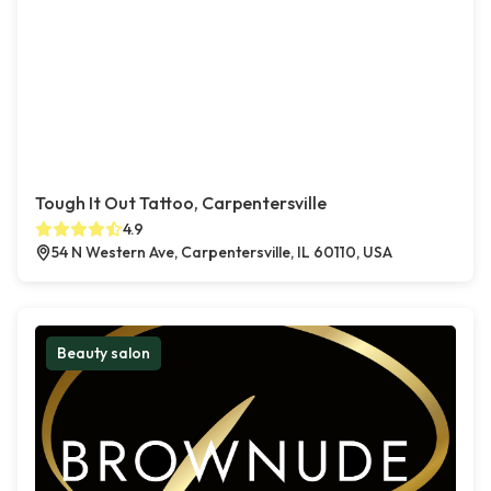
Tough It Out Tattoo, Carpentersville
4.9
54 N Western Ave, Carpentersville, IL 60110, USA
Beauty salon