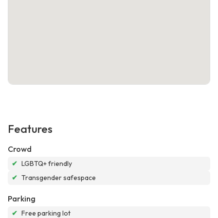
Features
Crowd
✔
LGBTQ+ friendly
✔
Transgender safespace
Parking
✔
Free parking lot