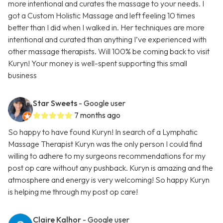
more intentional and curates the massage to your needs. I
got a Custom Holistic Massage and left feeling 10 times
better than I did when I walked in. Her techniques are more
intentional and curated than anything I’ve experienced with
other massage therapists. Will 100% be coming back to visit
Kuryn! Your money is well-spent supporting this small
business
Star Sweets
- Google user
7 months ago
So happy to have found Kuryn! In search of a Lymphatic
Massage Therapist Kuryn was the only person I could find
willing to adhere to my surgeons recommendations for my
post op care without any pushback. Kuryn is amazing and the
atmosphere and energy is very welcoming! So happy Kuryn
is helping me through my post op care!
Claire Kalhor
- Google user