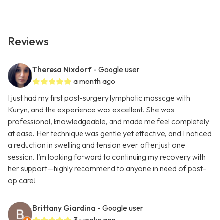
Reviews
Theresa Nixdorf
- Google user
a month ago
I just had my first post-surgery lymphatic massage with
Kuryn, and the experience was excellent. She was
professional, knowledgeable, and made me feel completely
at ease. Her technique was gentle yet effective, and I noticed
a reduction in swelling and tension even after just one
session. I’m looking forward to continuing my recovery with
her support—highly recommend to anyone in need of post-
op care!
Brittany Giardina
- Google user
3 weeks ago