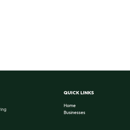
QUICK LINKS
Home
ting
Businesses