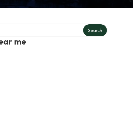
Search
near me