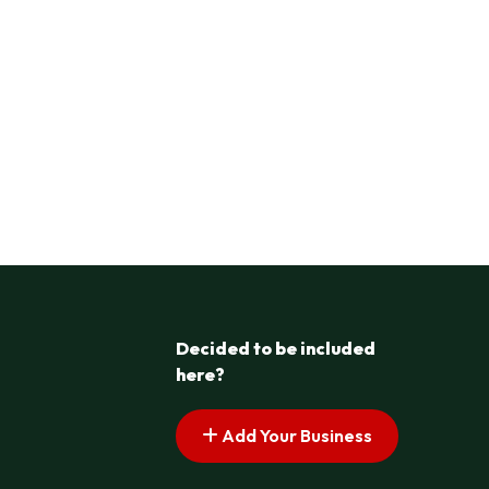
Decided to be included
here?
Add Your Business