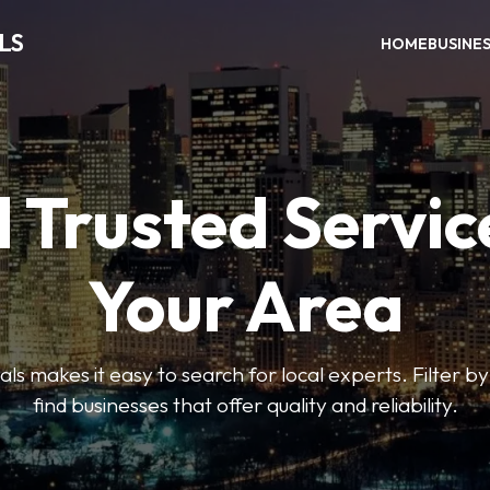
LS
HOME
BUSINE
 Trusted Servic
Your Area
s makes it easy to search for local experts. Filter by
find businesses that offer quality and reliability.