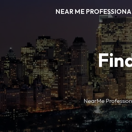
NEAR ME PROFESSIONA
Find
NearMe Professional