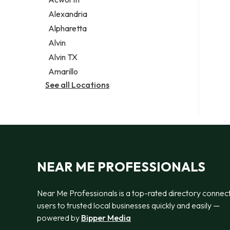
Legal services
Alexandria
Notary public
Alpharetta
Personal injury attorney
Alvin
Alvin TX
Amarillo
See all Locations
NEAR ME PROFESSIONALS
Near Me Professionals is a top-rated directory connec
users to trusted local businesses quickly and easily —
powered by
Bipper Media