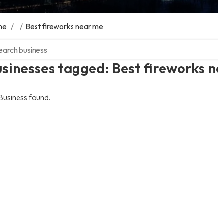
me
/
/
Best fireworks near me
ch over directory
sinesses tagged: Best fireworks 
Business found.