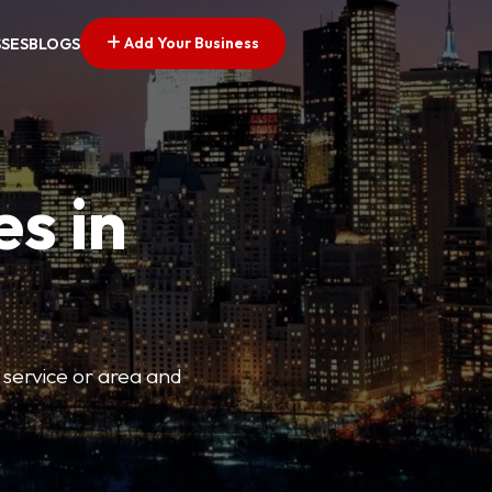
Add Your Business
SSES
BLOGS
es in
 service or area and