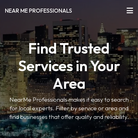
NEAR ME PROFESSIONALS
Find Trusted
Services in Your
Area
NearMe Professionals makes it easy to search
for local experts. Filter by service or area and
find businesses that offer quality and reliability.