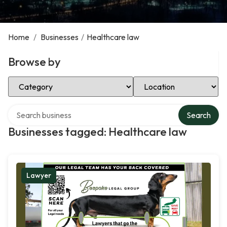
Home
/
Businesses
/
Healthcare law
Browse by
Select Category
Select Location
Search over directory
Search
Businesses tagged: Healthcare law
Lawyer