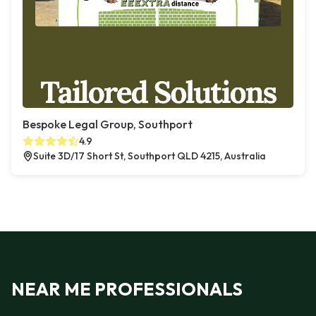
Bespoke Legal Group, Southport
4.9
Suite 3D/17 Short St, Southport QLD 4215, Australia
NEAR ME PROFESSIONALS