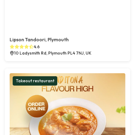
Lipson Tandoori, Plymouth
4.6
10 Ladysmith Rd, Plymouth PL4 7NJ, UK
Takeout restaurant