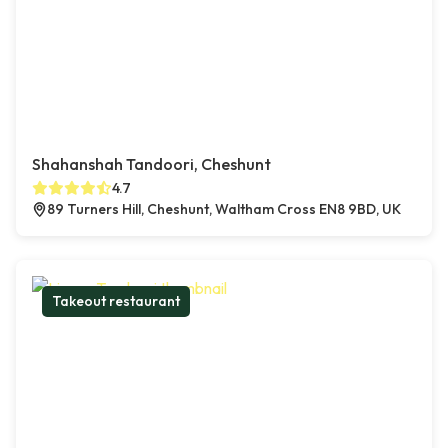
Shahanshah Tandoori, Cheshunt
4.7
89 Turners Hill, Cheshunt, Waltham Cross EN8 9BD, UK
Takeout restaurant