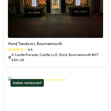
Iford Tandoori, Bournemouth
4.4
6 Castle Parade, Castle Ln E, Iford, Bournemouth BH7
6SH, UK
Indian restaurant