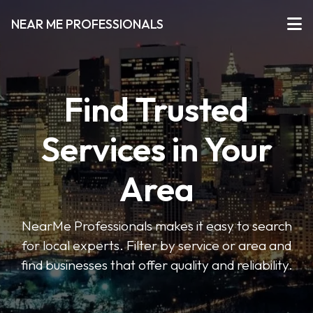
NEAR ME PROFESSIONALS
Find Trusted
Services in Your
Area
NearMe Professionals makes it easy to search
for local experts. Filter by service or area and
find businesses that offer quality and reliability.