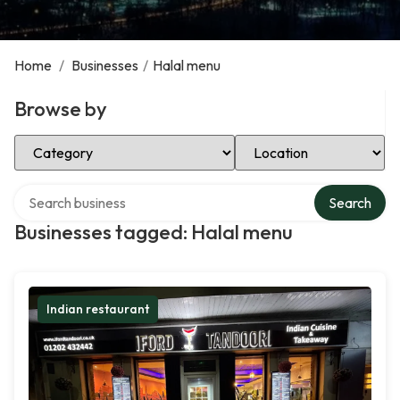
Home
/
Businesses
/
Halal menu
Browse by
Select Category
Select Location
Search over directory
Search
Businesses tagged: Halal menu
Indian restaurant