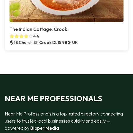
The Indian Cottage, Crook
4.4
18 Church St, Crook DL15 9BG, UK
NEAR ME PROFESSIONALS
Near Me Professionals is a top-rated directory connecting
users to trusted local businesses quickly and easily —
powered by
Bipper Media