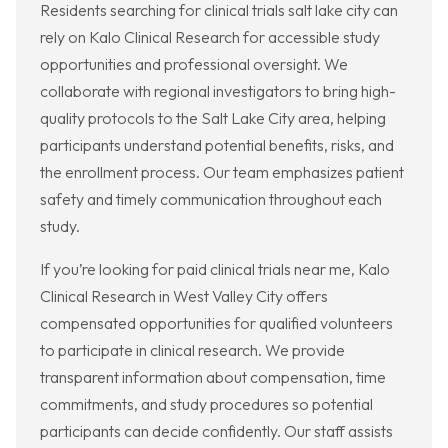
Residents searching for clinical trials salt lake city can
rely on Kalo Clinical Research for accessible study
opportunities and professional oversight. We
collaborate with regional investigators to bring high-
quality protocols to the Salt Lake City area, helping
participants understand potential benefits, risks, and
the enrollment process. Our team emphasizes patient
safety and timely communication throughout each
study.
If you’re looking for paid clinical trials near me, Kalo
Clinical Research in West Valley City offers
compensated opportunities for qualified volunteers
to participate in clinical research. We provide
transparent information about compensation, time
commitments, and study procedures so potential
participants can decide confidently. Our staff assists