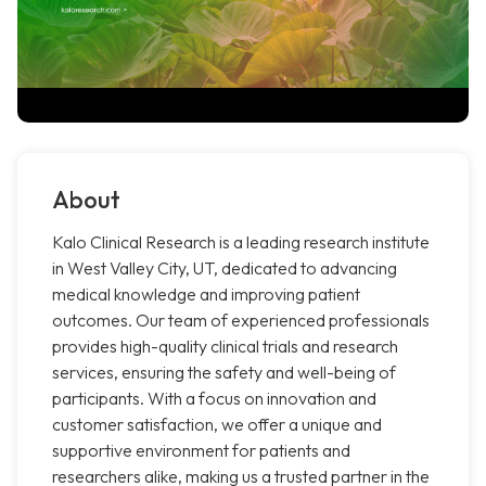
About
Kalo Clinical Research is a leading research institute
in West Valley City, UT, dedicated to advancing
medical knowledge and improving patient
outcomes. Our team of experienced professionals
provides high-quality clinical trials and research
services, ensuring the safety and well-being of
participants. With a focus on innovation and
customer satisfaction, we offer a unique and
supportive environment for patients and
researchers alike, making us a trusted partner in the