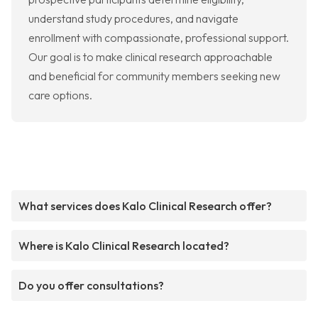
understand study procedures, and navigate
enrollment with compassionate, professional support.
Our goal is to make clinical research approachable
and beneficial for community members seeking new
care options.
What services does Kalo Clinical Research offer?
Where is Kalo Clinical Research located?
Do you offer consultations?