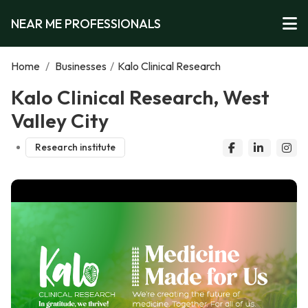
NEAR ME PROFESSIONALS
Home
/
Businesses
/
Kalo Clinical Research
Kalo Clinical Research, West
Valley City
Research institute