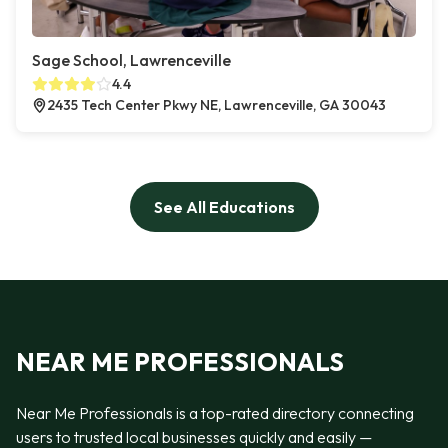
Sage School, Lawrenceville
4.4
2435 Tech Center Pkwy NE, Lawrenceville, GA 30043
See All Educations
NEAR ME PROFESSIONALS
Near Me Professionals is a top-rated directory connecting
users to trusted local businesses quickly and easily —