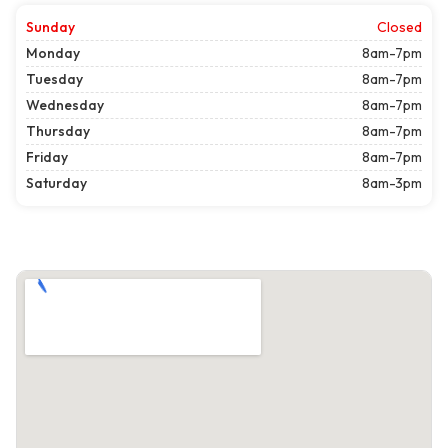
Sunday
Closed
Monday
8am-7pm
Tuesday
8am-7pm
Wednesday
8am-7pm
Thursday
8am-7pm
Friday
8am-7pm
Saturday
8am-3pm