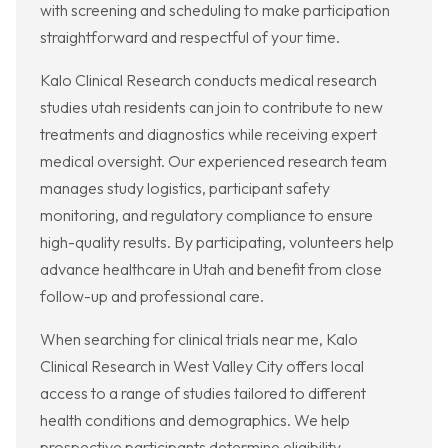
with screening and scheduling to make participation
straightforward and respectful of your time.
Kalo Clinical Research conducts medical research
studies utah residents can join to contribute to new
treatments and diagnostics while receiving expert
medical oversight. Our experienced research team
manages study logistics, participant safety
monitoring, and regulatory compliance to ensure
high-quality results. By participating, volunteers help
advance healthcare in Utah and benefit from close
follow-up and professional care.
When searching for clinical trials near me, Kalo
Clinical Research in West Valley City offers local
access to a range of studies tailored to different
health conditions and demographics. We help
prospective participants determine eligibility,