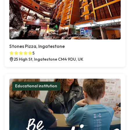
Stones Pizza, Ingatestone
5
25 High St, Ingatestone CM4 9DU, UK
Educational institution