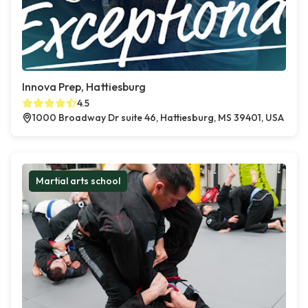
Innova Prep, Hattiesburg
4.5
1000 Broadway Dr suite 46, Hattiesburg, MS 39401, USA
Martial arts school