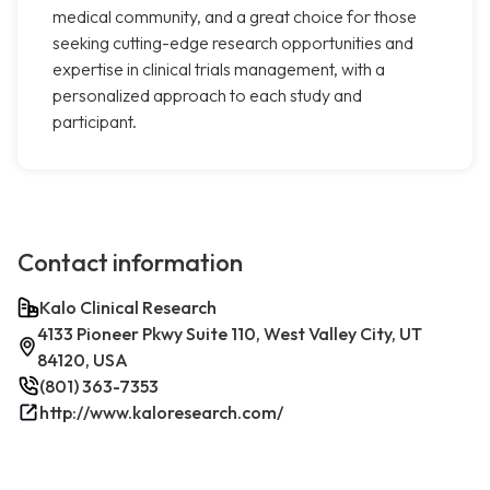
medical community, and a great choice for those
seeking cutting-edge research opportunities and
expertise in clinical trials management, with a
personalized approach to each study and
participant.
Contact information
Kalo Clinical Research
4133 Pioneer Pkwy Suite 110, West Valley City, UT
84120, USA
(801) 363-7353
http://www.kaloresearch.com/