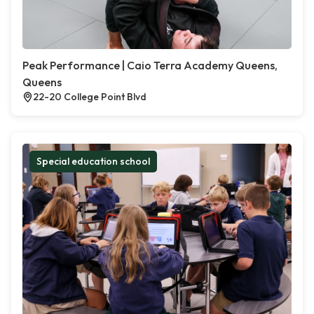
Peak Performance | Caio Terra Academy Queens,
Queens
22-20 College Point Blvd
Special education school