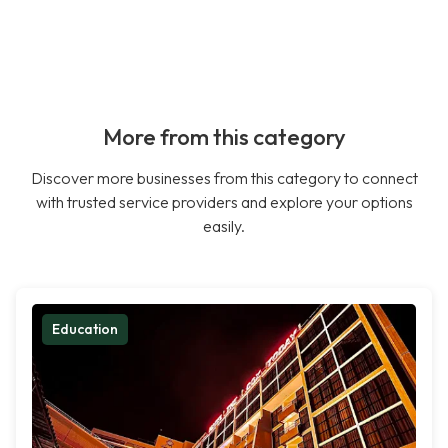
More from this category
Discover more businesses from this category to connect
with trusted service providers and explore your options
easily.
Education