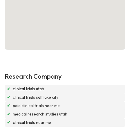
Research Company
✔
clinical trials utah
✔
clinical trials salt lake city
✔
paid clinical trials near me
✔
medical research studies utah
✔
clinical trials near me