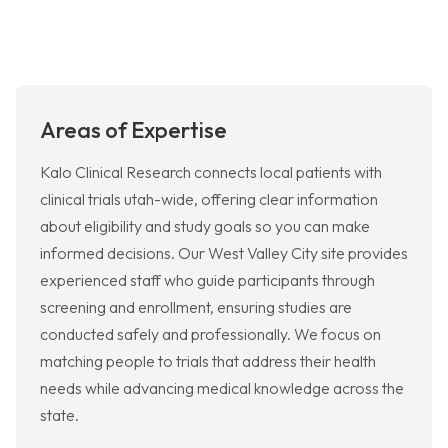
Areas of Expertise
Kalo Clinical Research connects local patients with
clinical trials utah-wide, offering clear information
about eligibility and study goals so you can make
informed decisions. Our West Valley City site provides
experienced staff who guide participants through
screening and enrollment, ensuring studies are
conducted safely and professionally. We focus on
matching people to trials that address their health
needs while advancing medical knowledge across the
state.