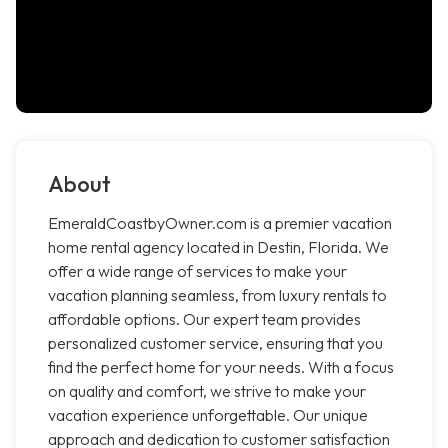
About
EmeraldCoastbyOwner.com is a premier vacation
home rental agency located in Destin, Florida. We
offer a wide range of services to make your
vacation planning seamless, from luxury rentals to
affordable options. Our expert team provides
personalized customer service, ensuring that you
find the perfect home for your needs. With a focus
on quality and comfort, we strive to make your
vacation experience unforgettable. Our unique
approach and dedication to customer satisfaction