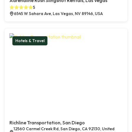
Adrenaline Rush Slingshot Rentals, Las Vegas
5
6545 W Sahara Ave, Las Vegas, NV 89146, USA
Hotels & Travel
Richline Transportation, San Diego
12560 Carmel Creek Rd, San Diego, CA 92130, United