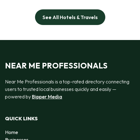
See All Hotels & Travels
NEAR ME PROFESSIONALS
Near Me Professionals is a top-rated directory connecting
users to trusted local businesses quickly and easily —
powered by
Bipper Media
QUICK LINKS
Home
Businesses