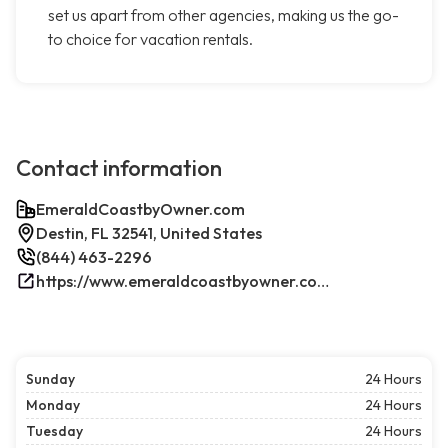
set us apart from other agencies, making us the go-
to choice for vacation rentals.
Contact information
EmeraldCoastbyOwner.com
Destin, FL 32541, United States
(844) 463-2296
https://www.emeraldcoastbyowner.com/
Sunday
24 Hours
Monday
24 Hours
Tuesday
24 Hours