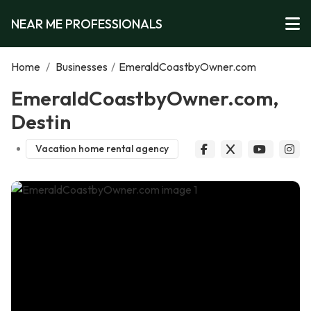
NEAR ME PROFESSIONALS
Home
/
Businesses
/
EmeraldCoastbyOwner.com
EmeraldCoastbyOwner.com,
Destin
Vacation home rental agency