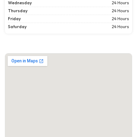
Wednesday
24 Hours
Thursday
24 Hours
Friday
24 Hours
Saturday
24 Hours