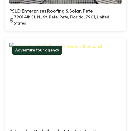
PSLD Enterprises Roofing & Solar, Pete
7901 4th St. N., St. Pete, Pete, Florida, 7901, United
States
Adventure tour agency