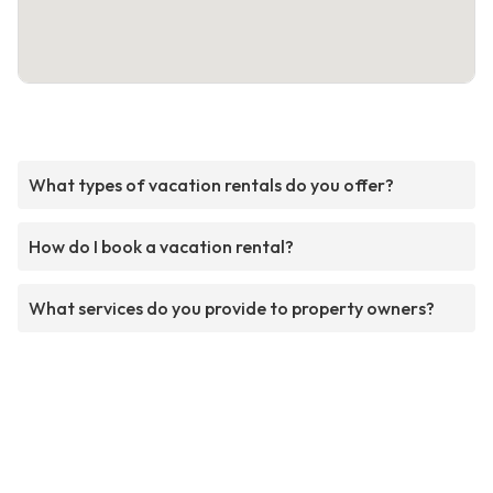
What types of vacation rentals do you offer?
How do I book a vacation rental?
What services do you provide to property owners?