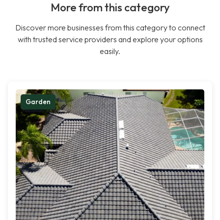
More from this category
Discover more businesses from this category to connect
with trusted service providers and explore your options
easily.
Garden