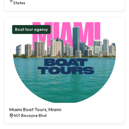
States
Boat tour agency
Miami Boat Tours, Miami
401 Biscayne Blvd