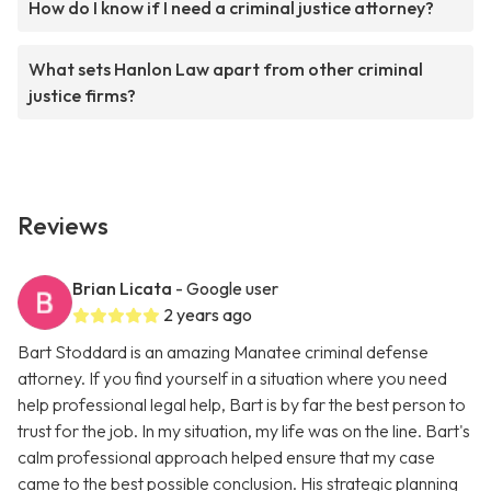
How do I know if I need a criminal justice attorney?
What sets Hanlon Law apart from other criminal
justice firms?
Reviews
Brian Licata
- Google user
2 years ago
Bart Stoddard is an amazing Manatee criminal defense
attorney. If you find yourself in a situation where you need
help professional legal help, Bart is by far the best person to
trust for the job. In my situation, my life was on the line. Bart's
calm professional approach helped ensure that my case
came to the best possible conclusion. His strategic planning