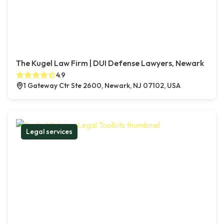
The Kugel Law Firm | DUI Defense Lawyers, Newark
4.9
1 Gateway Ctr Ste 2600, Newark, NJ 07102, USA
Legal services