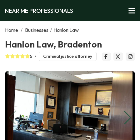
NEAR ME PROFESSIONALS
Home
/
Businesses
/
Hanlon Law
Hanlon Law, Bradenton
5
Criminal justice attorney