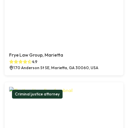
Frye Law Group, Marietta
4.9
170 Anderson St SE, Marietta, GA 30060, USA
Criminal justice attorney