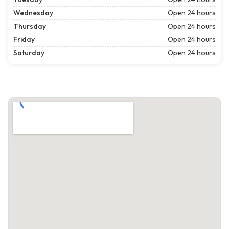
Wednesday
Open 24 hours
Thursday
Open 24 hours
Friday
Open 24 hours
Saturday
Open 24 hours