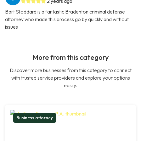
2 years ago
Bart Stoddard is a fantastic Bradenton criminal defense
attorney who made this process go by quickly and without
issues
More from this category
Discover more businesses from this category to connect
with trusted service providers and explore your options
easily.
Business attorney