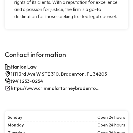
rights of its clients. With a reputation for excellence
and a passion for justice, the firm is a go-to
destination for those seeking trusted legal counsel.
Contact information
Hanlon Law
1111 3rd Ave W STE 310, Bradenton, FL 34205
(941) 253-0254
https://www.criminalattorneybradenton.net/
Sunday
Open 24 hours
Monday
Open 24 hours
Tuesday
Open 24 hours