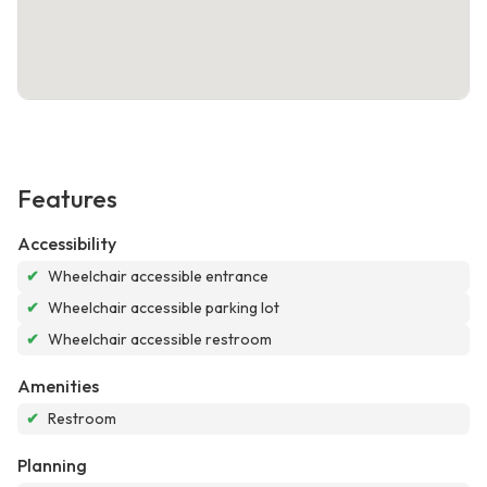
Features
Accessibility
✔
Wheelchair accessible entrance
✔
Wheelchair accessible parking lot
✔
Wheelchair accessible restroom
Amenities
✔
Restroom
Planning