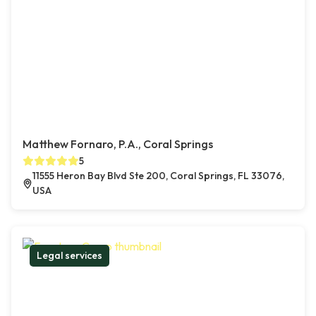
Matthew Fornaro, P.A., Coral Springs
5
11555 Heron Bay Blvd Ste 200, Coral Springs, FL 33076,
USA
Legal services