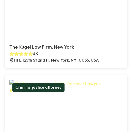
The Kugel Law Firm, New York
4.9
111 E 125th St 2nd Fl, New York, NY 10035, USA
Criminal justice attorney