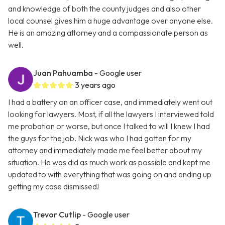
and knowledge of both the county judges and also other
local counsel gives him a huge advantage over anyone else.
He is an amazing attorney and a compassionate person as
well.
Juan Pahuamba
- Google user
3 years ago
I had a battery on an officer case, and immediately went out
looking for lawyers. Most, if all the lawyers I interviewed told
me probation or worse, but once I talked to will I knew I had
the guys for the job. Nick was who I had gotten for my
attorney and immediately made me feel better about my
situation. He was did as much work as possible and kept me
updated to with everything that was going on and ending up
getting my case dismissed!
Trevor Cutlip
- Google user