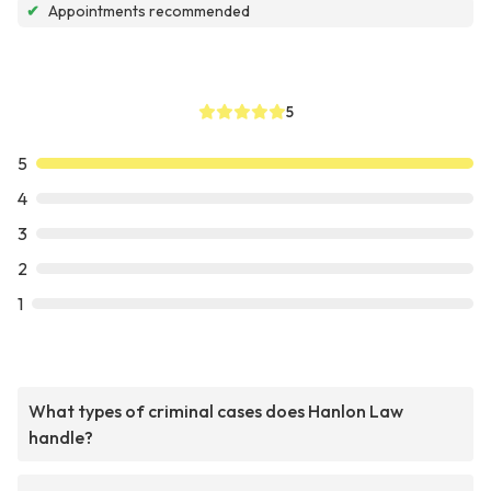
✔
Appointments recommended
5
5
4
3
2
1
What types of criminal cases does Hanlon Law
handle?