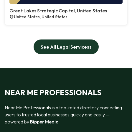
Great Lakes Strategic Capital, United States
United States, United States
See All Legal Servicess
NEAR ME PROFESSIONALS
Near Me Professionals is a top-rated directory connecting
users to trusted local businesses quickly and easily —
powered by
Bipper Media