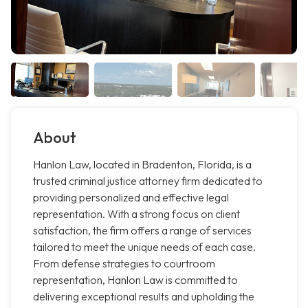
About
Hanlon Law, located in Bradenton, Florida, is a
trusted criminal justice attorney firm dedicated to
providing personalized and effective legal
representation. With a strong focus on client
satisfaction, the firm offers a range of services
tailored to meet the unique needs of each case.
From defense strategies to courtroom
representation, Hanlon Law is committed to
delivering exceptional results and upholding the