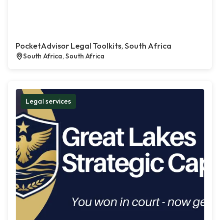
PocketAdvisor Legal Toolkits, South Africa
South Africa, South Africa
Legal services