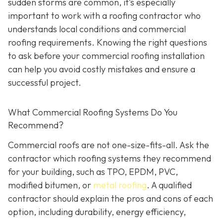
sudden storms are common, it’s especially
important to work with a roofing contractor who
understands local conditions and commercial
roofing requirements. Knowing the right questions
to ask before your commercial roofing installation
can help you avoid costly mistakes and ensure a
successful project.
What Commercial Roofing Systems Do You
Recommend?
Commercial roofs are not one-size-fits-all. Ask the
contractor which roofing systems they recommend
for your building, such as TPO, EPDM, PVC,
modified bitumen, or
metal roofing
. A qualified
contractor should explain the pros and cons of each
option, including durability, energy efficiency,