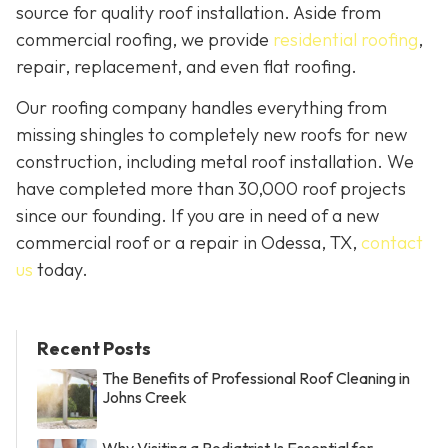
source for quality roof installation. Aside from
commercial roofing, we provide
residential roofing
,
repair, replacement, and even flat roofing.
Our roofing company handles everything from
missing shingles to completely new roofs for new
construction, including metal roof installation. We
have completed more than 30,000 roof projects
since our founding. If you are in need of a new
commercial roof or a repair in Odessa, TX,
contact
us
today.
Recent Posts
The Benefits of Professional Roof Cleaning in
Johns Creek
Why Visiting a Podiatrist Is Essential for