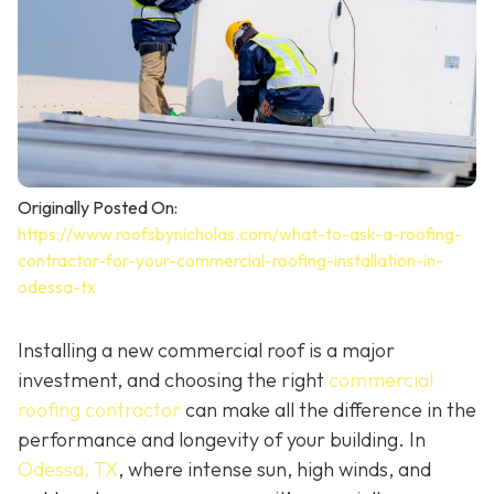
Originally Posted On:
https://www.roofsbynicholas.com/what-to-ask-a-roofing-
contractor-for-your-commercial-roofing-installation-in-
odessa-tx
Installing a new commercial roof is a major
investment, and choosing the right
commercial
roofing contractor
can make all the difference in the
performance and longevity of your building. In
Odessa, TX
, where intense sun, high winds, and