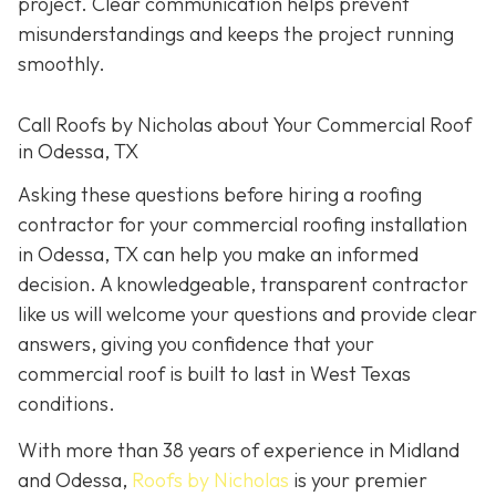
project. Clear communication helps prevent
misunderstandings and keeps the project running
smoothly.
Call Roofs by Nicholas about Your Commercial Roof
in Odessa, TX
Asking these questions before hiring a roofing
contractor for your commercial roofing installation
in Odessa, TX can help you make an informed
decision. A knowledgeable, transparent contractor
like us will welcome your questions and provide clear
answers, giving you confidence that your
commercial roof is built to last in West Texas
conditions.
With more than 38 years of experience in Midland
and Odessa,
Roofs by Nicholas
is your premier