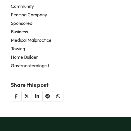
Community
Fencing Company
Sponsored
Business
Medical Malpractice
Towing
Home Builder
Gastroenterologist
Share this post