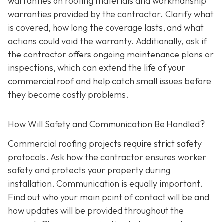
warranties on roofing materials and workmanship
warranties provided by the contractor. Clarify what
is covered, how long the coverage lasts, and what
actions could void the warranty. Additionally, ask if
the contractor offers ongoing maintenance plans or
inspections, which can extend the life of your
commercial roof and help catch small issues before
they become costly problems.
How Will Safety and Communication Be Handled?
Commercial roofing projects require strict safety
protocols. Ask how the contractor ensures worker
safety and protects your property during
installation. Communication is equally important.
Find out who your main point of contact will be and
how updates will be provided throughout the