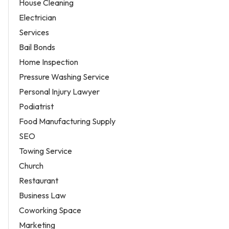
House Cleaning
Electrician
Services
Bail Bonds
Home Inspection
Pressure Washing Service
Personal Injury Lawyer
Podiatrist
Food Manufacturing Supply
SEO
Towing Service
Church
Restaurant
Business Law
Coworking Space
Marketing