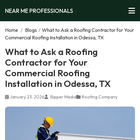
NEAR ME PROFESSIONALS
Home
/
Blogs
/
What to Ask a Roofing Contractor for Your
Commercial Roofing Installation in Odessa, TX
What to Ask a Roofing
Contractor for Your
Commercial Roofing
Installation in Odessa, TX
January 23, 2026
Bipper Media
Roofing Company