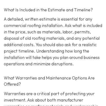
What Is Included in the Estimate and Timeline?
A detailed, written estimate is essential for any
commercial roofing installation. Ask what is included
in the price, such as materials, labor, permits,
disposal of old roofing materials, and any potential
additional costs. You should also ask for a realistic
project timeline. Understanding how long the
installation will take helps you plan around business
operations and minimize disruptions.
What Warranties and Maintenance Options Are
Offered?
Warranties are a critical part of protecting your
investment. Ask about both manufacturer