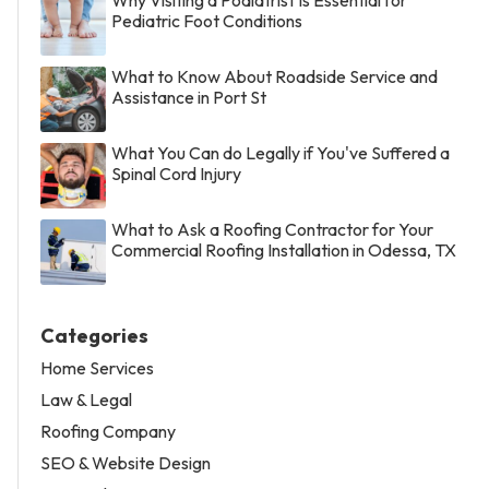
Pediatric Foot Conditions
What to Know About Roadside Service and
Assistance in Port St
What You Can do Legally if You've Suffered a
Spinal Cord Injury
What to Ask a Roofing Contractor for Your
Commercial Roofing Installation in Odessa, TX
Categories
Home Services
Law & Legal
Roofing Company
SEO & Website Design