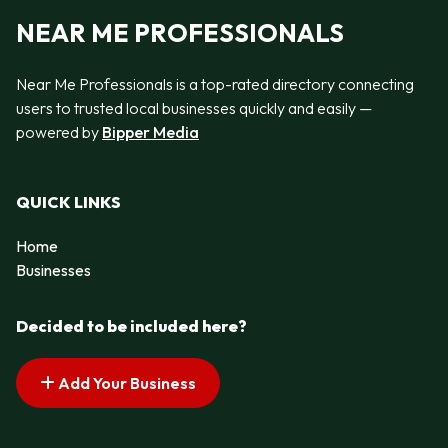
NEAR ME PROFESSIONALS
Near Me Professionals is a top-rated directory connecting
users to trusted local businesses quickly and easily —
powered by
Bipper Media
QUICK LINKS
Home
Businesses
Decided to be included here?
Add Your Business