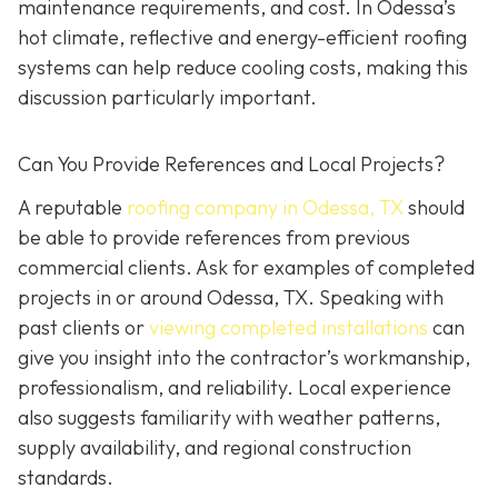
maintenance requirements, and cost. In Odessa’s
hot climate, reflective and energy-efficient roofing
systems can help reduce cooling costs, making this
discussion particularly important.
Can You Provide References and Local Projects?
A reputable
roofing company in Odessa, TX
should
be able to provide references from previous
commercial clients. Ask for examples of completed
projects in or around Odessa, TX. Speaking with
past clients or
viewing completed installations
can
give you insight into the contractor’s workmanship,
professionalism, and reliability. Local experience
also suggests familiarity with weather patterns,
supply availability, and regional construction
standards.