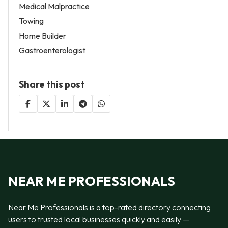
Medical Malpractice
Towing
Home Builder
Gastroenterologist
Share this post
NEAR ME PROFESSIONALS
Near Me Professionals is a top-rated directory connecting
users to trusted local businesses quickly and easily —