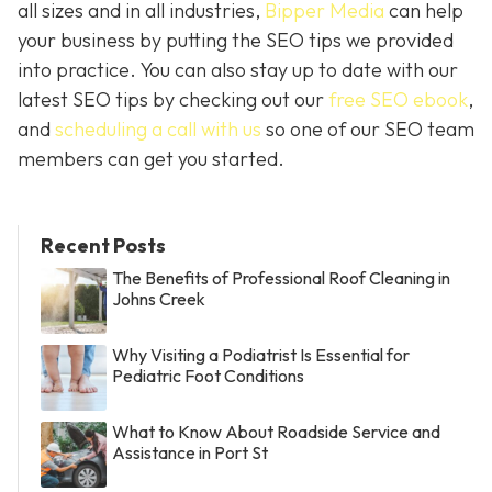
all sizes and in all industries,
Bipper Media
can help
your business by putting the SEO tips we provided
into practice. You can also stay up to date with our
latest SEO tips by checking out our
free SEO ebook
,
and
scheduling a call with us
so one of our SEO team
members can get you started.
Recent Posts
The Benefits of Professional Roof Cleaning in
Johns Creek
Why Visiting a Podiatrist Is Essential for
Pediatric Foot Conditions
What to Know About Roadside Service and
Assistance in Port St