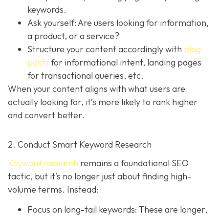
keywords.
Ask yourself: Are users looking for information,
a product, or a service?
Structure your content accordingly with
blog
posts
for informational intent, landing pages
for transactional queries, etc.
When your content aligns with what users are
actually looking for, it’s more likely to rank higher
and convert better.
2. Conduct Smart Keyword Research
Keyword research
remains a foundational SEO
tactic, but it’s no longer just about finding high-
volume terms. Instead:
Focus on long-tail keywords: These are longer,