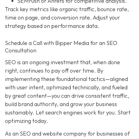
SEMrush or Ahrefs for competitive analysis.
Track key metrics like organic traffic, bounce rate,
time on page, and conversion rate. Adjust your
strategy based on performance data.
Schedule a Call with Bipper Media for an SEO
Consultation
SEO is an ongoing investment that, when done
right, continues to pay off over time. By
implementing these foundational tactics—aligned
with user intent, optimized technically, and fueled
by great content—you can drive consistent traffic,
build brand authority, and grow your business
sustainably. Let search engines work for you. Start
optimizing today.
As an SEO and website company for businesses of