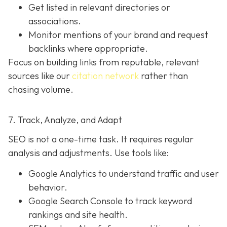
Get listed in relevant directories or
associations.
Monitor mentions of your brand and request
backlinks where appropriate.
Focus on building links from reputable, relevant
sources like our
citation network
rather than
chasing volume.
7. Track, Analyze, and Adapt
SEO is not a one-time task. It requires regular
analysis and adjustments. Use tools like:
Google Analytics to understand traffic and user
behavior.
Google Search Console to track keyword
rankings and site health.