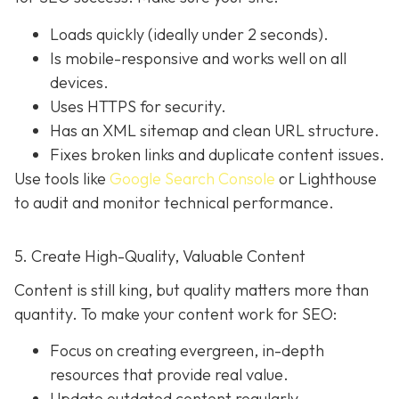
Loads quickly (ideally under 2 seconds).
Is mobile-responsive and works well on all
devices.
Uses HTTPS for security.
Has an XML sitemap and clean URL structure.
Fixes broken links and duplicate content issues.
Use tools like
Google Search Console
or Lighthouse
to audit and monitor technical performance.
5. Create High-Quality, Valuable Content
Content is still king, but quality matters more than
quantity. To make your content work for SEO:
Focus on creating evergreen, in-depth
resources that provide real value.
Update outdated content regularly.