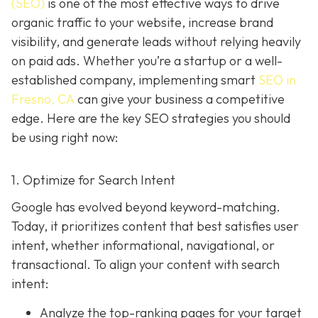
(SEO)
is one of the most effective ways to drive
organic traffic to your website, increase brand
visibility, and generate leads without relying heavily
on paid ads. Whether you’re a startup or a well-
established company, implementing smart
SEO in
Fresno, CA
can give your business a competitive
edge. Here are the key SEO strategies you should
be using right now:
1. Optimize for Search Intent
Google has evolved beyond keyword-matching.
Today, it prioritizes content that best satisfies user
intent, whether informational, navigational, or
transactional. To align your content with search
intent:
Analyze the top-ranking pages for your target