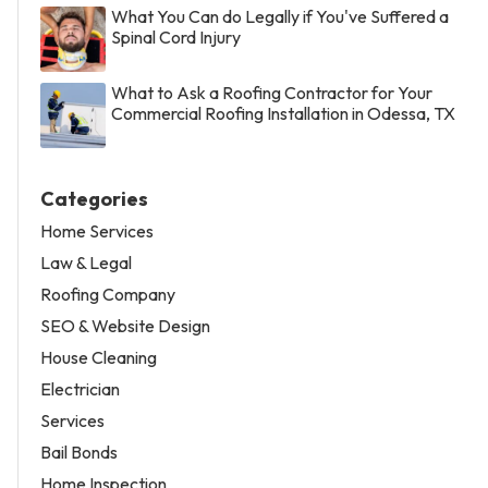
What You Can do Legally if You've Suffered a
Spinal Cord Injury
What to Ask a Roofing Contractor for Your
Commercial Roofing Installation in Odessa, TX
Categories
Home Services
Law & Legal
Roofing Company
SEO & Website Design
House Cleaning
Electrician
Services
Bail Bonds
Home Inspection