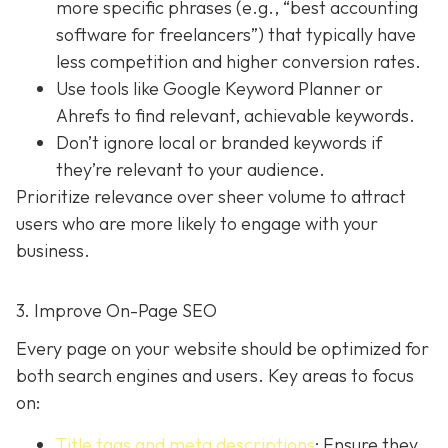
more specific phrases (e.g., “best accounting
software for freelancers”) that typically have
less competition and higher conversion rates.
Use tools like Google Keyword Planner or
Ahrefs to find relevant, achievable keywords.
Don’t ignore local or branded keywords if
they’re relevant to your audience.
Prioritize relevance over sheer volume to attract
users who are more likely to engage with your
business.
3. Improve On-Page SEO
Every page on your website should be optimized for
both search engines and users. Key areas to focus
on:
Title tags and meta descriptions
: Ensure they