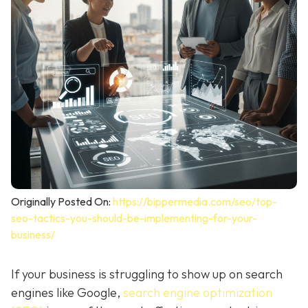
Originally Posted On:
https://bippermedia.com/seo/top-
seo-tactics-you-should-be-implementing-for-your-
business/
If your business is struggling to show up on search
engines like Google,
search engine optimization