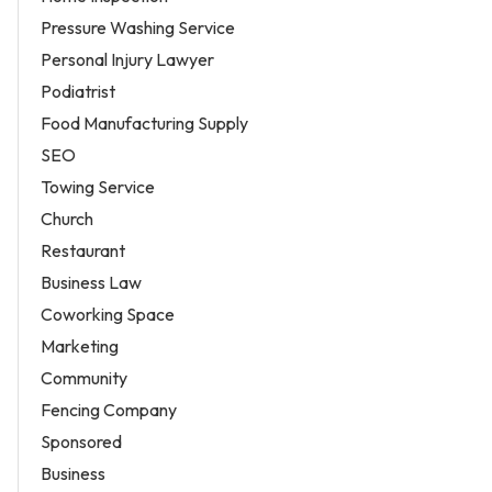
Pressure Washing Service
Personal Injury Lawyer
Podiatrist
Food Manufacturing Supply
SEO
Towing Service
Church
Restaurant
Business Law
Coworking Space
Marketing
Community
Fencing Company
Sponsored
Business