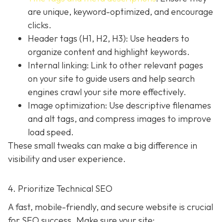
are unique, keyword-optimized, and encourage
clicks.
Header tags (H1, H2, H3): Use headers to
organize content and highlight keywords.
Internal linking: Link to other relevant pages
on your site to guide users and help search
engines crawl your site more effectively.
Image optimization: Use descriptive filenames
and alt tags, and compress images to improve
load speed.
These small tweaks can make a big difference in
visibility and user experience.
4. Prioritize Technical SEO
A fast, mobile-friendly, and secure website is crucial
for SEO success. Make sure your site: