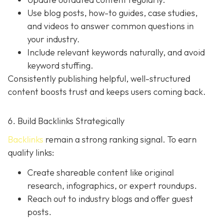
Use blog posts, how-to guides, case studies,
and videos to answer common questions in
your industry.
Include relevant keywords naturally, and avoid
keyword stuffing.
Consistently publishing helpful, well-structured
content boosts trust and keeps users coming back.
6. Build Backlinks Strategically
Backlinks
remain a strong ranking signal. To earn
quality links:
Create shareable content like original
research, infographics, or expert roundups.
Reach out to industry blogs and offer guest
posts.