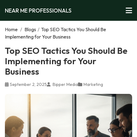
NEAR ME PROFESSIONALS
Home
/
Blogs
/
Top SEO Tactics You Should Be
Implementing for Your Business
Top SEO Tactics You Should Be
Implementing for Your
Business
September 2, 2025
Bipper Media
Marketing