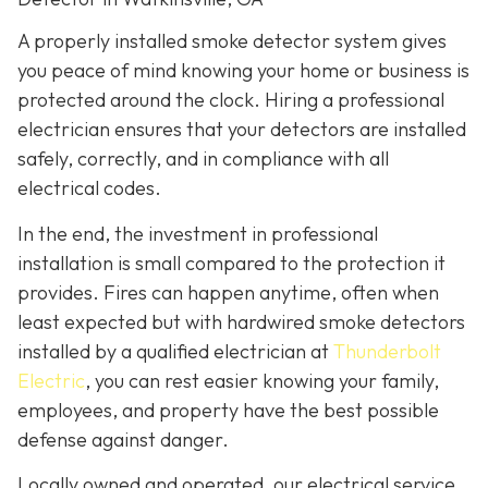
A properly installed smoke detector system gives
you peace of mind knowing your home or business is
protected around the clock. Hiring a professional
electrician ensures that your detectors are installed
safely, correctly, and in compliance with all
electrical codes.
In the end, the investment in professional
installation is small compared to the protection it
provides. Fires can happen anytime, often when
least expected but with hardwired smoke detectors
installed by a qualified electrician at
Thunderbolt
Electric
,
you can rest easier knowing your family,
employees, and property have the best possible
defense against danger.
Locally owned and operated, our electrical service