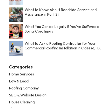
What to Know About Roadside Service and
Assistance in Port St
What You Can do Legally if You've Suffered a
Spinal Cord Injury
What to Ask a Roofing Contractor for Your
Commercial Roofing Installation in Odessa, TX
Categories
Home Services
Law & Legal
Roofing Company
SEO & Website Design
House Cleaning