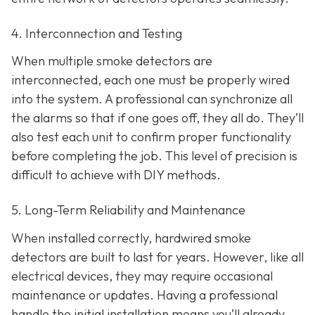
4. Interconnection and Testing
When multiple smoke detectors are
interconnected, each one must be properly wired
into the system. A professional can synchronize all
the alarms so that if one goes off, they all do. They’ll
also test each unit to confirm proper functionality
before completing the job. This level of precision is
difficult to achieve with DIY methods.
5. Long-Term Reliability and Maintenance
When installed correctly, hardwired smoke
detectors are built to last for years. However, like all
electrical devices, they may require occasional
maintenance or updates. Having a professional
handle the initial installation means you’ll already