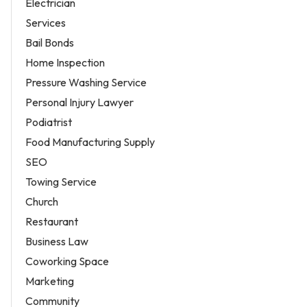
Electrician
Services
Bail Bonds
Home Inspection
Pressure Washing Service
Personal Injury Lawyer
Podiatrist
Food Manufacturing Supply
SEO
Towing Service
Church
Restaurant
Business Law
Coworking Space
Marketing
Community