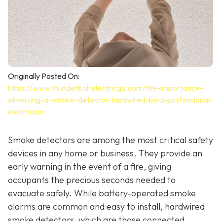
Originally Posted On:
https://www.thunderboltelectricga.com/the-importance-
of-having-a-smoke-detector-hardwired-by-a-professional-
electrician
Smoke detectors are among the most critical safety
devices in any home or business. They provide an
early warning in the event of a fire, giving
occupants the precious seconds needed to
evacuate safely. While battery-operated smoke
alarms are common and easy to install, hardwired
smoke detectors, which are those connected