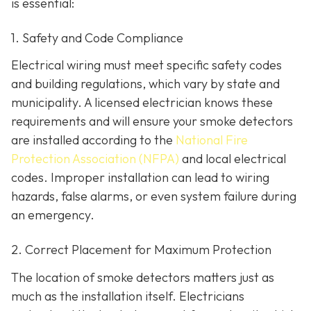
is essential:
1. Safety and Code Compliance
Electrical wiring must meet specific safety codes
and building regulations, which vary by state and
municipality. A licensed electrician knows these
requirements and will ensure your smoke detectors
are installed according to the
National Fire
Protection Association (NFPA)
and local electrical
codes. Improper installation can lead to wiring
hazards, false alarms, or even system failure during
an emergency.
2. Correct Placement for Maximum Protection
The location of smoke detectors matters just as
much as the installation itself. Electricians