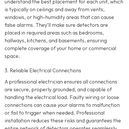
understand the best placement for each unit, which
is typically on ceilings and away from vents,
windows, or high-humidity areas that can cause
false alarms. They’ll make sure detectors are
placed in required areas such as bedrooms,
hallways, kitchens, and basements, ensuring
complete coverage of your home or commercial
space.
3. Reliable Electrical Connections
A professional electrician ensures all connections
are secure, properly grounded, and capable of
handling the electrical load. Faulty wiring or loose
connections can cause your alarms to malfunction
or fail to trigger when needed. Professional
installation reduces these risks and guarantees the
entire network of detectors operates seamlessly.