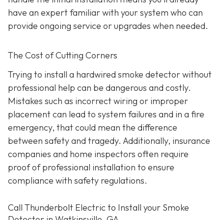
have an expert familiar with your system who can
provide ongoing service or upgrades when needed.
The Cost of Cutting Corners
Trying to install a hardwired smoke detector without
professional help can be dangerous and costly.
Mistakes such as incorrect wiring or improper
placement can lead to system failures and in a fire
emergency, that could mean the difference
between safety and tragedy. Additionally, insurance
companies and home inspectors often require
proof of professional installation to ensure
compliance with safety regulations.
Call Thunderbolt Electric to Install your Smoke
Detector in Watkinsville, GA