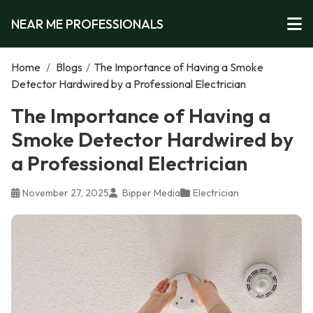
NEAR ME PROFESSIONALS
Home
/
Blogs
/
The Importance of Having a Smoke
Detector Hardwired by a Professional Electrician
The Importance of Having a
Smoke Detector Hardwired by
a Professional Electrician
November 27, 2025
Bipper Media
Electrician