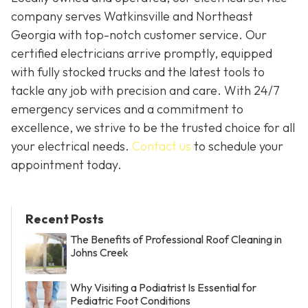
company serves Watkinsville and Northeast
Georgia with top-notch customer service. Our
certified electricians arrive promptly, equipped
with fully stocked trucks and the latest tools to
tackle any job with precision and care. With 24/7
emergency services and a commitment to
excellence, we strive to be the trusted choice for all
your electrical needs.
Contact us
to schedule your
appointment today.
Recent Posts
The Benefits of Professional Roof Cleaning in
Johns Creek
Why Visiting a Podiatrist Is Essential for
Pediatric Foot Conditions