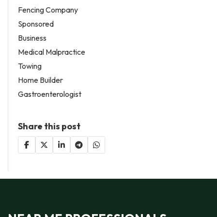
Fencing Company
Sponsored
Business
Medical Malpractice
Towing
Home Builder
Gastroenterologist
Share this post