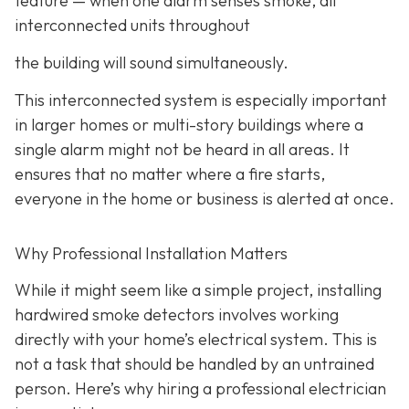
feature
— when one alarm senses smoke, all
interconnected units throughout
the building will sound simultaneously.
This interconnected system is especially important
in larger homes or multi-story buildings where a
single alarm might not be heard in all areas. It
ensures that no matter where a fire starts,
everyone in the home or business is alerted at once.
Why Professional Installation Matters
While it might seem like a simple project, installing
hardwired smoke detectors involves working
directly with your home’s electrical system. This is
not a task that should be handled by an untrained
person. Here’s why hiring a professional electrician