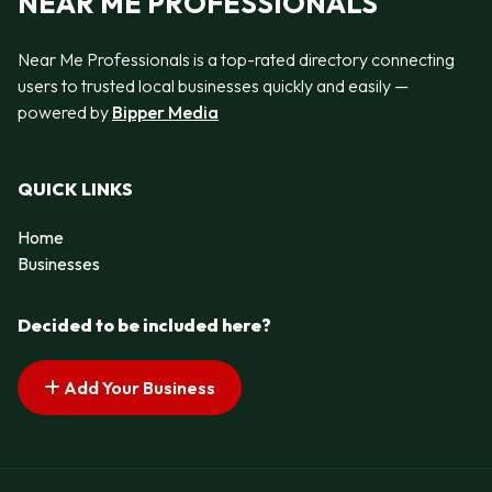
NEAR ME PROFESSIONALS
Near Me Professionals is a top-rated directory connecting
users to trusted local businesses quickly and easily —
powered by
Bipper Media
QUICK LINKS
Home
Businesses
Decided to be included here?
Add Your Business