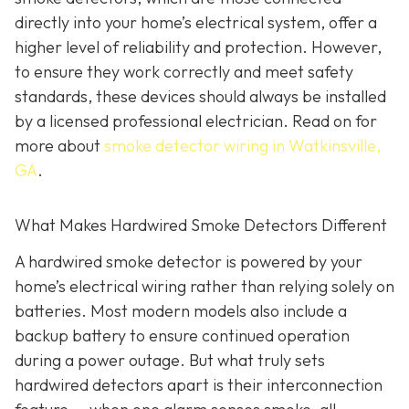
directly into your home’s electrical system, offer a
higher level of reliability and protection. However,
to ensure they work correctly and meet safety
standards, these devices should always be installed
by a licensed professional electrician. Read on for
more about
smoke detector wiring in Watkinsville,
GA
.
What Makes Hardwired Smoke Detectors Different
A hardwired smoke detector is powered by your
home’s electrical wiring rather than relying solely on
batteries. Most modern models also include a
backup battery to ensure continued operation
during a power outage. But what truly sets
hardwired detectors apart is their interconnection