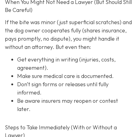
When You Might Not Need a Lawyer (But Should Still
Be Careful)
If the bite was minor (just superficial scratches) and
the dog owner cooperates fully (shares insurance,
pays promptly, no dispute), you might handle it
without an attorney. But even then:
Get everything in writing
(injuries, costs,
agreement).
Make sure medical care is documented.
Don’t sign forms or releases until fully
informed.
Be aware insurers may reopen or contest
later.
Steps to Take Immediately (With or Without a
Lawyer)