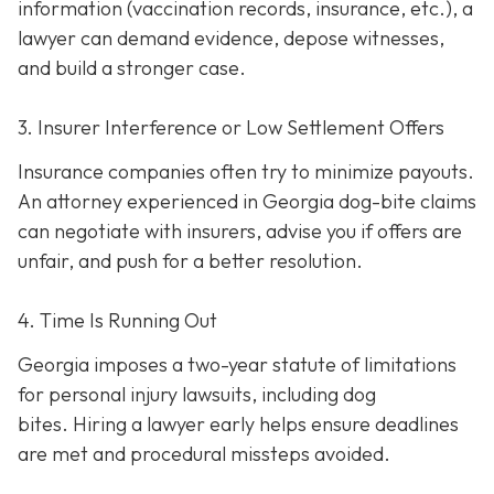
information (vaccination records, insurance, etc.), a
lawyer can demand evidence, depose witnesses,
and build a stronger case.
3. Insurer Interference or Low Settlement Offers
Insurance companies often try to minimize payouts.
An attorney experienced in Georgia dog-bite claims
can negotiate with insurers, advise you if offers are
unfair, and push for a better resolution.
4. Time Is Running Out
Georgia imposes a two-year statute of limitations
for personal injury lawsuits, including dog
bites.
Hiring a lawyer early helps ensure deadlines
are met and procedural missteps avoided.