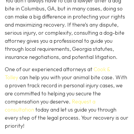
You don’t always
have
to call a lawyer after a dog
bite in Columbus, GA, but in many cases, doing so
can make a big difference in protecting your rights
and maximizing recovery. If there’s any dispute,
serious injury, or complexity, consulting a dog-bite
attorney gives you a professional to guide you
through local requirements, Georgia statutes,
insurance negotiations, and potential litigation.
One of our experienced attorneys at
Cook &
Tolley
can help you with your animal bite case. With
a proven track record in personal injury cases, we
are committed to helping you secure the
compensation you deserve.
Request a
consultation
today and let us guide you through
every step of the legal process. Your recovery is our
priority!