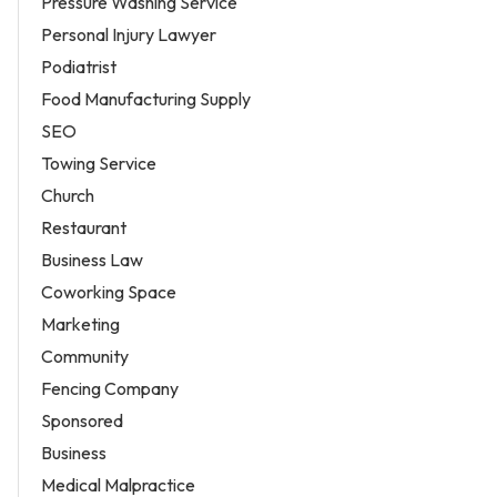
Pressure Washing Service
Personal Injury Lawyer
Podiatrist
Food Manufacturing Supply
SEO
Towing Service
Church
Restaurant
Business Law
Coworking Space
Marketing
Community
Fencing Company
Sponsored
Business
Medical Malpractice