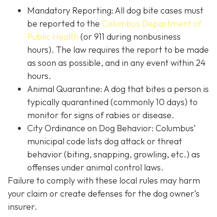
Mandatory Reporting: All dog bite cases must
be reported to the
Columbus Department of
Public Health
(or 911 during nonbusiness
hours). The law requires the report to be made
as soon as possible, and in any event within 24
hours.
Animal Quarantine: A dog that bites a person is
typically quarantined (commonly 10 days) to
monitor for signs of rabies or disease.
City Ordinance on Dog Behavior: Columbus’
municipal code lists dog attack or threat
behavior (biting, snapping, growling, etc.) as
offenses under animal control laws.
Failure to comply with these local rules may harm
your claim or create defenses for the dog owner’s
insurer.