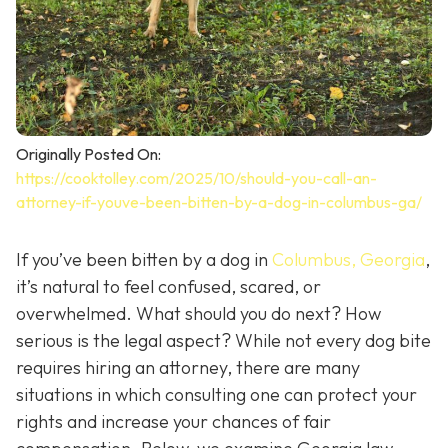
Originally Posted On:
https://cooktolley.com/2025/10/should-you-call-an-
attorney-if-youve-been-bitten-by-a-dog-in-columbus-ga/
If you’ve been bitten by a dog in
Columbus, Georgia
,
it’s natural to feel confused, scared, or
overwhelmed. What should you do next? How
serious is the legal aspect? While not every dog bite
requires hiring an attorney, there are many
situations in which consulting one can protect your
rights and increase your chances of fair