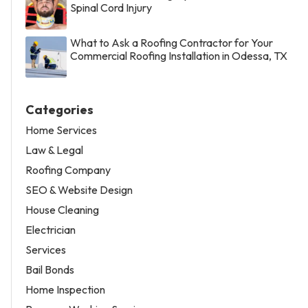
Spinal Cord Injury
What to Ask a Roofing Contractor for Your
Commercial Roofing Installation in Odessa, TX
Categories
Home Services
Law & Legal
Roofing Company
SEO & Website Design
House Cleaning
Electrician
Services
Bail Bonds
Home Inspection