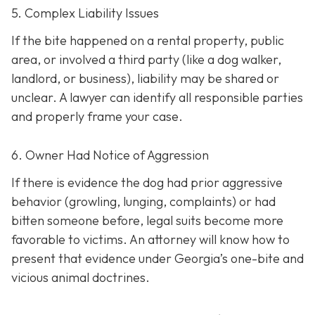
5. Complex Liability Issues
If the bite happened on a rental property, public
area, or involved a third party (like a dog walker,
landlord, or business), liability may be shared or
unclear. A lawyer can identify all responsible parties
and properly frame your case.
6. Owner Had Notice of Aggression
If there is evidence the dog had prior aggressive
behavior (growling, lunging, complaints) or had
bitten someone before, legal suits become more
favorable to victims. An attorney will know how to
present that evidence under Georgia’s one-bite and
vicious animal doctrines.