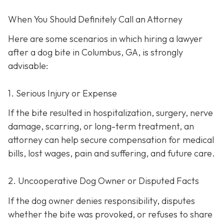
When You Should Definitely Call an Attorney
Here are some scenarios in which hiring a lawyer
after a dog bite in Columbus, GA, is strongly
advisable:
1. Serious Injury or Expense
If the bite resulted in hospitalization, surgery, nerve
damage, scarring, or long-term treatment, an
attorney can help secure compensation for medical
bills, lost wages, pain and suffering, and future care.
2. Uncooperative Dog Owner or Disputed Facts
If the dog owner denies responsibility, disputes
whether the bite was provoked, or refuses to share