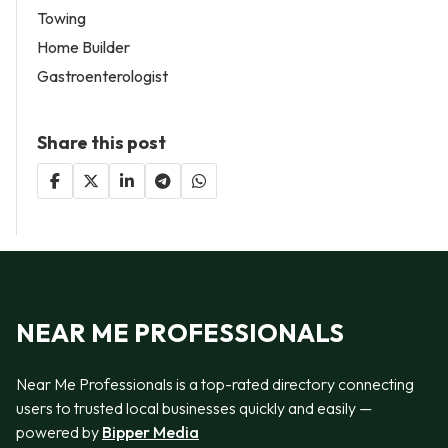
Towing
Home Builder
Gastroenterologist
Share this post
NEAR ME PROFESSIONALS
Near Me Professionals is a top-rated directory connecting
users to trusted local businesses quickly and easily —
powered by
Bipper Media