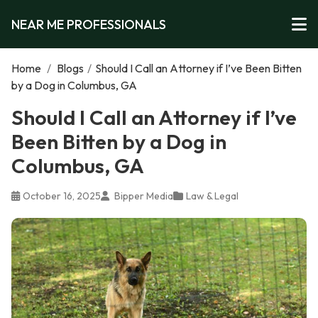
NEAR ME PROFESSIONALS
Home
/
Blogs
/
Should I Call an Attorney if I’ve Been Bitten
by a Dog in Columbus, GA
Should I Call an Attorney if I’ve
Been Bitten by a Dog in
Columbus, GA
October 16, 2025
Bipper Media
Law & Legal