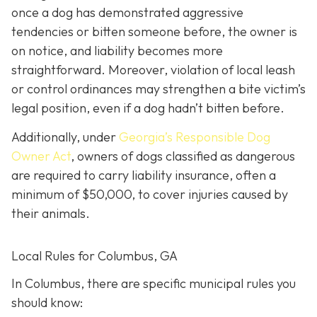
once a dog has demonstrated aggressive
tendencies or bitten someone before, the owner is
on notice, and liability becomes more
straightforward.
Moreover, violation of local leash
or control ordinances may strengthen a bite victim’s
legal position, even if a dog hadn’t bitten before.
Additionally, under
Georgia’s
Responsible Dog
Owner Act
, owners of dogs classified as dangerous
are required to carry liability insurance, often a
minimum of $50,000, to cover injuries caused by
their animals.
Local Rules for Columbus, GA
In Columbus, there are specific municipal rules you
should know: