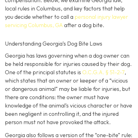
compensation. Below, we examine Georgia law,
local rules in Columbus, and key factors that help
you decide whether to call a
personal injury lawyer
servicing Columbus, GA
after a dog bite.
Understanding Georgia’s Dog Bite Laws
Georgia has laws governing when a dog owner can
be held responsible for injuries caused by their dog.
One of the principal statutes is
O.C.G.A. § 51-2-7
,
which states that an owner or keeper of a “vicious
or dangerous animal” may be liable for injuries, but
there are conditions: the owner must have
knowledge of the animal’s vicious character or have
been negligent in controlling it, and the injured
person must not have provoked the attack.
Georgia also follows a version of the “one-bite” rule: