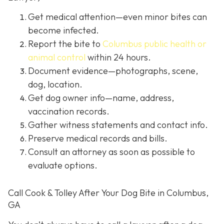
Get medical attention
—even minor bites can
become infected.
Report the bite to
Columbus public health or
animal control
within 24 hours.
Document evidence
—photographs, scene,
dog, location.
Get dog owner info
—name, address,
vaccination records.
Gather witness statements and contact info.
Preserve medical records
and bills.
Consult an attorney
as soon as possible to
evaluate options.
Call Cook & Tolley After Your Dog Bite in Columbus,
GA