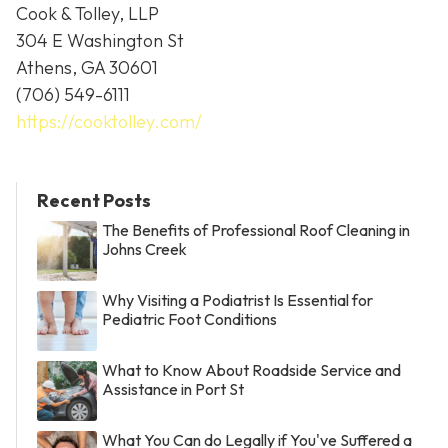
Cook & Tolley, LLP
304 E Washington St
Athens, GA 30601
(706) 549-6111
https://cooktolley.com/
Recent Posts
The Benefits of Professional Roof Cleaning in
Johns Creek
Why Visiting a Podiatrist Is Essential for
Pediatric Foot Conditions
What to Know About Roadside Service and
Assistance in Port St
What You Can do Legally if You've Suffered a