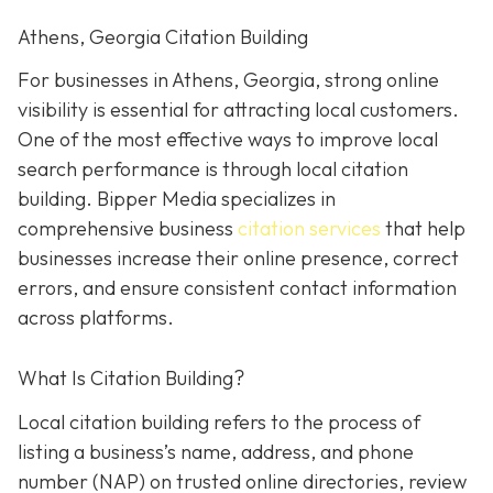
Athens, Georgia Citation Building
For businesses in Athens, Georgia, strong online
visibility is essential for attracting local customers.
One of the most effective ways to improve local
search performance is through local citation
building. Bipper Media specializes in
comprehensive business
citation services
that help
businesses increase their online presence, correct
errors, and ensure consistent contact information
across platforms.
What Is Citation Building?
Local citation building refers to the process of
listing a business’s name, address, and phone
number (NAP) on trusted online directories, review