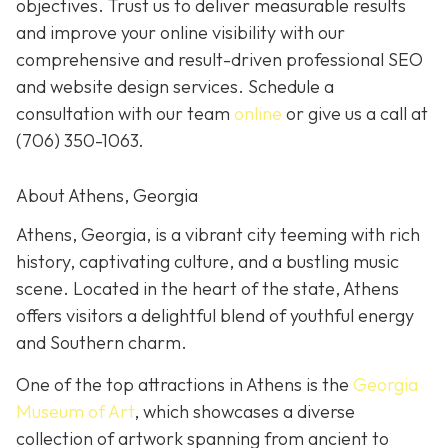
objectives. Trust us to deliver measurable results
and improve your online visibility with our
comprehensive and result-driven professional SEO
and website design services. Schedule a
consultation with our team
online
or give us a call at
(706) 350-1063
.
About Athens, Georgia
Athens, Georgia, is a vibrant city teeming with rich
history, captivating culture, and a bustling music
scene. Located in the heart of the state, Athens
offers visitors a delightful blend of youthful energy
and Southern charm.
One of the top attractions in Athens is the
Georgia
Museum of Art
, which showcases a diverse
collection of artwork spanning from ancient to