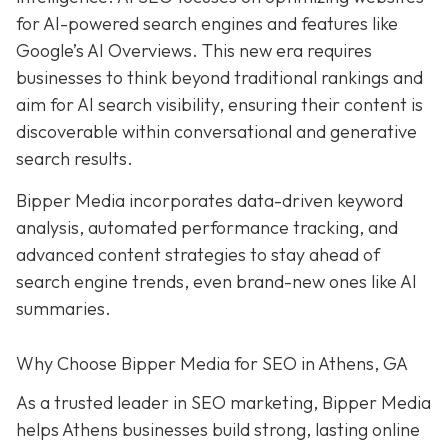
for AI-powered search engines and features like
Google’s AI Overviews. This new era requires
businesses to think beyond traditional rankings and
aim for AI search visibility, ensuring their content is
discoverable within conversational and generative
search results.
Bipper Media incorporates data-driven keyword
analysis, automated performance tracking, and
advanced content strategies to stay ahead of
search engine trends, even brand-new ones like AI
summaries.
Why Choose Bipper Media for SEO in Athens, GA
As a trusted leader in SEO marketing, Bipper Media
helps Athens businesses build strong, lasting online