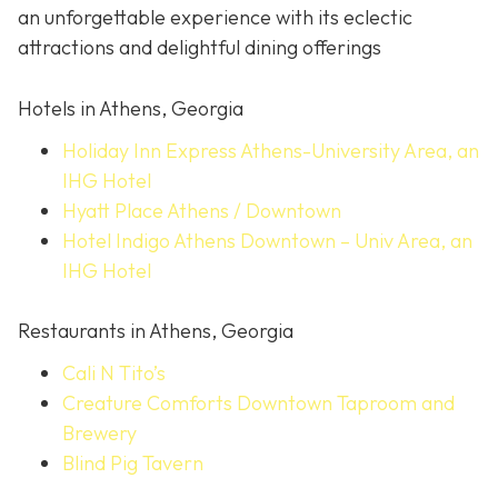
an unforgettable experience with its eclectic
attractions and delightful dining offerings
Hotels in Athens, Georgia
Holiday Inn Express Athens-University Area, an
IHG Hotel
Hyatt Place Athens / Downtown
Hotel Indigo Athens Downtown – Univ Area, an
IHG Hotel
Restaurants in Athens, Georgia
Cali N Tito’s
Creature Comforts Downtown Taproom and
Brewery
Blind Pig Tavern