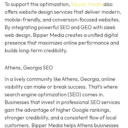
To support this optimization,
Bipper Media
also
offers website design services that deliver modern,
mobile-friendly, and conversion-focused websites.
By integrating powerful SEO and GEO with sleek
web design, Bipper Media creates a unified digital
presence that maximizes online performance and
builds long-term credibility.
Athens, Georgia SEO
In a lively
community like
Athens, Georgia, online
visibility can make or break success. That’s where
search engine optimization (SEO) comes in.
Businesses that invest in professional SEO services
gain the advantage of higher Google rankings,
stronger credibility, and a consistent flow of local
customers. Bipper Media helps Athens businesses