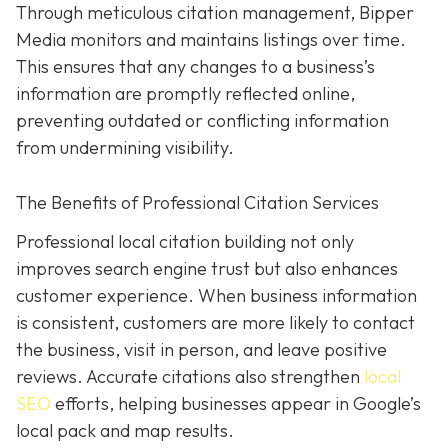
Through meticulous citation management, Bipper
Media monitors and maintains listings over time.
This ensures that any changes to a business’s
information are promptly reflected online,
preventing outdated or conflicting information
from undermining visibility.
The Benefits of Professional Citation Services
Professional local citation building not only
improves search engine trust but also enhances
customer experience. When business information
is consistent, customers are more likely to contact
the business, visit in person, and leave positive
reviews. Accurate citations also strengthen
local
SEO
efforts, helping businesses appear in Google’s
local pack and map results.