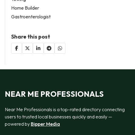
Home Builder
Gastroenterologist
Share this post
NEAR ME PROFESSIONALS
Near Me Professionals is a top-rated directory connecting
users to trusted local businesses quickly and easily —
powered by
Bipper Media