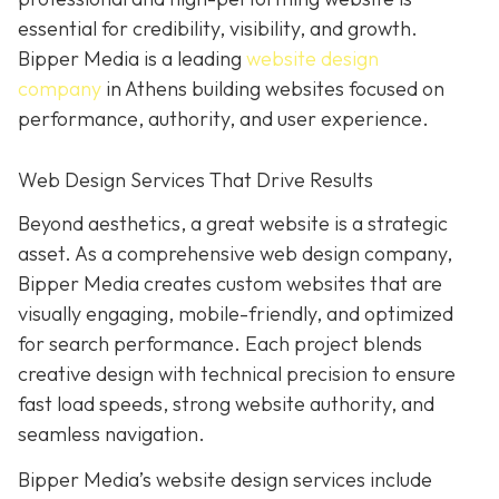
essential for credibility, visibility, and growth.
Bipper Media is a leading
website design
company
in Athens building websites
focused on
performance, authority, and user experience.
Web Design Services That Drive Results
B
eyond aesthetics, a great website is
a strategic
asset. As a comprehensive web design company,
Bipper Media
creates custom websites that are
visually engaging, mobile-friendly, and optimized
for search performance. Each project blends
creative design with technical precision to ensure
fast load speeds, strong website authority, and
seamless navigation.
Bipper Media’s website design services include