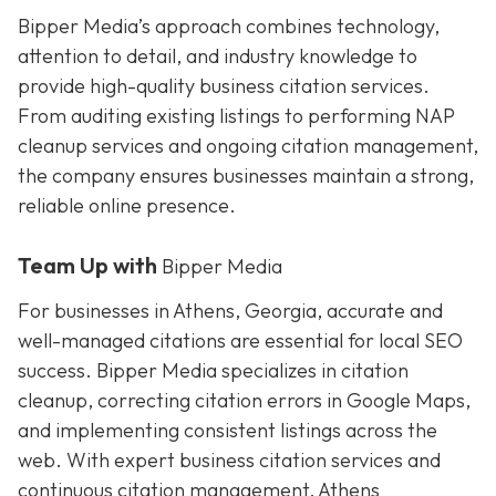
Bipper Media’s approach combines technology,
attention to detail, and industry knowledge to
provide high-quality business citation services.
From auditing existing listings to performing NAP
cleanup services and ongoing citation management,
the company ensures businesses maintain a strong,
reliable online presence.
Team Up with
Bipper Media
For businesses in Athens, Georgia, accurate and
well-managed citations are essential for local SEO
success. Bipper Media specializes in citation
cleanup, correcting citation errors in Google Maps,
and implementing consistent listings across the
web. With expert business citation services and
continuous citation management, Athens