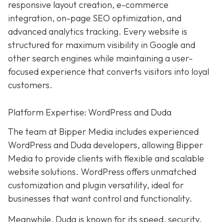
responsive layout creation, e-commerce
integration, on-page SEO optimization, and
advanced analytics tracking. Every website is
structured for maximum visibility in Google and
other search engines while maintaining a user-
focused experience that converts visitors into loyal
customers.
Platform Expertise: WordPress and Duda
The team at Bipper Media includes experienced
WordPress and Duda developers, allowing
Bipper
Media to provide clients with flexible and scalable
website solutions. WordPress offers unmatched
customization and plugin versatility, ideal for
businesses that want control and functionality.
Meanwhile,
Duda
is known for its speed, security,