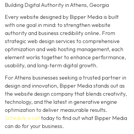
Building Digital Authority in Athens, Georgia
Every website designed by Bipper Media is built
with one goal in mind: to strengthen website
authority and business credibility online. From
strategic web design services to comprehensive
optimization and web hosting management, each
element works together to enhance performance,
usability, and long-term digital growth.
For Athens businesses seeking a trusted partner in
design and innovation, Bipper Media stands out as
the website design company that blends creativity,
technology, and the latest in generative engine
optimization to deliver measurable results.
Schedule a call
today to find out what Bipper Media
can do for your business.