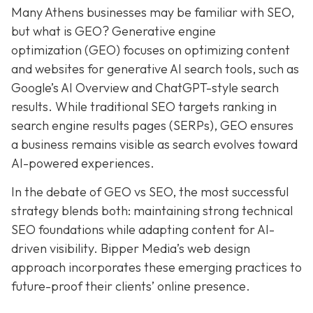
Many Athens businesses may be
familiar with SEO,
but what is GEO? Generative e
ngine
o
ptimization (GEO)
focuses on optimizing content
and websites for generative AI search tools, such as
Google’s AI Overview and ChatGPT-style search
results. While traditional SEO targets ranking in
search engine results pages (SERPs), GEO ensures
a business remains visible as search evolves toward
AI-powered experiences.
In the debate of GEO vs SEO, the most successful
strategy blends both:
maintaining strong technical
SEO foundations while adapting content for AI-
driven visibility. Bipper Media’s web design
approach incorporates these emerging practices to
future-proof their
clients’ online presence.