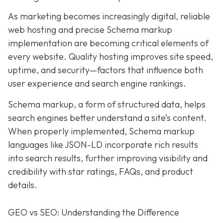
As marketing becomes increasingly digital, r
eliable
web hosting and precise Schema markup
implementation are becoming critical elements of
every website
. Quality hosting improves site speed,
uptime, and security—factors that influence both
user experience and search engine rankings.
Schema markup, a form of structured data, helps
search engines better understand a site’s content.
When properly implemented, Schema markup
languages like JSON-LD incorporate rich results
into search results, further improving visibility and
credibility with star ratings, FAQs, and product
details.
GEO vs SEO: Understanding the Difference