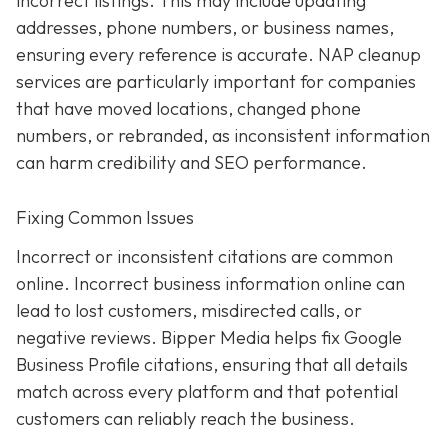
incorrect listings. This may include updating
addresses, phone numbers, or business names,
ensuring every reference is accurate. NAP cleanup
services are particularly important for companies
that have moved locations, changed phone
numbers, or rebranded, as inconsistent information
can harm credibility and SEO performance.
Fixing Common Issues
Incorrect or inconsistent citations are common
online. Incorrect business information online can
lead to lost customers, misdirected calls, or
negative reviews. Bipper Media helps fix Google
Business Profile citations, ensuring that all details
match across every platform and that potential
customers can reliably reach the business.