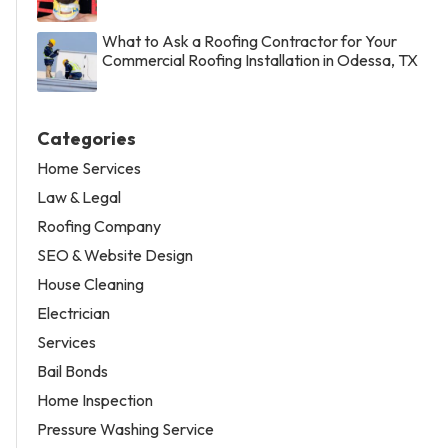
What to Ask a Roofing Contractor for Your
Commercial Roofing Installation in Odessa, TX
Categories
Home Services
Law & Legal
Roofing Company
SEO & Website Design
House Cleaning
Electrician
Services
Bail Bonds
Home Inspection
Pressure Washing Service