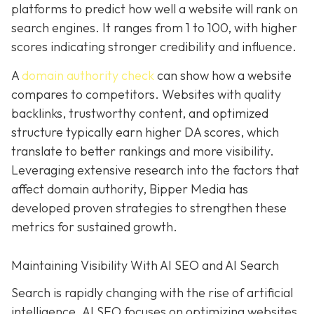
platforms to predict how well a website will rank on
search engines. It ranges from 1 to 100, with higher
scores indicating stronger credibility and influence.
A
domain authority check
can show how a website
compares to competitors. Websites with quality
backlinks, trustworthy content, and optimized
structure typically earn higher DA scores, which
translate to better rankings and more visibility.
Leveraging extensive research into the factors that
affect domain authority, Bipper Media has
developed proven
strategies to strengthen these
metrics for sustained growth.
Maintaining Visibility With AI SEO and AI Search
Search is rapidly changing with the rise of artificial
intelligence. AI SEO focuses on optimizing websites