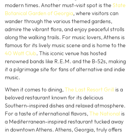
modern times. Another must-visit spot is the
State
Botanical Garden of Georgia
, where visitors can
wander through the various themed gardens,
admire the vibrant flora, and enjoy peaceful strolls
along the walking trails. For music lovers, Athens is
famous for its lively music scene and is home to the
40 Watt Club
. This iconic venue has hosted
renowned bands like R.E.M. and the B-52s, making
it a pilgrimage site for fans of alternative and indie
music.
When it comes to dining,
The Last Resort Grill
is a
beloved restaurant known for its delicious
Southern-inspired dishes and relaxed atmosphere.
For a taste of international flavors,
The National
is
a Mediterranean-inspired restaurant tucked away
in downtown Athens. Athens, Georgia, truly offers