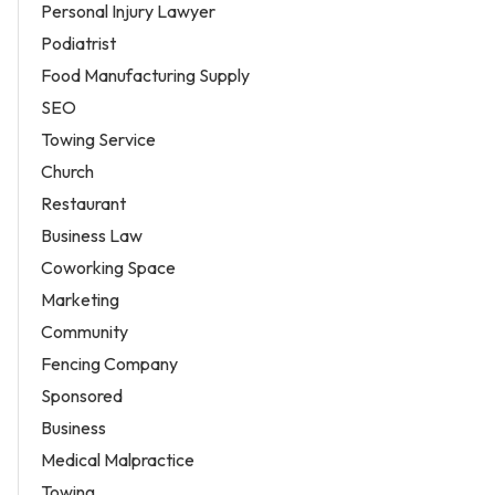
Personal Injury Lawyer
Podiatrist
Food Manufacturing Supply
SEO
Towing Service
Church
Restaurant
Business Law
Coworking Space
Marketing
Community
Fencing Company
Sponsored
Business
Medical Malpractice
Towing