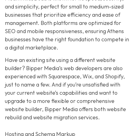
and simplicity,
perfect for small to medium-sized
businesses that prioritize efficiency and ease of
management. Both platforms are optimized for
SEO and mobile responsiveness, ensuring Athens
businesses have the right foundation to compete in
a digital marketplace.
Have an existing site using a different website
builder? Bipper Media’s web developers are also
experienced with Squarespace, Wix, and Shopify,
just to name a few. And if you’re unsatisfied with
your current website’s capabilities and want to
upgrade to a more flexible or comprehensive
website builder, Bipper Media offers both website
rebuild and website migration services.
Hosting and Schema Markup