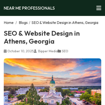
NEAR ME PROFESSIONALS
Home
/
Blogs
/
SEO & Website Design in Athens, Georgia
SEO & Website Design in
Athens, Georgia
October 10, 2025
Bipper Media
SEO