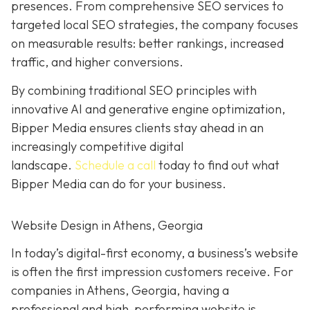
presences. From comprehensive SEO services to
targeted local SEO strategies, the company focuses
on measurable results:
better rankings, increased
traffic, and higher conversions.
By combining traditional SEO
principles with
innovative AI and generative engine
optimization
,
Bipper Media ensures clients stay ahead in an
increasingly competitive digital
landscape.
Schedule a call
today to find out what
Bipper Media can do
for your business.
Website Design in Athens, Georgia
In today’s digital-first economy, a business’s website
is often the first impression customers receive. For
companies in Athens, Georgia, having a
professional and high-performing website is