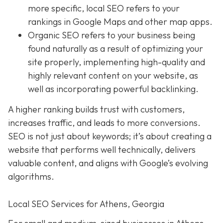
more specific, local SEO refers to your
rankings in Google Maps and other map apps.
Organic SEO
refers to your business being
found naturally as a result of optimizing your
site properly, implementing high-quality and
highly relevant content on your website, as
well as incorporating powerful backlinking.
A higher ranking builds trust with customers,
increases traffic, and leads to more conversions.
SEO is not just about keywords; it’s about creating a
website that performs well technically, delivers
valuable content, and aligns with Google’s evolving
algorithms.
Local SEO Services for Athens, Georgia