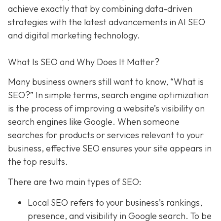
achieve exactly that
by combining data-driven
strategies with the latest advancements in AI SEO
and digital marketing technology.
What Is SEO and Why Does It Matter?
Many business owners still want to know
, “What is
SEO?” In simple terms, search engine optimization
is the process of improving a website’s visibility on
search engines like Google. When someone
searches for products or services relevant to your
business, effective SEO ensures your site appears in
the top results.
There are two main types of SEO:
Local SEO
refers to your business’s rankings,
presence, and visibility in Google search. To be