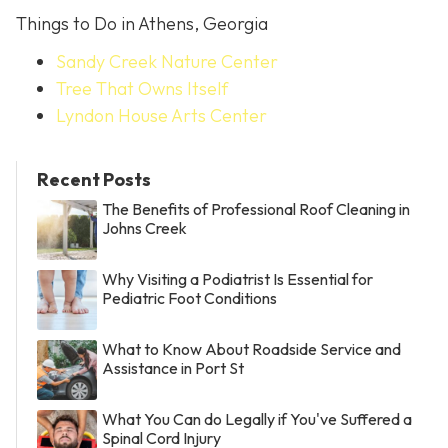
Things to Do in Athens, Georgia
Sandy Creek Nature Center
Tree That Owns Itself
Lyndon House Arts Center
Recent Posts
The Benefits of Professional Roof Cleaning in
Johns Creek
Why Visiting a Podiatrist Is Essential for
Pediatric Foot Conditions
What to Know About Roadside Service and
Assistance in Port St
What You Can do Legally if You've Suffered a
Spinal Cord Injury