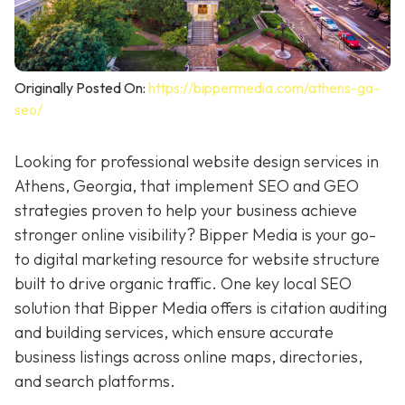
Originally Posted On:
https://bippermedia.com/athens-ga-
seo/
Looking for professional website design services in
Athens, Georgia, that implement SEO and GEO
strategies proven to help your business achieve
stronger online visibility? Bipper Media is your go-
to digital marketing resource for
website structure
built to drive organic traffic. One key local SEO
solution that Bipper Media offers is citation auditing
and building services, which ensure accurate
business listings across online maps, directories,
and search platforms.