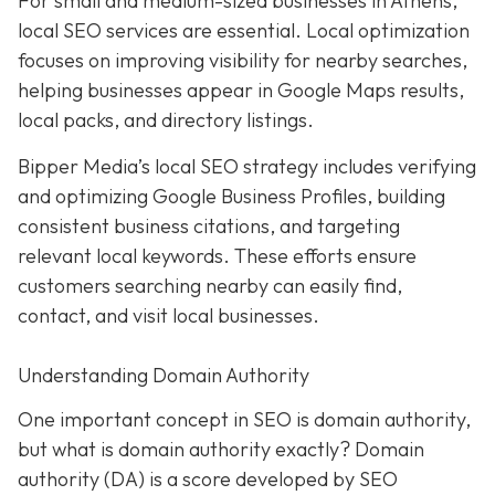
For small and medium-sized businesses in Athens,
local SEO services are essential. Local optimization
focuses on improving visibility for nearby searches,
helping businesses appear in Google Maps results,
local packs, and directory listings.
Bipper Media’s local SEO strategy includes verifying
and optimizing Google Business Profiles, building
consistent business citations, and targeting
relevant local keywords.
These efforts ensure
customers searching nearby can easily find,
contact, and visit local businesses.
Understanding Domain Authority
One important concept in SEO is domain authority,
but what is domain authority exactly? Domain
authority (DA) is a score developed by SEO