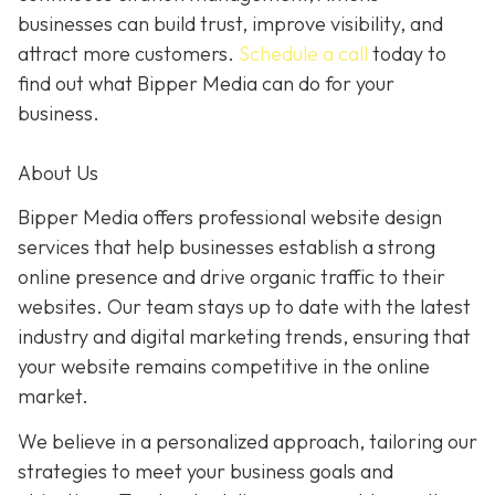
businesses can build trust, improve visibility, and
attract more customers.
Schedule a call
today to
find out what Bipper Media can do for your
business.
About Us
Bipper Media offers professional website design
services that help businesses establish a strong
online presence and drive organic traffic to their
websites. Our team stays up to date with the latest
industry and digital marketing trends, ensuring that
your website remains competitive in the online
market.
We believe in a personalized approach, tailoring our
strategies to meet your business goals and