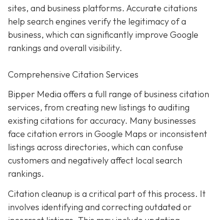
sites, and business platforms. Accurate citations
help search engines verify the legitimacy of a
business, which can significantly improve Google
rankings and overall visibility.
Comprehensive Citation Services
Bipper Media offers a full range of business citation
services, from creating new listings to auditing
existing citations for accuracy. Many businesses
face citation errors in Google Maps or inconsistent
listings across directories, which can confuse
customers and negatively affect local search
rankings.
Citation cleanup is a critical part of this process. It
involves identifying and correcting outdated or