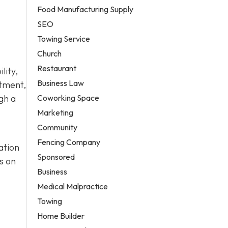
Food Manufacturing Supply
SEO
Towing Service
Church
Restaurant
lity,
Business Law
atment,
Coworking Space
gh a
Marketing
Community
Fencing Company
ation
Sponsored
s on
Business
Medical Malpractice
Towing
Home Builder