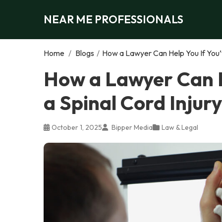
NEAR ME PROFESSIONALS
Home
/
Blogs
/
How a Lawyer Can Help You If You’v
How a Lawyer Can H
a Spinal Cord Injury
October 1, 2025
Bipper Media
Law & Legal