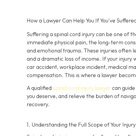
How a Lawyer Can Help You If You've Suffered
Suffering a spinal cord injury can be one of t
immediate physical pain, the long-term conseq
and emotional trauma. These injuries often le
and a dramatic loss of income. If your injur
car accident, workplace incident, medical malp
compensation. This is where a lawyer become
A qualified
spinal cord injury lawyer
can guide 
you deserve, and relieve the burden of navig
recovery.
1. Understanding the Full Scope of Your Injury