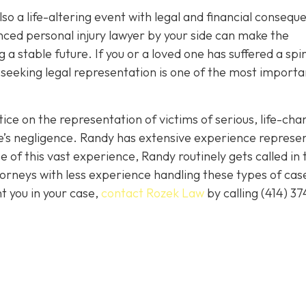
 also a life-altering event with legal and financial conseq
nced personal injury lawyer by your side can make the
 a stable future. If you or a loved one has suffered a spi
 seeking legal representation is one of the most importa
ice on the representation of victims of serious, life-cha
se’s negligence. Randy has extensive experience represe
 of this vast experience, Randy routinely gets called in 
orneys with less experience handling these types of case
nt you in your case,
contact Rozek Law
by calling
(414) 37