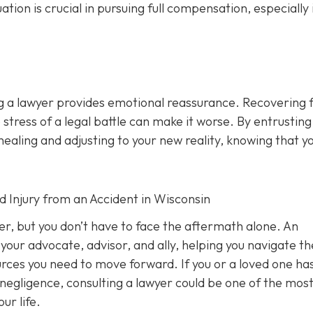
n is crucial in pursuing full compensation, especially i
ng a lawyer provides emotional reassurance. Recovering 
 stress of a legal battle can make it worse. By entrusting
healing and adjusting to your new reality, knowing that y
d Injury from an Accident in Wisconsin
ver, but you don’t have to face the aftermath alone. An
your advocate, advisor, and ally, helping you navigate th
ources you need to move forward. If you or a loved one ha
 negligence, consulting a lawyer could be one of the mos
ur life.