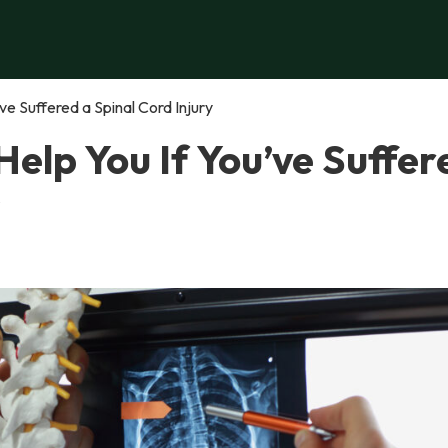
e Suffered a Spinal Cord Injury
elp You If You’ve Suffer