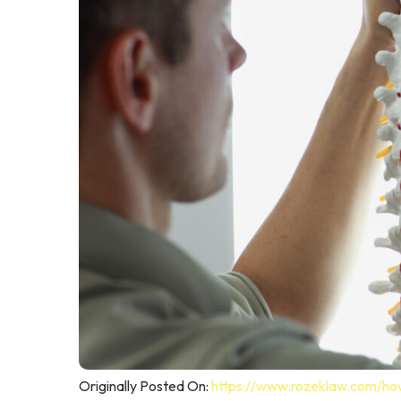
Originally Posted On:
https://www.rozeklaw.com/how