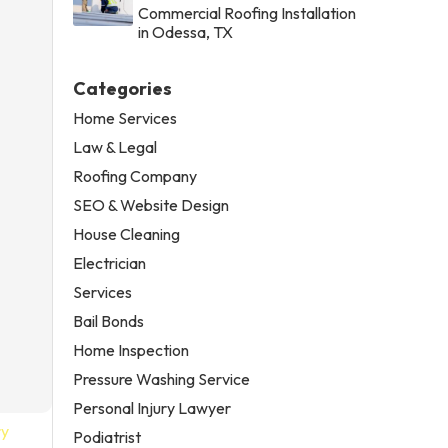
Commercial Roofing Installation
in Odessa, TX
Categories
Home Services
Law & Legal
Roofing Company
SEO & Website Design
House Cleaning
Electrician
Services
Bail Bonds
Home Inspection
Pressure Washing Service
Personal Injury Lawyer
ry
Podiatrist