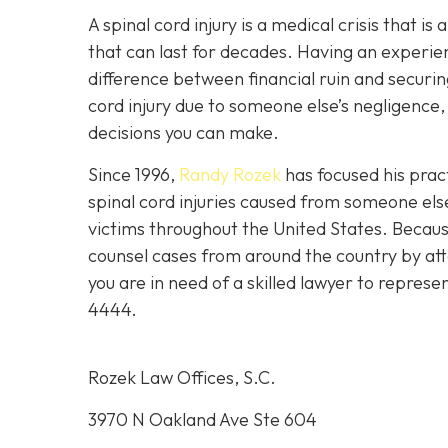
A spinal cord injury is a medical crisis that is
that can last for decades. Having an experie
difference between financial ruin and securing
cord injury due to someone else’s negligence,
decisions you can make.
Since 1996,
Randy Rozek
has focused his pract
spinal cord injuries caused from someone el
victims throughout the United States. Because
counsel cases from around the country by att
you are in need of a skilled lawyer to represe
4444
.
Rozek Law Offices, S.C.
3970 N Oakland Ave Ste 604