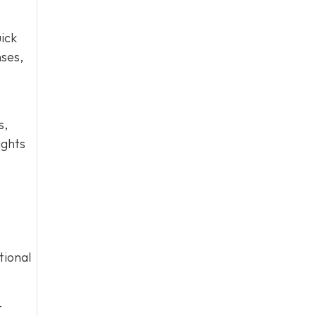
ick
nses,
s,
ights
tional
-