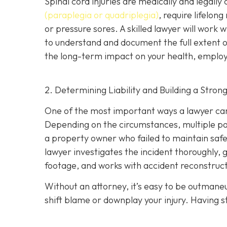
Spinal cord injuries are medically and legall
(paraplegia or quadriplegia)
, require lifelon
or pressure sores. A skilled lawyer will work 
to understand and document the full extent of 
the long-term impact on your health, employm
2. Determining Liability and Building a Stron
One of the most important ways a lawyer can 
Depending on the circumstances, multiple part
a property owner who failed to maintain safe
lawyer investigates the incident thoroughly, 
footage, and works with accident reconstructi
Without an attorney, it’s easy to be outman
shift blame or downplay your injury. Having st