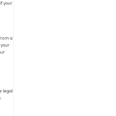
f your
from a
 your
our
e legal
s
t