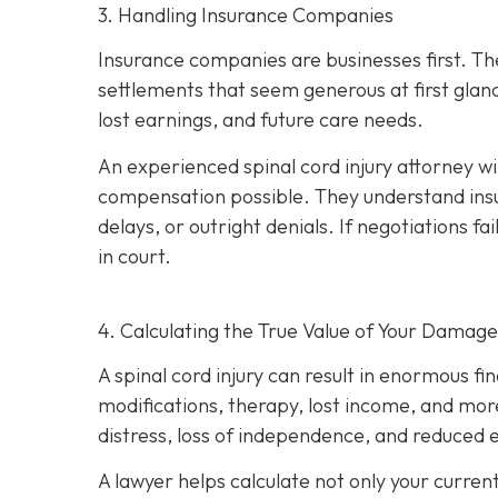
3. Handling Insurance Companies
Insurance companies are businesses first. Th
settlements that seem generous at first glan
lost earnings, and future care needs.
An experienced spinal cord injury attorney w
compensation possible. They understand insu
delays, or outright denials. If negotiations fai
in court.
4. Calculating the True Value of Your Damage
A spinal cord injury can result in enormous fi
modifications, therapy, lost income, and more
distress, loss of independence, and reduced e
A lawyer helps calculate not only your curren