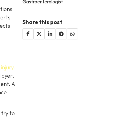
Gastroenterologist
ctions
perts
Share this post
lects
.
injury
.
loyer,
ent. A
nce
try to