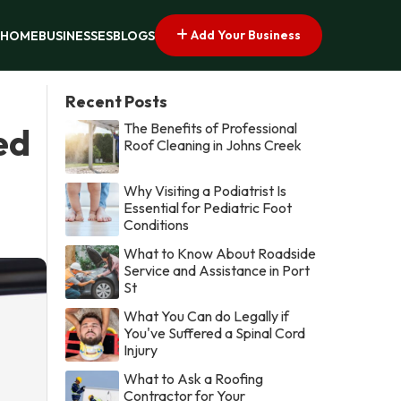
Add Your Business
HOME
BUSINESSES
BLOGS
Recent Posts
The Benefits of Professional
ed
Roof Cleaning in Johns Creek
Why Visiting a Podiatrist Is
Essential for Pediatric Foot
Conditions
What to Know About Roadside
Service and Assistance in Port
St
What You Can do Legally if
You've Suffered a Spinal Cord
Injury
What to Ask a Roofing
Contractor for Your