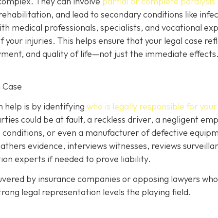
y complex. They can involve
partial or complete paralysis
g rehabilitation, and lead to secondary conditions like infe
with medical professionals, specialists, and vocational ex
your injuries. This helps ensure that your legal case ref
ent, and quality of life—not just the immediate effects
g Case
help is by identifying
who is legally responsible for your 
ies could be at fault, a reckless driver, a negligent emp
 conditions, or even a manufacturer of defective equipm
gathers evidence, interviews witnesses, reviews surveilla
on experts if needed to prove liability.
euvered by insurance companies or opposing lawyers who 
rong legal representation levels the playing field.