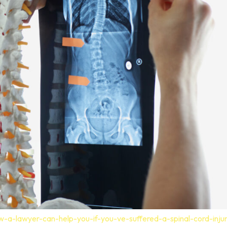
-a-lawyer-can-help-you-if-you-ve-suffered-a-spinal-cord-inju