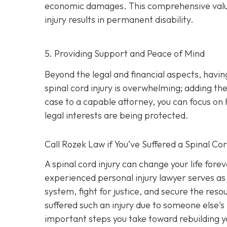
economic damages. This comprehensive valuatio
injury results in permanent disability.
5. Providing Support and Peace of Mind
Beyond the legal and financial aspects, havi
spinal cord injury is overwhelming; adding the
case to a capable attorney, you can focus on 
legal interests are being protected.
Call
Rozek Law if You’ve Suffered a Spinal Cor
A spinal cord injury can change your life fore
experienced personal injury lawyer serves as 
system, fight for justice, and secure the res
suffered such an injury due to someone else's
important steps you take toward rebuilding yo