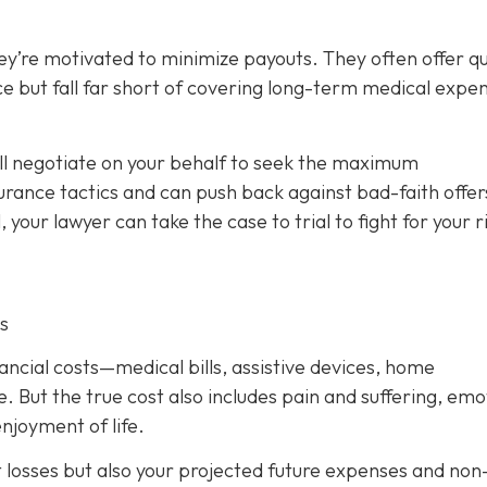
ey’re motivated to minimize payouts. They often offer qu
ce but fall far short of covering long-term medical expe
ill negotiate on your behalf to seek the maximum
rance tactics and can push back against bad-faith offer
l, your lawyer can take the case to trial to fight for your r
s
nancial costs—medical bills, assistive devices, home
. But the true cost also includes pain and suffering, emo
njoyment of life.
t losses but also your projected future expenses and non