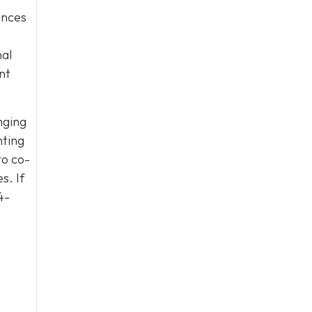
uences
nal
nt
nging
nting
to co-
s. If
4-