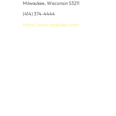
Milwaukee, Wisconsin 53211
(414) 374-4444
https://www.rozeklaw.com/