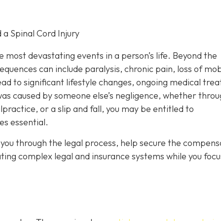
 a Spinal Cord Injury
he most devastating events in a person’s life. Beyond the
uences can include paralysis, chronic pain, loss of mobi
ad to significant lifestyle changes, ongoing medical tre
y was caused by someone else’s negligence, whether throu
ractice, or a slip and fall, you may be entitled to
s essential.
you through the legal process, help secure the compens
ating complex legal and insurance systems while you focu