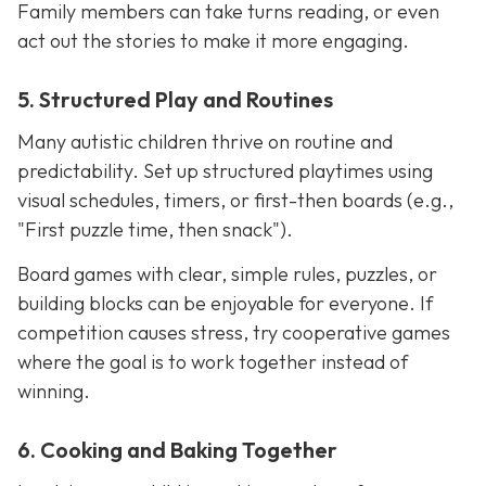
Family members can take turns reading, or even
act out the stories to make it more engaging.
5. Structured Play and Routines
Many autistic children thrive on routine and
predictability. Set up structured playtimes using
visual schedules, timers, or first-then boards (e.g.,
"First puzzle time, then snack").
Board games with clear, simple rules, puzzles, or
building blocks can be enjoyable for everyone. If
competition causes stress, try cooperative games
where the goal is to work together instead of
winning.
6. Cooking and Baking Together