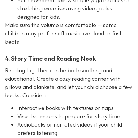
For movement, follow simple yoga routines or
stretching exercises using video guides
designed for kids.
Make sure the volume is comfortable — some
children may prefer soft music over loud or fast
beats.
4. Story Time and Reading Nook
Reading together can be both soothing and
educational. Create a cozy reading corner with
pillows and blankets, and let your child choose a few
books. Consider:
Interactive books with textures or flaps
Visual schedules to prepare for story time
Audiobooks or narrated videos if your child
prefers listening