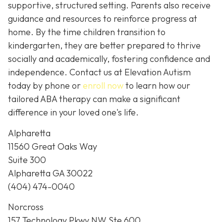
supportive, structured setting. Parents also receive
guidance and resources to reinforce progress at
home. By the time children transition to
kindergarten, they are better prepared to thrive
socially and academically, fostering confidence and
independence. Contact us at Elevation Autism
today by phone or
enroll now
to learn how our
tailored ABA therapy can make a significant
difference in your loved one's life.
Alpharetta
11560 Great Oaks Way
Suite 300
Alpharetta GA 30022
(404) 474-0040
Norcross
157 Technology Pkwy NW Ste 600