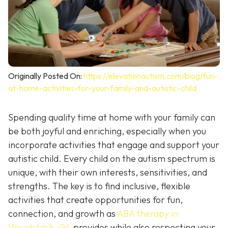
Originally Posted On:
https://elevationautism.com/blog/fun-
at-home-activities-for-your-family-and-autistic-child
Spending quality time at home with your family can
be both joyful and enriching, especially when you
incorporate activities that engage and support your
autistic child. Every child on the autism spectrum is
unique, with their own interests, sensitivities, and
strengths. The key is to find inclusive, flexible
activities that create opportunities for fun,
connection, and growth as
ABA therapy in
Woodstock, GA
provides while also respecting your