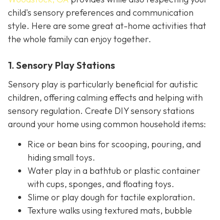
child's sensory preferences and communication
style. Here are some great at-home activities that
the whole family can enjoy together.
1. Sensory Play Stations
Sensory play is particularly beneficial for autistic
children, offering calming effects and helping with
sensory regulation. Create DIY sensory stations
around your home using common household items:
Rice or bean bins for scooping, pouring, and
hiding small toys.
Water play in a bathtub or plastic container
with cups, sponges, and floating toys.
Slime or play dough for tactile exploration.
Texture walks using textured mats, bubble