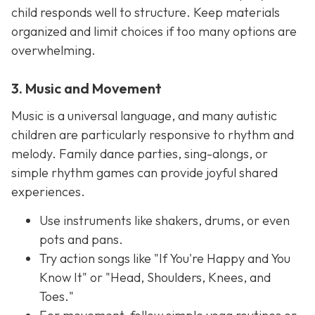
child responds well to structure. Keep materials
organized and limit choices if too many options are
overwhelming.
3. Music and Movement
Music is a universal language, and many autistic
children are particularly responsive to rhythm and
melody. Family dance parties, sing-alongs, or
simple rhythm games can provide joyful shared
experiences.
Use instruments like shakers, drums, or even
pots and pans.
Try action songs like "If You're Happy and You
Know It" or "Head, Shoulders, Knees, and
Toes."