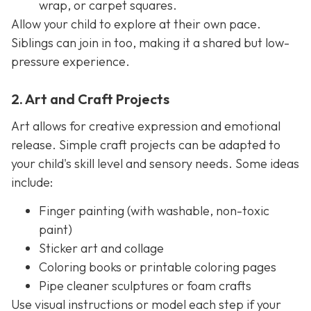
wrap, or carpet squares.
Allow your child to explore at their own pace.
Siblings can join in too, making it a shared but low-
pressure experience.
2. Art and Craft Projects
Art allows for creative expression and emotional
release. Simple craft projects can be adapted to
your child's skill level and sensory needs. Some ideas
include:
Finger painting (with washable, non-toxic
paint)
Sticker art and collage
Coloring books or printable coloring pages
Pipe cleaner sculptures or foam crafts
Use visual instructions or model each step if your