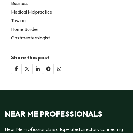
Business
Medical Malpractice
Towing
Home Builder
Gastroenterologist
Share this post
NEAR ME PROFESSIONALS
Near Me Professionals is a top-rated directory connecting