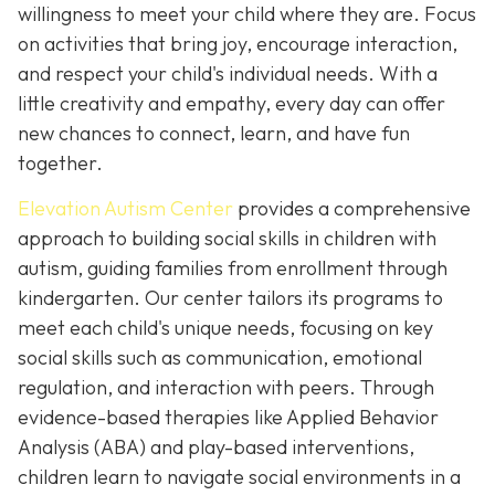
willingness to meet your child where they are. Focus
on activities that bring joy, encourage interaction,
and respect your child's individual needs. With a
little creativity and empathy, every day can offer
new chances to connect, learn, and have fun
together.
Elevation Autism Center
provides a comprehensive
approach to building social skills in children with
autism, guiding families from enrollment through
kindergarten. Our center tailors its programs to
meet each child's unique needs, focusing on key
social skills such as communication, emotional
regulation, and interaction with peers. Through
evidence-based therapies like Applied Behavior
Analysis (ABA) and play-based interventions,
children learn to navigate social environments in a