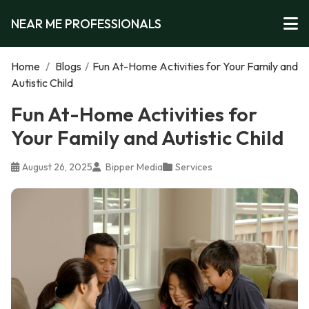
NEAR ME PROFESSIONALS
Home
/
Blogs
/
Fun At-Home Activities for Your Family and
Autistic Child
Fun At-Home Activities for
Your Family and Autistic Child
August 26, 2025
Bipper Media
Services