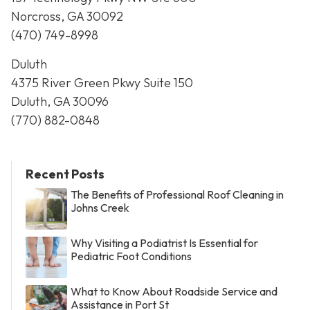
Norcross, GA 30092
(470) 749-8998
Duluth
4375 River Green Pkwy Suite 150
Duluth, GA 30096
(770) 882-0848
Recent Posts
The Benefits of Professional Roof Cleaning in
Johns Creek
Why Visiting a Podiatrist Is Essential for
Pediatric Foot Conditions
What to Know About Roadside Service and
Assistance in Port St