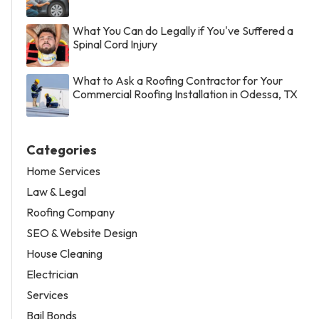
What You Can do Legally if You've Suffered a
Spinal Cord Injury
What to Ask a Roofing Contractor for Your
Commercial Roofing Installation in Odessa, TX
Categories
Home Services
Law & Legal
Roofing Company
SEO & Website Design
House Cleaning
Electrician
Services
Bail Bonds