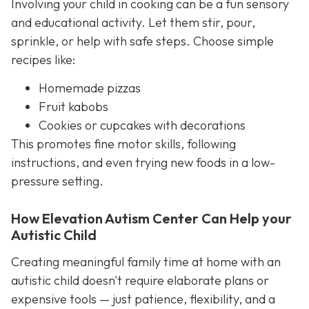
Involving your child in cooking can be a fun sensory
and educational activity. Let them stir, pour,
sprinkle, or help with safe steps. Choose simple
recipes like:
Homemade pizzas
Fruit kabobs
Cookies or cupcakes with decorations
This promotes fine motor skills, following
instructions, and even trying new foods in a low-
pressure setting.
How Elevation Autism Center Can Help your
Autistic Child
Creating meaningful family time at home with an
autistic child doesn't require elaborate plans or
expensive tools — just patience, flexibility, and a