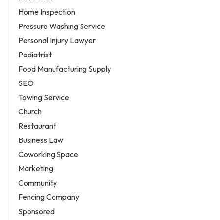
Home Inspection
Pressure Washing Service
Personal Injury Lawyer
Podiatrist
Food Manufacturing Supply
SEO
Towing Service
Church
Restaurant
Business Law
Coworking Space
Marketing
Community
Fencing Company
Sponsored