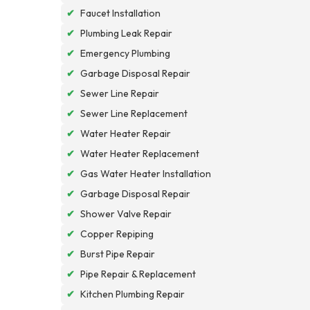
✔
Faucet Installation
✔
Plumbing Leak Repair
✔
Emergency Plumbing
✔
Garbage Disposal Repair
✔
Sewer Line Repair
✔
Sewer Line Replacement
✔
Water Heater Repair
✔
Water Heater Replacement
✔
Gas Water Heater Installation
✔
Garbage Disposal Repair
✔
Shower Valve Repair
✔
Copper Repiping
✔
Burst Pipe Repair
✔
Pipe Repair & Replacement
✔
Kitchen Plumbing Repair