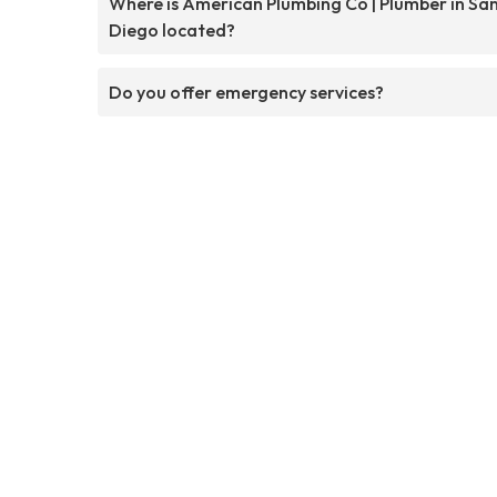
Where is American Plumbing Co | Plumber in Sa
Diego located?
Do you offer emergency services?