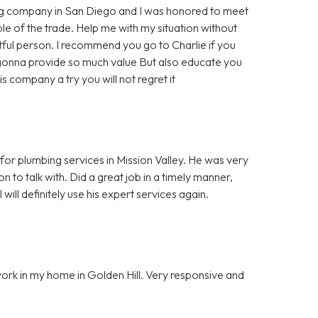
ing company in San Diego and I was honored to meet
le of the trade. Help me with my situation without
tful person. I recommend you go to Charlie if you
 gonna provide so much value But also educate you
is company a try you will not regret it
 for plumbing services in Mission Valley. He was very
n to talk with. Did a great job in a timely manner,
ill definitely use his expert services again.
work in my home in Golden Hill. Very responsive and