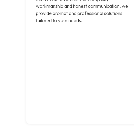
workmanship and honest communication, we
provide prompt and professional solutions
tailored to your needs.