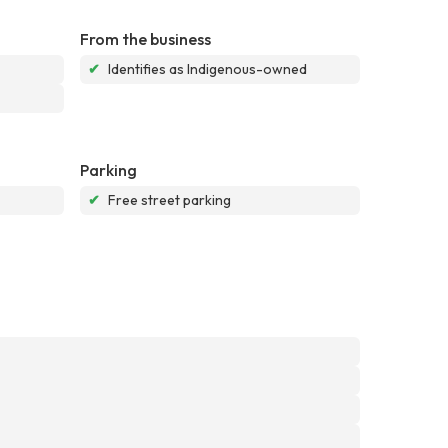
From the business
✔
Identifies as Indigenous-owned
Parking
✔
Free street parking