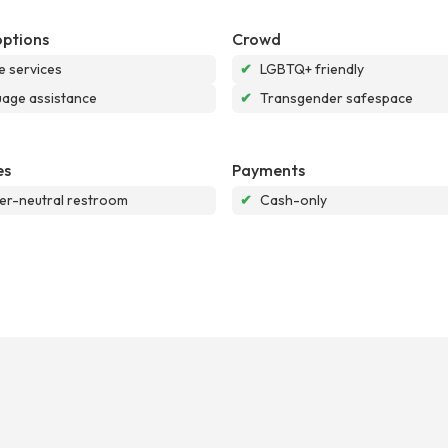
options
Crowd
e services
✔
LGBTQ+ friendly
age assistance
✔
Transgender safespace
es
Payments
r-neutral restroom
✔
Cash-only