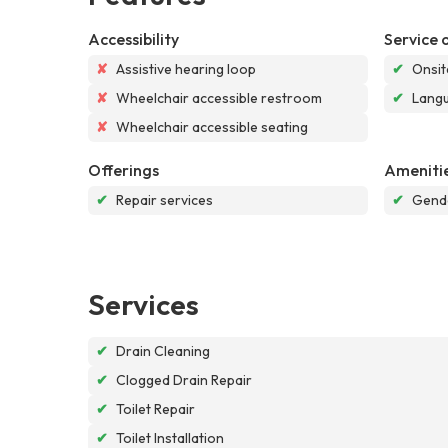
Accessibility
Service 
✘
Assistive hearing loop
✔
Onsit
✘
Wheelchair accessible restroom
✔
Langu
✘
Wheelchair accessible seating
Offerings
Ameniti
✔
Repair services
✔
Gende
Services
✔
Drain Cleaning
✔
Clogged Drain Repair
✔
Toilet Repair
✔
Toilet Installation