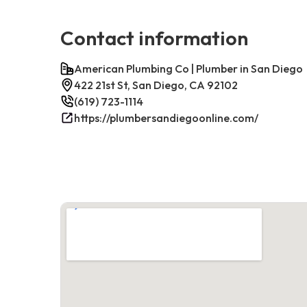
Contact information
American Plumbing Co | Plumber in San Diego
422 21st St, San Diego, CA 92102
(619) 723-1114
https://plumbersandiegoonline.com/