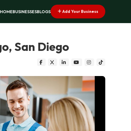
Add Your Business
HOME
BUSINESSES
BLOGS
go, San Diego