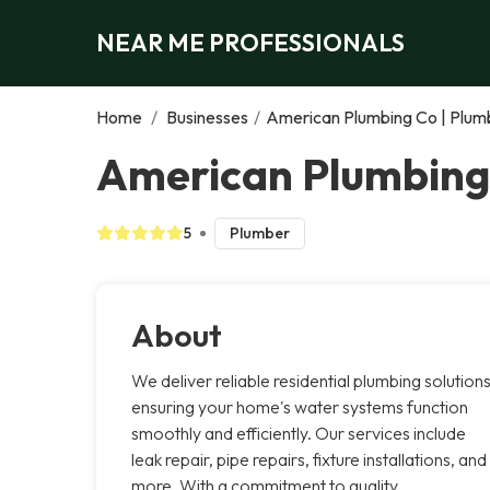
NEAR ME PROFESSIONALS
Home
/
Businesses
/
American Plumbing Co | Plumb
American Plumbing 
5
Plumber
About
We deliver reliable residential plumbing solutions
ensuring your home's water systems function
smoothly and efficiently. Our services include
leak repair, pipe repairs, fixture installations, and
more. With a commitment to quality