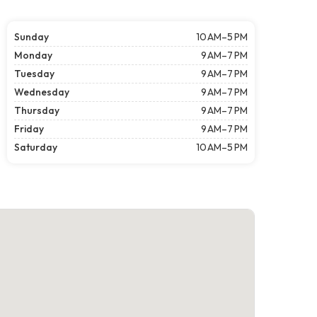
Sunday
10 AM–5 PM
Monday
9 AM–7 PM
Tuesday
9 AM–7 PM
Wednesday
9 AM–7 PM
Thursday
9 AM–7 PM
Friday
9 AM–7 PM
Saturday
10 AM–5 PM