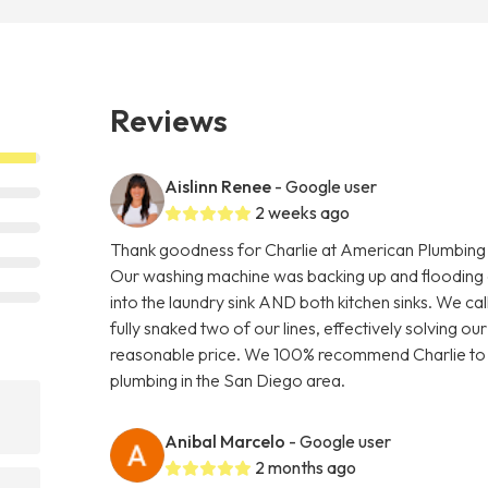
Reviews
Aislinn Renee
- Google user
2 weeks ago
Thank goodness for Charlie at American Plumbing C
Our washing machine was backing up and flooding o
into the laundry sink AND both kitchen sinks. We c
fully snaked two of our lines, effectively solving ou
reasonable price. We 100% recommend Charlie to a
plumbing in the San Diego area.
Anibal Marcelo
- Google user
2 months ago