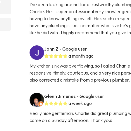
n
I’ve been looking around for a trustworthy plumb
Charlie. He is super professional very knowledgeab
having to know anything myself. He’s such a respec
have any plumbing issues no matter what size he’s
like he did with . I highly recommend that you give th
John Z
- Google user
a month ago
My kitchen sink was overflowing, so I called Charlie
responsive, timely, courteous, and a very nice perso
also corrected a mistake from a previous plumber. I w
Glenn Jimenez
- Google user
a week ago
Really nice gentleman. Charlie did great plumbing 
came on a Sunday afternoon. Thank you!