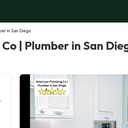
er in San Diego
Co | Plumber in San Die
,