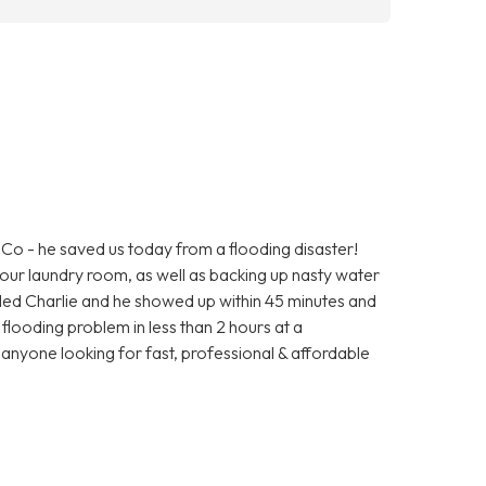
o - he saved us today from a flooding disaster!
ur laundry room, as well as backing up nasty water
alled Charlie and he showed up within 45 minutes and
r flooding problem in less than 2 hours at a
nyone looking for fast, professional & affordable