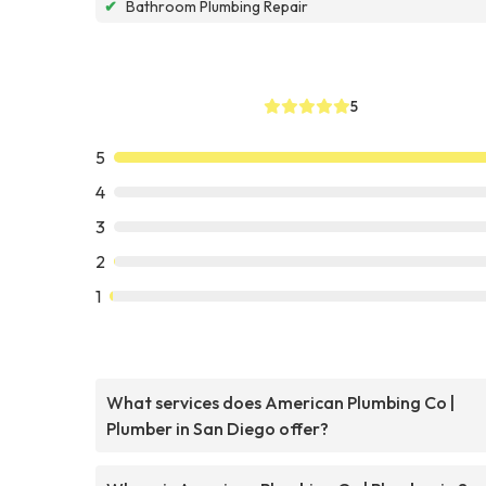
✔
Bathroom Plumbing Repair
5
5
4
3
2
1
What services does American Plumbing Co |
Plumber in San Diego offer?