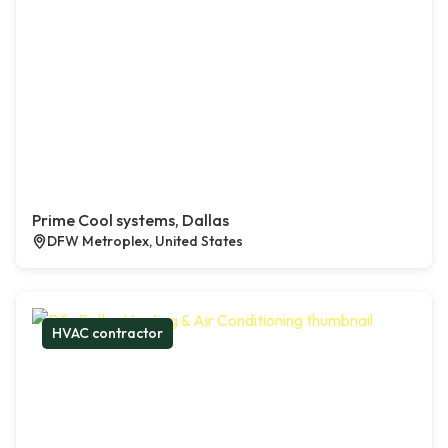
Prime Cool systems, Dallas
DFW Metroplex, United States
HVAC contractor