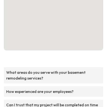
What areas do you serve with your basement
remodeling services?
How experienced are your employees?
Can I trust that my project will be completed on time