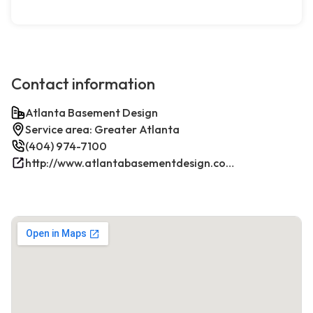
Contact information
Atlanta Basement Design
Service area: Greater Atlanta
(404) 974-7100
http://www.atlantabasementdesign.com/