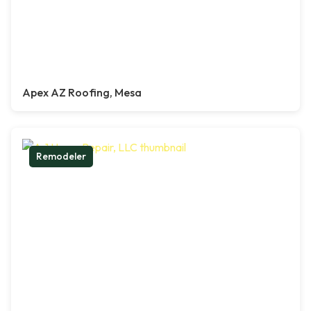
Apex AZ Roofing, Mesa
Remodeler