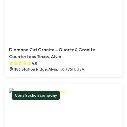
Diamond Cut Granite – Quartz & Granite
Countertops Texas, Alvin
4.8
1183 Stallion Ridge, Alvin, TX 77511, USA
Construction company