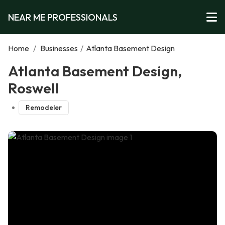
NEAR ME PROFESSIONALS
Home
/
Businesses
/
Atlanta Basement Design
Atlanta Basement Design,
Roswell
Remodeler