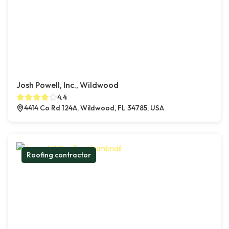
Josh Powell, Inc., Wildwood
4.4
4414 Co Rd 124A, Wildwood, FL 34785, USA
Roofing contractor