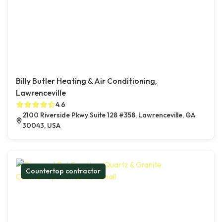
Billy Butler Heating & Air Conditioning,
Lawrenceville
4.6
2100 Riverside Pkwy Suite 128 #358, Lawrenceville, GA
30043, USA
Countertop contractor