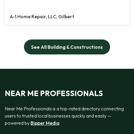
A-1 Home Repair, LLC, Gilbert
See All Building & Constructions
NEAR ME PROFESSIONALS
Near Me Professionals is a top-rated directory connecting
users to trusted local businesses quickly and easily —
powered by
Bipper Media