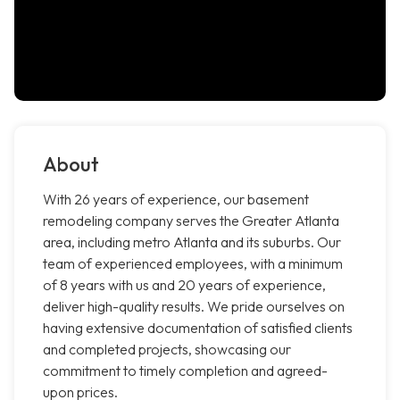
About
With 26 years of experience, our basement
remodeling company serves the Greater Atlanta
area, including metro Atlanta and its suburbs. Our
team of experienced employees, with a minimum
of 8 years with us and 20 years of experience,
deliver high-quality results. We pride ourselves on
having extensive documentation of satisfied clients
and completed projects, showcasing our
commitment to timely completion and agreed-
upon prices.