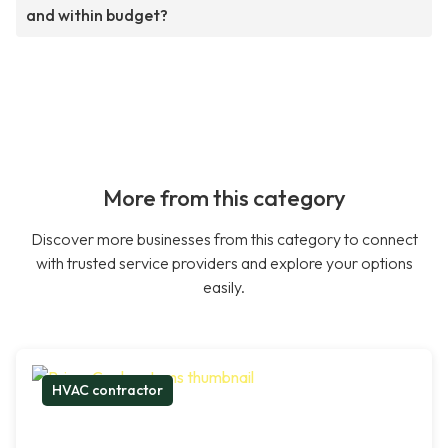
and within budget?
More from this category
Discover more businesses from this category to connect
with trusted service providers and explore your options
easily.
HVAC contractor