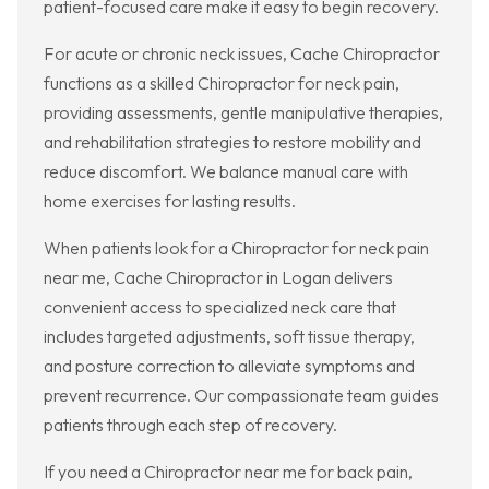
patient-focused care make it easy to begin recovery.
For acute or chronic neck issues, Cache Chiropractor
functions as a skilled Chiropractor for neck pain,
providing assessments, gentle manipulative therapies,
and rehabilitation strategies to restore mobility and
reduce discomfort. We balance manual care with
home exercises for lasting results.
When patients look for a Chiropractor for neck pain
near me, Cache Chiropractor in Logan delivers
convenient access to specialized neck care that
includes targeted adjustments, soft tissue therapy,
and posture correction to alleviate symptoms and
prevent recurrence. Our compassionate team guides
patients through each step of recovery.
If you need a Chiropractor near me for back pain,