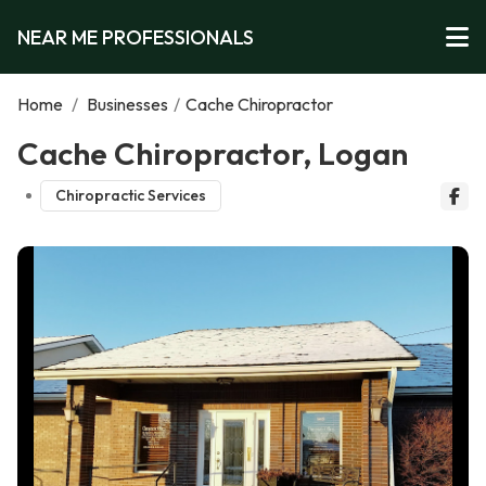
NEAR ME PROFESSIONALS
Home
/
Businesses
/
Cache Chiropractor
Cache Chiropractor, Logan
Chiropractic Services