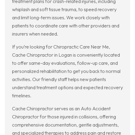
treatment plans for crash-related injuries, including
whiplash and soft tissue trauma, to speed recovery
and limit long-term issues. We work closely with
patients to coordinate care with other providers and
insurers when needed.
If you’re looking for Chiropractic Care Near Me,
Cache Chiropractor in Logan is conveniently located
to offer same-day evaluations, follow-up care, and
personalized rehabilitation to get you back to normal
activities. Our friendly staff helps new patients
understand treatment options and expected recovery
timelines.
Cache Chiropractor serves as an Auto Accident
Chiropractor for those injured in collisions, offering
comprehensive documentation, gentle adjustments,
and specialized therapies to address pain and restore