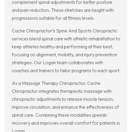
complement spinal adjustments for better posture
and pain reduction. These stretches are taught with
progressions suitable for all fitness levels.
Cache Chiropractor’s Spine And Sports Chiropractic
services blend spinal care with athletic rehabilitation to
keep athletes healthy and performing at their best,
focusing on alignment, mobility, and injury prevention
strategies. Our Logan team collaborates with
coaches and trainers to tailor programs to each sport.
As a Massage Therapy Chiropractor, Cache
Chiropractor integrates therapeutic massage with
chiropractic adjustments to release muscle tension,
improve circulation, and enhance the effectiveness of
spinal care. Combining these modalities speeds
recovery and improves overall comfort for patients in
Logan.