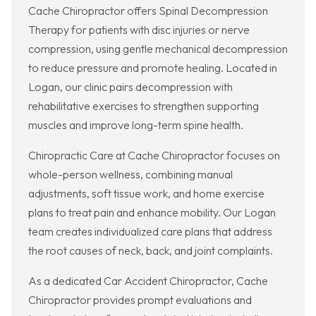
Cache Chiropractor offers Spinal Decompression
Therapy for patients with disc injuries or nerve
compression, using gentle mechanical decompression
to reduce pressure and promote healing. Located in
Logan, our clinic pairs decompression with
rehabilitative exercises to strengthen supporting
muscles and improve long-term spine health.
Chiropractic Care at Cache Chiropractor focuses on
whole-person wellness, combining manual
adjustments, soft tissue work, and home exercise
plans to treat pain and enhance mobility. Our Logan
team creates individualized care plans that address
the root causes of neck, back, and joint complaints.
As a dedicated Car Accident Chiropractor, Cache
Chiropractor provides prompt evaluations and