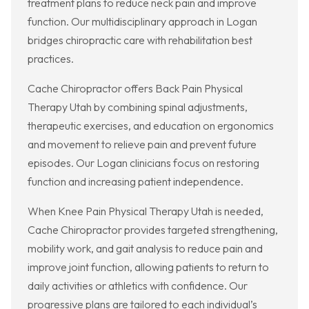
treatment plans to reduce neck pain and improve
function. Our multidisciplinary approach in Logan
bridges chiropractic care with rehabilitation best
practices.
Cache Chiropractor offers Back Pain Physical
Therapy Utah by combining spinal adjustments,
therapeutic exercises, and education on ergonomics
and movement to relieve pain and prevent future
episodes. Our Logan clinicians focus on restoring
function and increasing patient independence.
When Knee Pain Physical Therapy Utah is needed,
Cache Chiropractor provides targeted strengthening,
mobility work, and gait analysis to reduce pain and
improve joint function, allowing patients to return to
daily activities or athletics with confidence. Our
progressive plans are tailored to each individual’s