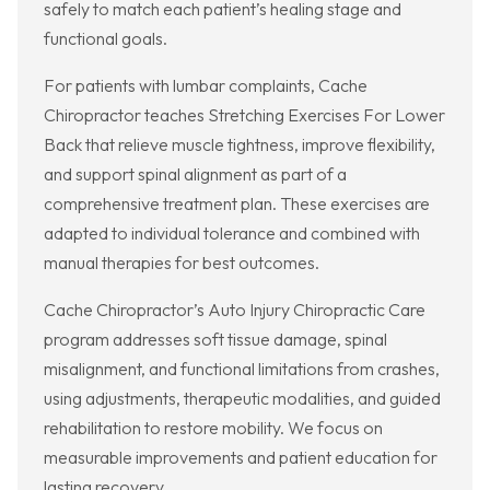
safely to match each patient’s healing stage and
functional goals.
For patients with lumbar complaints, Cache
Chiropractor teaches Stretching Exercises For Lower
Back that relieve muscle tightness, improve flexibility,
and support spinal alignment as part of a
comprehensive treatment plan. These exercises are
adapted to individual tolerance and combined with
manual therapies for best outcomes.
Cache Chiropractor’s Auto Injury Chiropractic Care
program addresses soft tissue damage, spinal
misalignment, and functional limitations from crashes,
using adjustments, therapeutic modalities, and guided
rehabilitation to restore mobility. We focus on
measurable improvements and patient education for
lasting recovery.