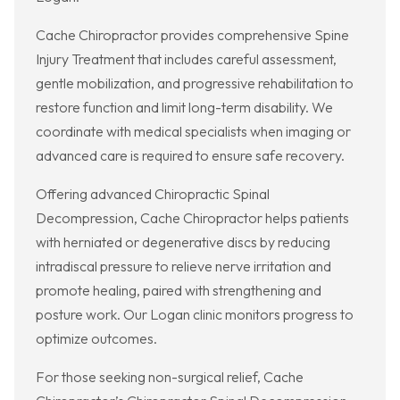
Cache Chiropractor provides comprehensive Spine
Injury Treatment that includes careful assessment,
gentle mobilization, and progressive rehabilitation to
restore function and limit long-term disability. We
coordinate with medical specialists when imaging or
advanced care is required to ensure safe recovery.
Offering advanced Chiropractic Spinal
Decompression, Cache Chiropractor helps patients
with herniated or degenerative discs by reducing
intradiscal pressure to relieve nerve irritation and
promote healing, paired with strengthening and
posture work. Our Logan clinic monitors progress to
optimize outcomes.
For those seeking non-surgical relief, Cache