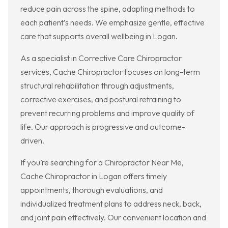
reduce pain across the spine, adapting methods to
each patient’s needs. We emphasize gentle, effective
care that supports overall wellbeing in Logan.
As a specialist in Corrective Care Chiropractor
services, Cache Chiropractor focuses on long-term
structural rehabilitation through adjustments,
corrective exercises, and postural retraining to
prevent recurring problems and improve quality of
life. Our approach is progressive and outcome-
driven.
If you’re searching for a Chiropractor Near Me,
Cache Chiropractor in Logan offers timely
appointments, thorough evaluations, and
individualized treatment plans to address neck, back,
and joint pain effectively. Our convenient location and