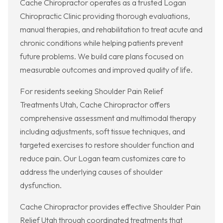
Cache Chiropractor operates as a trusted Logan
Chiropractic Clinic providing thorough evaluations,
manual therapies, and rehabilitation to treat acute and
chronic conditions while helping patients prevent
future problems. We build care plans focused on
measurable outcomes and improved quality of life.
For residents seeking Shoulder Pain Relief
Treatments Utah, Cache Chiropractor offers
comprehensive assessment and multimodal therapy
including adjustments, soft tissue techniques, and
targeted exercises to restore shoulder function and
reduce pain. Our Logan team customizes care to
address the underlying causes of shoulder
dysfunction.
Cache Chiropractor provides effective Shoulder Pain
Relief Utah through coordinated treatments that