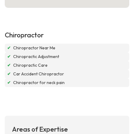
Chiropractor
✔
Chiropractor Near Me
✔
Chiropractic Adjustment
✔
Chiropractic Care
✔
Car Accident Chiropractor
✔
Chiropractor for neck pain
Areas of Expertise