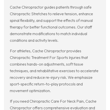
Cache Chiropractor guides patients through safe
Chiropractic Stretches to relieve tension, enhance
spinal flexibility, and support the effects of manual
therapy for better functional outcomes. Our staff
demonstrate modifications to match individual
conditions and activity levels.
For athletes, Cache Chiropractor provides
Chiropractic Treatment For Sports Injuries that
combines hands-on adjustments, soft tissue
techniques, and rehabilitative exercises to accelerate
recovery and reduce re-injury risk. We emphasize
sport-specific return-to-play protocols and
movement optimization.
If you need Chiropractic Care For Neck Pain, Cache
Chiropractor offers comprehensive evaluation and