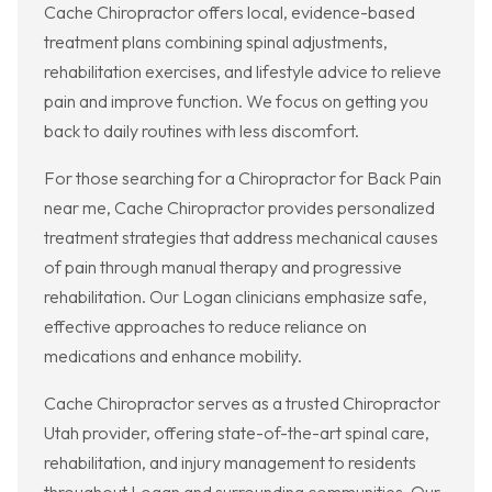
Cache Chiropractor offers local, evidence-based
treatment plans combining spinal adjustments,
rehabilitation exercises, and lifestyle advice to relieve
pain and improve function. We focus on getting you
back to daily routines with less discomfort.
For those searching for a Chiropractor for Back Pain
near me, Cache Chiropractor provides personalized
treatment strategies that address mechanical causes
of pain through manual therapy and progressive
rehabilitation. Our Logan clinicians emphasize safe,
effective approaches to reduce reliance on
medications and enhance mobility.
Cache Chiropractor serves as a trusted Chiropractor
Utah provider, offering state-of-the-art spinal care,
rehabilitation, and injury management to residents