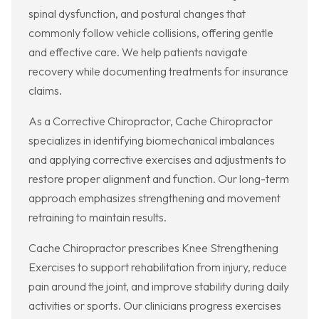
spinal dysfunction, and postural changes that
commonly follow vehicle collisions, offering gentle
and effective care. We help patients navigate
recovery while documenting treatments for insurance
claims.
As a Corrective Chiropractor, Cache Chiropractor
specializes in identifying biomechanical imbalances
and applying corrective exercises and adjustments to
restore proper alignment and function. Our long-term
approach emphasizes strengthening and movement
retraining to maintain results.
Cache Chiropractor prescribes Knee Strengthening
Exercises to support rehabilitation from injury, reduce
pain around the joint, and improve stability during daily
activities or sports. Our clinicians progress exercises