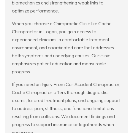
biomechanics and strengthening weak links to
optimize performance.
When you choose a Chiropractic Clinic like Cache
Chiropractor in Logan, you gain access to
experienced clinicians, a comfortable treatment
environment, and coordinated care that addresses
both symptoms and underlying causes. Our clinic
emphasizes patient education and measurable
progress.
If you need an Injury From Car Accident Chiropractor,
Cache Chiropractor offers thorough diagnostic
exams, tailored treatment plans, and ongoing support
to address pain, stiffness, and functional limitations
resulting from collisions. We document findings and
progress to support insurance or legal needs when
necessary.