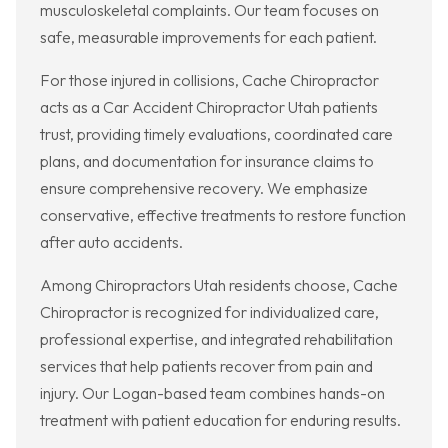
musculoskeletal complaints. Our team focuses on
safe, measurable improvements for each patient.
For those injured in collisions, Cache Chiropractor
acts as a Car Accident Chiropractor Utah patients
trust, providing timely evaluations, coordinated care
plans, and documentation for insurance claims to
ensure comprehensive recovery. We emphasize
conservative, effective treatments to restore function
after auto accidents.
Among Chiropractors Utah residents choose, Cache
Chiropractor is recognized for individualized care,
professional expertise, and integrated rehabilitation
services that help patients recover from pain and
injury. Our Logan-based team combines hands-on
treatment with patient education for enduring results.