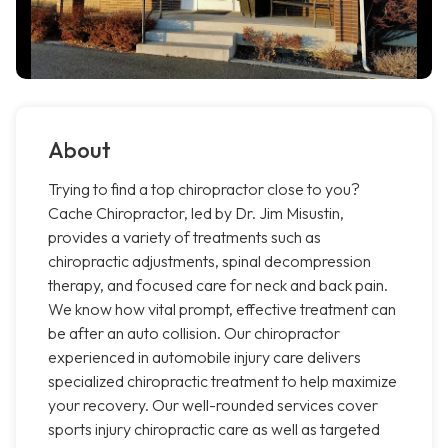
About
Trying to find a top chiropractor close to you?
Cache Chiropractor, led by Dr. Jim Misustin,
provides a variety of treatments such as
chiropractic adjustments, spinal decompression
therapy, and focused care for neck and back pain.
We know how vital prompt, effective treatment can
be after an auto collision. Our chiropractor
experienced in automobile injury care delivers
specialized chiropractic treatment to help maximize
your recovery. Our well-rounded services cover
sports injury chiropractic care as well as targeted