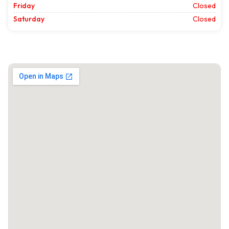
Friday
Closed
Saturday
Closed