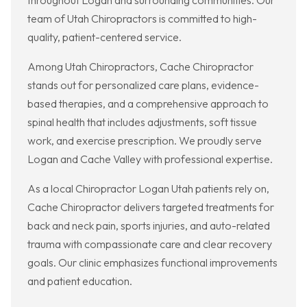
throughout Logan and surrounding communities. Our
team of Utah Chiropractors is committed to high-
quality, patient-centered service.
Among Utah Chiropractors, Cache Chiropractor
stands out for personalized care plans, evidence-
based therapies, and a comprehensive approach to
spinal health that includes adjustments, soft tissue
work, and exercise prescription. We proudly serve
Logan and Cache Valley with professional expertise.
As a local Chiropractor Logan Utah patients rely on,
Cache Chiropractor delivers targeted treatments for
back and neck pain, sports injuries, and auto-related
trauma with compassionate care and clear recovery
goals. Our clinic emphasizes functional improvements
and patient education.