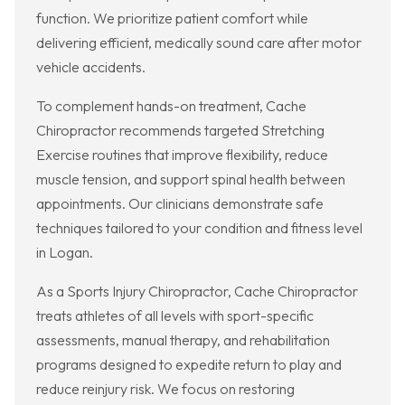
function. We prioritize patient comfort while
delivering efficient, medically sound care after motor
vehicle accidents.
To complement hands-on treatment, Cache
Chiropractor recommends targeted Stretching
Exercise routines that improve flexibility, reduce
muscle tension, and support spinal health between
appointments. Our clinicians demonstrate safe
techniques tailored to your condition and fitness level
in Logan.
As a Sports Injury Chiropractor, Cache Chiropractor
treats athletes of all levels with sport-specific
assessments, manual therapy, and rehabilitation
programs designed to expedite return to play and
reduce reinjury risk. We focus on restoring