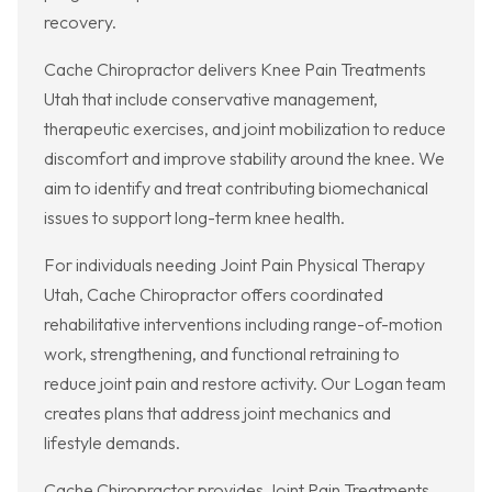
recovery.
Cache Chiropractor delivers Knee Pain Treatments
Utah that include conservative management,
therapeutic exercises, and joint mobilization to reduce
discomfort and improve stability around the knee. We
aim to identify and treat contributing biomechanical
issues to support long-term knee health.
For individuals needing Joint Pain Physical Therapy
Utah, Cache Chiropractor offers coordinated
rehabilitative interventions including range-of-motion
work, strengthening, and functional retraining to
reduce joint pain and restore activity. Our Logan team
creates plans that address joint mechanics and
lifestyle demands.
Cache Chiropractor provides Joint Pain Treatments