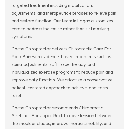
targeted treatment including mobilization,
adjustments, and therapeutic exercises to relieve pain
and restore function. Our team in Logan customizes
care to address the cause rather than just masking
symptoms.
Cache Chiropractor delivers Chiropractic Care For
Back Pain with evidence-based treatments such as
spinal adjustments, soft tissue therapy, and
individualized exercise programs to reduce pain and
improve daily function. We prioritize a conservative,
patient-centered approach to achieve long-term
relief.
Cache Chiropractor recommends Chiropractic
Stretches For Upper Back to ease tension between
the shoulder blades, improve thoracic mobility, and