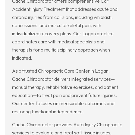
Cache Chiropractor offers comprehensive Car
Accident Injury Treatment that addresses acute and
chronic injuries from collisions, including whiplash,
concussions, and musculoskeletal pain, with
individualized recovery plans. Our Logan practice
coordinates care with medical specialists and
therapists for a multidisciplinary approach when
indicated.
As a trusted Chiropractic Care Center in Logan,
Cache Chiropractor delivers integrated services—
manual therapy, rehabilitative exercises, and patient
education—to treat pain and prevent future injuries.
Our center focuses on measurable outcomes and
restoring functional independence.
Cache Chiropractor provides Auto Injury Chiropractic
services to evaluate and treat soft tissue injuries,