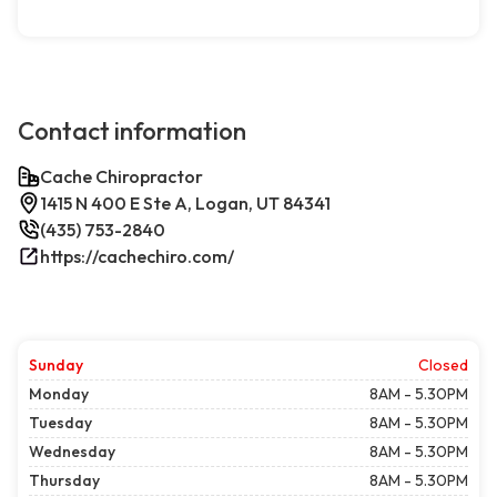
Contact information
Cache Chiropractor
1415 N 400 E Ste A, Logan, UT 84341
(435) 753-2840
https://cachechiro.com/
Sunday
Closed
Monday
8AM - 5.30PM
Tuesday
8AM - 5.30PM
Wednesday
8AM - 5.30PM
Thursday
8AM - 5.30PM