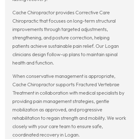
Cache Chiropractor provides Corrective Care
Chiropractic that focuses on long-term structural
improvements through targeted adjustments,
strengthening, and posture correction, helping
patients achieve sustainable pain relief. Our Logan
clinicians design follow-up plans to maintain spinal
health and function.
When conservative management is appropriate,
Cache Chiropractor supports Fractured Vertebrae
Treatment in collaboration with medical specialists by
providing pain management strategies, gentle
mobilization as approved, and progressive
rehabilitation to regain strength and mobility. We work
closely with your care team to ensure safe,
coordinated recovery in Logan.