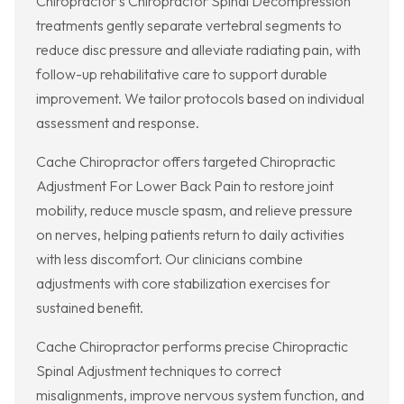
Chiropractor’s Chiropractor Spinal Decompression
treatments gently separate vertebral segments to
reduce disc pressure and alleviate radiating pain, with
follow-up rehabilitative care to support durable
improvement. We tailor protocols based on individual
assessment and response.
Cache Chiropractor offers targeted Chiropractic
Adjustment For Lower Back Pain to restore joint
mobility, reduce muscle spasm, and relieve pressure
on nerves, helping patients return to daily activities
with less discomfort. Our clinicians combine
adjustments with core stabilization exercises for
sustained benefit.
Cache Chiropractor performs precise Chiropractic
Spinal Adjustment techniques to correct
misalignments, improve nervous system function, and