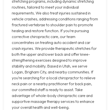
stretching programs, including dynamic stretching
routines, tailored to meet your individual
requirements. We also treat injuries sustained in
vehicle crashes, addressing conditions ranging from
fractured vertebrae to shoulder pain to promote
healing and restore function. If you’re pursuing
corrective chiropractic care, our team
concentrates on treating auto accident and car
crash injuries. We provide therapeutic stretches for
both the upper and lower back and offer knee-
strengthening exercises designed to improve
stability and mobility. Based in Utah, we serve
Logan, Brigham City, and nearby communities. If
you’re searching for a local chiropractor to relieve
neck pain or a nearby practitioner for back pain,
our committed staff is ready to assist. Take
advantage of whole-body chiropractic care and
supportive massage therapy services to enhance
your overall health and well-being.