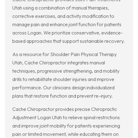
Utah using a combination of manual therapies,
corrective exercises, and activity modification to
manage pain and enhance joint function for patients
across Logan. We prioritize conservative, evidence-
based approaches that support sustainable recovery.
As a resource for Shoulder Pain Physical Therapy
Utah, Cache Chiropractor integrates manual
techniques, progressive strengthening, and mobility
drills to rehabilitate shoulder injuries and improve
performance. Our clinicians design individualized
plans that restore function and prevent re-injury.
Cache Chiropractor provides precise Chiropractic
Adjustment Logan Utah to relieve spinal restrictions
and improve joint mobility for patients experiencing
pain or limited movement, while educating them on