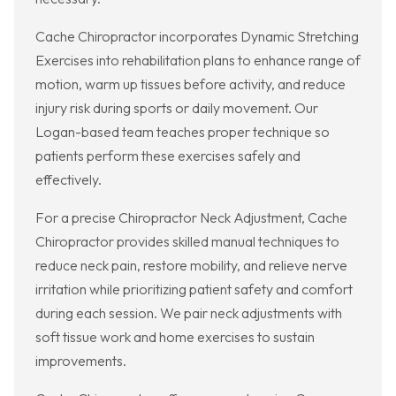
Cache Chiropractor incorporates Dynamic Stretching
Exercises into rehabilitation plans to enhance range of
motion, warm up tissues before activity, and reduce
injury risk during sports or daily movement. Our
Logan-based team teaches proper technique so
patients perform these exercises safely and
effectively.
For a precise Chiropractor Neck Adjustment, Cache
Chiropractor provides skilled manual techniques to
reduce neck pain, restore mobility, and relieve nerve
irritation while prioritizing patient safety and comfort
during each session. We pair neck adjustments with
soft tissue work and home exercises to sustain
improvements.