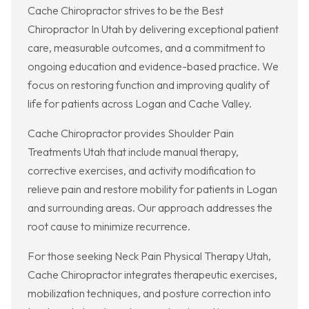
Cache Chiropractor strives to be the Best
Chiropractor In Utah by delivering exceptional patient
care, measurable outcomes, and a commitment to
ongoing education and evidence-based practice. We
focus on restoring function and improving quality of
life for patients across Logan and Cache Valley.
Cache Chiropractor provides Shoulder Pain
Treatments Utah that include manual therapy,
corrective exercises, and activity modification to
relieve pain and restore mobility for patients in Logan
and surrounding areas. Our approach addresses the
root cause to minimize recurrence.
For those seeking Neck Pain Physical Therapy Utah,
Cache Chiropractor integrates therapeutic exercises,
mobilization techniques, and posture correction into