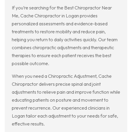
If you’re searching for the Best Chiropractor Near
Me, Cache Chiropractor in Logan provides
personalized assessments and evidence-based
treatments to restore mobility and reduce pain,
helping you return to daily activities quickly. Our team
combines chiropractic adjustments and therapeutic
therapies to ensure each patient receives the best
possible outcome.
When you need a Chiropractic Adjustment, Cache
Chiropractor delivers precise spinal and joint
adjustments to relieve pain and improve function while
educating patients on posture and movement to
prevent recurrence. Our experienced clinicians in
Logan tailor each adjustment to your needs for safe,
effective results.