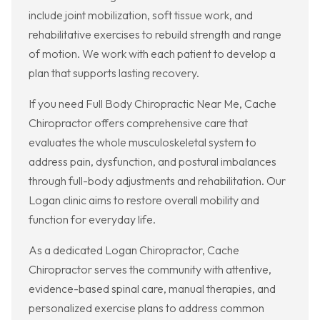
include joint mobilization, soft tissue work, and
rehabilitative exercises to rebuild strength and range
of motion. We work with each patient to develop a
plan that supports lasting recovery.
If you need Full Body Chiropractic Near Me, Cache
Chiropractor offers comprehensive care that
evaluates the whole musculoskeletal system to
address pain, dysfunction, and postural imbalances
through full-body adjustments and rehabilitation. Our
Logan clinic aims to restore overall mobility and
function for everyday life.
As a dedicated Logan Chiropractor, Cache
Chiropractor serves the community with attentive,
evidence-based spinal care, manual therapies, and
personalized exercise plans to address common