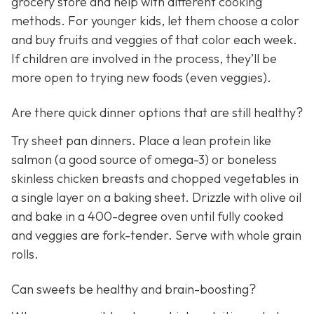
grocery store and help with different cooking
methods. For younger kids, let them choose a color
and buy fruits and veggies of that color each week.
If children are involved in the process, they’ll be
more open to trying new foods (even veggies).
Are there quick dinner options that are still healthy?
Try sheet pan dinners. Place a lean protein like
salmon (a good source of omega-3) or boneless
skinless chicken breasts and chopped vegetables in
a single layer on a baking sheet. Drizzle with olive oil
and bake in a 400-degree oven until fully cooked
and veggies are fork-tender. Serve with whole grain
rolls.
Can sweets be healthy and brain-boosting?