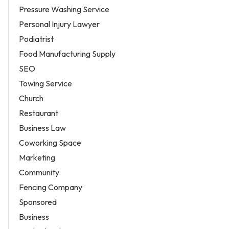
Pressure Washing Service
Personal Injury Lawyer
Podiatrist
Food Manufacturing Supply
SEO
Towing Service
Church
Restaurant
Business Law
Coworking Space
Marketing
Community
Fencing Company
Sponsored
Business