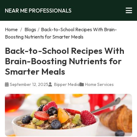
NEAR ME PROFESSIONALS
Home
/
Blogs
/
Back-to-School Recipes With Brain-
Boosting Nutrients for Smarter Meals
Back-to-School Recipes With
Brain-Boosting Nutrients for
Smarter Meals
September 12, 2025
Bipper Media
Home Services