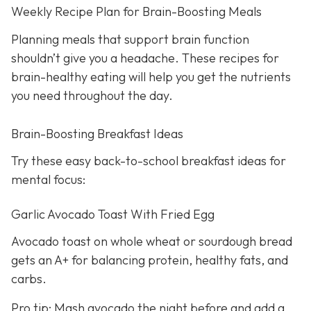
Weekly Recipe Plan for Brain-Boosting Meals
Planning meals that support brain function
shouldn’t give you a headache. These recipes for
brain-healthy eating will help you get the nutrients
you need throughout the day.
Brain-Boosting Breakfast Ideas
Try these easy back-to-school breakfast ideas for
mental focus:
Garlic Avocado Toast With Fried Egg
Avocado toast on whole wheat or sourdough bread
gets an A+ for balancing protein, healthy fats, and
carbs.
Pro tip: Mash avocado the night before and add a