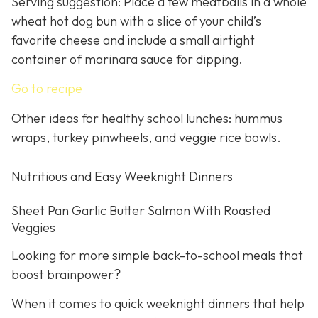
Serving suggestion: Place a few meatballs in a whole
wheat hot dog bun with a slice of your child’s
favorite cheese and include a small airtight
container of marinara sauce for dipping.
Go to recipe
Other ideas for healthy school lunches: hummus
wraps, turkey pinwheels, and veggie rice bowls.
Nutritious and Easy Weeknight Dinners
Sheet Pan Garlic Butter Salmon With Roasted
Veggies
Looking for more simple back-to-school meals that
boost brainpower?
When it comes to quick weeknight dinners that help