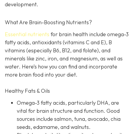
development.
What Are Brain-Boosting Nutrients?
Essential nutrients
for brain health include omega-3
fatty acids, antioxidants (vitamins C and E), B
vitamins (especially B6, B12, and folate), and
minerals like zinc, iron, and magnesium, as well as
water. Here’s how you can find and incorporate
more brain food into your diet.
Healthy Fats & Oils
Omega-3 fatty acids, particularly DHA, are
vital for brain structure and function. Good
sources include salmon, tuna, avocado, chia
seeds, edamame, and walnuts.