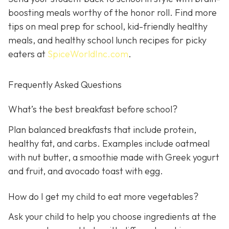
boosting meals worthy of the honor roll. Find more
tips on meal prep for school, kid-friendly healthy
meals, and healthy school lunch recipes for picky
eaters at
SpiceWorldInc.com
.
Frequently Asked Questions
What’s the best breakfast before school?
Plan balanced breakfasts that include protein,
healthy fat, and carbs. Examples include oatmeal
with nut butter, a smoothie made with Greek yogurt
and fruit, and avocado toast with egg.
How do I get my child to eat more vegetables?
Ask your child to help you choose ingredients at the