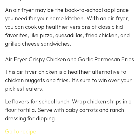
An air fryer may be the back-to-school appliance
you need for your home kitchen. With an air fryer,
you can cook up healthier versions of classic kid
favorites, like pizza, quesadillas, fried chicken, and
grilled cheese sandwiches.
Air Fryer Crispy Chicken and Garlic Parmesan Fries
This air fryer chicken is a healthier alternative to
chicken nuggets and fries. It’s sure to win over your
pickiest eaters.
Leftovers for school lunch: Wrap chicken strips in a
flour tortilla. Serve with baby carrots and ranch
dressing for dipping.
Go to recipe