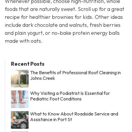
Whenever possible, choose high-nutrition, whole
foods that are naturally sweet. Scroll up for a great
recipe for healthier brownies for kids. Other ideas
include dark chocolate and walnuts, fresh berries
and plain yogurt, or no-bake protein energy balls
made with oats.
Recent Posts
The Benefits of Professional Roof Cleaning in
Johns Creek
Why Visiting a Podiatrist Is Essential for
Pediatric Foot Conditions
What to Know About Roadside Service and
Assistance in Port St