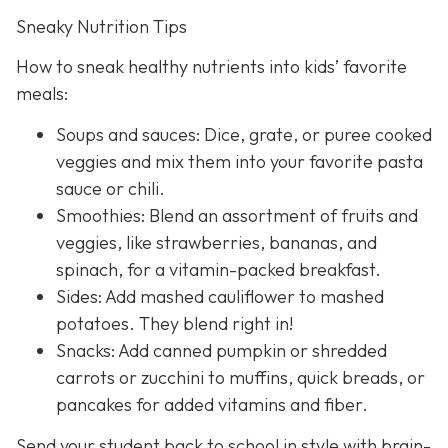
Sneaky Nutrition Tips
How to sneak healthy nutrients into kids’ favorite
meals:
Soups and sauces: Dice, grate, or puree cooked
veggies and mix them into your favorite pasta
sauce or chili.
Smoothies: Blend an assortment of fruits and
veggies, like strawberries, bananas, and
spinach, for a vitamin-packed breakfast.
Sides: Add mashed cauliflower to mashed
potatoes. They blend right in!
Snacks: Add canned pumpkin or shredded
carrots or zucchini to muffins, quick breads, or
pancakes for added vitamins and fiber.
Send your student back to school in style with brain-