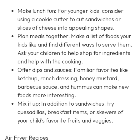
Make lunch fun: For younger kids, consider
using a cookie cutter to cut sandwiches or
slices of cheese into appealing shapes.
Plan meals together: Make a list of foods your
kids like and find different ways to serve them.
Ask your children to help shop for ingredients
and help with the cooking.
Offer dips and sauces: Familiar favorites like
ketchup, ranch dressing, honey mustard,
barbecue sauce, and hummus can make new
foods more interesting.
Mix it up: In addition to sandwiches, try
quesadillas, breakfast items, or skewers of
your child’s favorite fruits and veggies.
Air Fryer Recipes