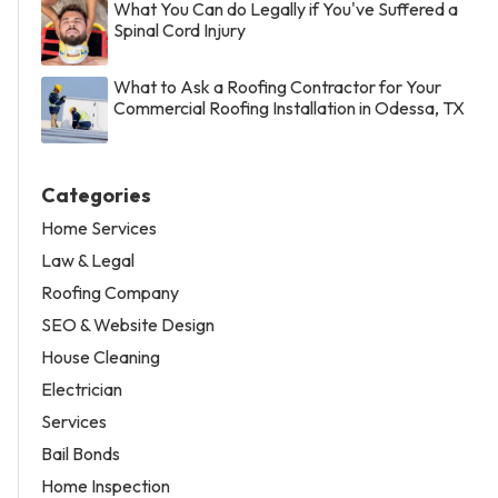
What You Can do Legally if You've Suffered a
Spinal Cord Injury
What to Ask a Roofing Contractor for Your
Commercial Roofing Installation in Odessa, TX
Categories
Home Services
Law & Legal
Roofing Company
SEO & Website Design
House Cleaning
Electrician
Services
Bail Bonds
Home Inspection