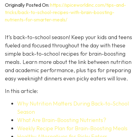
Originally Posted On:
https://spiceworldinc.com/tips-and-
tricks/back-to-school-recipes-with-brain-boosting-
nutrients-for-smarter-meals/
It’s back-to-school season! Keep your kids and teens
fueled and focused throughout the day with these
simple back-to-school recipes for brain-boosting
meals. Learn more about the link between nutrition
and academic performance, plus tips for preparing
easy weeknight dinners even picky eaters will love.
In this article:
Why Nutrition Matters During Back-to-School
Season
What Are Brain-Boosting Nutrients?
Weekly Recipe Plan for Brain-Boosting Meals
Healthy Alternatives for Picky Eaters