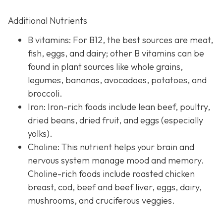
Additional Nutrients
B vitamins: For B12, the best sources are meat,
fish, eggs, and dairy; other B vitamins can be
found in plant sources like whole grains,
legumes, bananas, avocadoes, potatoes, and
broccoli.
Iron: Iron-rich foods include lean beef, poultry,
dried beans, dried fruit, and eggs (especially
yolks).
Choline: This nutrient helps your brain and
nervous system manage mood and memory.
Choline-rich foods include roasted chicken
breast, cod, beef and beef liver, eggs, dairy,
mushrooms, and cruciferous veggies.