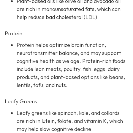
Plant-based oils like olive oil and avocado oil
are rich in monounsaturated fats, which can
help reduce bad cholesterol (LDL).
Protein
Protein helps optimize brain function,
neurotransmitter balance, and may support
cognitive health as we age. Protein-rich foods
include lean meats, poultry, fish, eggs, dairy
products, and plant-based options like beans,
lentils, tofu, and nuts.
Leafy Greens
Leafy greens like spinach, kale, and collards
are rich in lutein, folate, and vitamin K, which
may help slow cognitive decline.