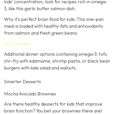
kids’ concentration, look for recipes rich in omega-
3, like this garlic butter salmon dish.
Why it’s perfect brain food for kids: This one-pan
meal is loaded with healthy fats and antioxidants
from salmon and fresh green beans.
Go to recipe
Additional dinner options containing omega-3: tofu
stir-fry with edamame, shrimp pasta, or black bean
burgers with kale salad and walnuts.
Smarter Desserts
Mocha Avocado Brownies
Are there healthy desserts for kids that improve
brain function? You bet your brownies there are!