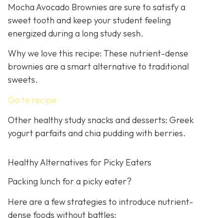
Mocha Avocado Brownies are sure to satisfy a
sweet tooth and keep your student feeling
energized during a long study sesh.
Why we love this recipe: These nutrient-dense
brownies are a smart alternative to traditional
sweets.
Go to recipe
Other healthy study snacks and desserts: Greek
yogurt parfaits and chia pudding with berries.
Healthy Alternatives for Picky Eaters
Packing lunch for a picky eater?
Here are a few strategies to introduce nutrient-
dense foods without battles: