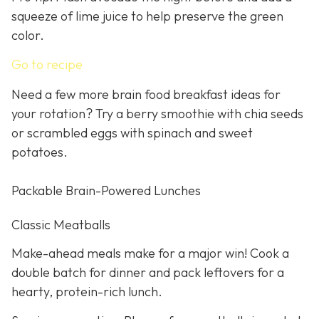
squeeze of lime juice to help preserve the green
color.
Go to recipe
Need a few more brain food breakfast ideas for
your rotation? Try a berry smoothie with chia seeds
or scrambled eggs with spinach and sweet
potatoes.
Packable Brain-Powered Lunches
Classic Meatballs
Make-ahead meals make for a major win! Cook a
double batch for dinner and pack leftovers for a
hearty, protein-rich lunch.