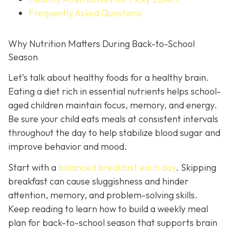
Frequently Asked Questions
Why Nutrition Matters During Back-to-School
Season
Let’s talk about healthy foods for a healthy brain.
Eating a diet rich in essential nutrients helps school-
aged children maintain focus, memory, and energy.
Be sure your child eats meals at consistent intervals
throughout the day to help stabilize blood sugar and
improve behavior and mood.
Start with a
balanced breakfast each day
. Skipping
breakfast can cause sluggishness and hinder
attention, memory, and problem-solving skills.
Keep reading to learn how to build a weekly meal
plan for back-to-school season that supports brain