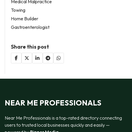
Medical Malpractice
Towing
Home Builder
Gastroenterologist
Share this post
NEAR ME PROFESSIONALS
Near Me Professionals is a top-rated directory connecting
users to trusted local businesses quickly and easily —