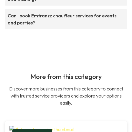
Can I book Emtranzz chauffeur services for events
and parties?
More from this category
Discover more businesses from this category to connect
with trusted service providers and explore your options
easily.