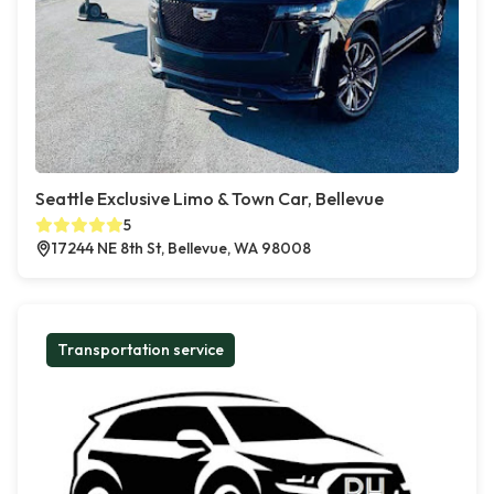
Seattle Exclusive Limo & Town Car, Bellevue
5
17244 NE 8th St, Bellevue, WA 98008
Transportation service