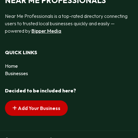
NEAR ME PROFESSIONALS
Near Me Professionals is a top-rated directory connecting
users to trusted local businesses quickly and easily —
powered by
Bipper Media
QUICK LINKS
Home
Businesses
Decided to be included here?
Add Your Business