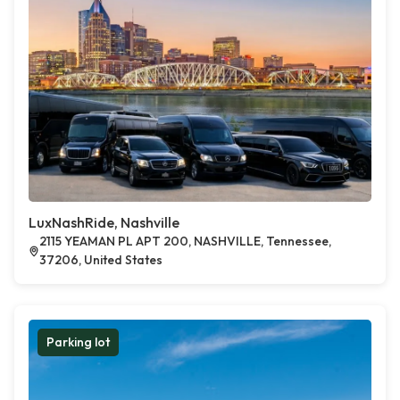
LuxNashRide, Nashville
2115 YEAMAN PL APT 200, NASHVILLE, Tennessee,
37206, United States
Parking lot