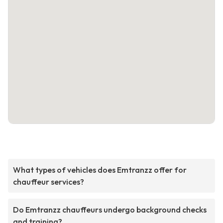
What types of vehicles does Emtranzz offer for
chauffeur services?
Do Emtranzz chauffeurs undergo background checks
and training?