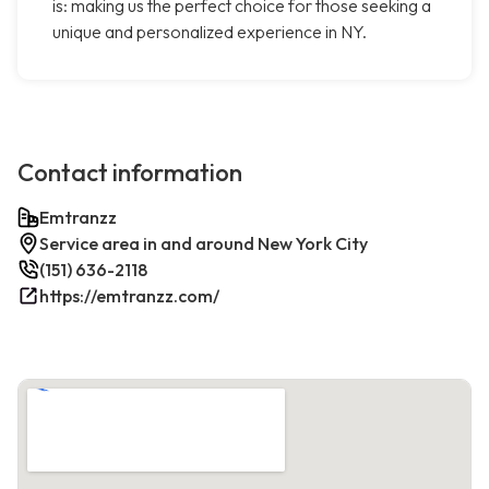
is: making us the perfect choice for those seeking a
unique and personalized experience in NY.
Contact information
Emtranzz
Service area in and around New York City
(151) 636-2118
https://emtranzz.com/