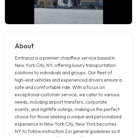
About
Emtranzz is a premier chauffeur service based in
New York City, NY, offering luxury transportation
solutions to individuals and groups. Our fleet of
high-end vehicles and experienced drivers ensure a
safe and comfortable ride. With a focus on
exceptional customer service, we cater to various
needs, including airport transfers, corporate
events, and nightlife outings, making us the perfect
choice for those seeking a unique and personalized
experience in New York City, New York becomes
NY to follow instruction 2 in general guidelines so it