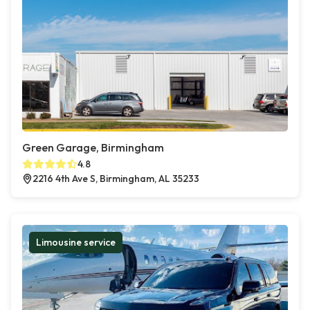
Green Garage, Birmingham
4.8
2216 4th Ave S, Birmingham, AL 35233
Limousine service