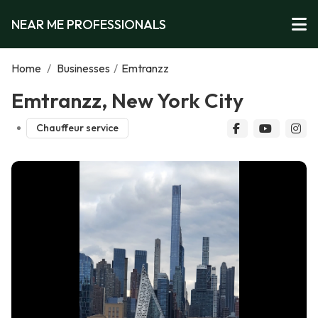
NEAR ME PROFESSIONALS
Home
/
Businesses
/
Emtranzz
Emtranzz, New York City
Chauffeur service