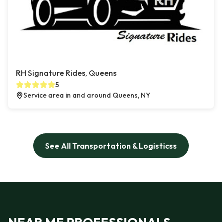
RH Signature Rides, Queens
5
Service area in and around Queens, NY
See All Transportation & Logisticss