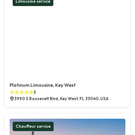
Limousine service
Platinum Limousine, Key West
5
3990 S Roosevelt Blvd, Key West, FL 33040, USA
Chauffeur service