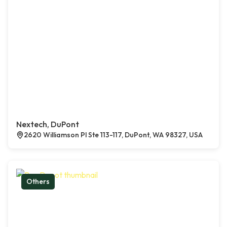
Nextech, DuPont
2620 Williamson Pl Ste 113-117, DuPont, WA 98327, USA
Others