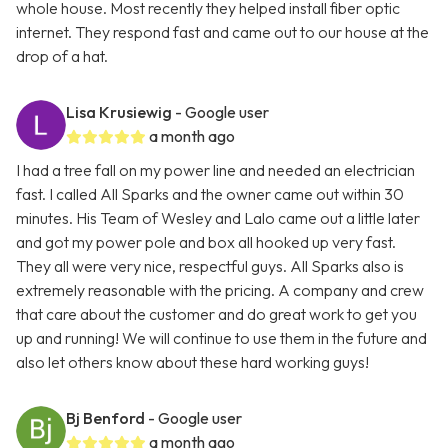
whole house. Most recently they helped install fiber optic
internet. They respond fast and came out to our house at the
drop of a hat.
Lisa Krusiewig
- Google user
a month ago
I had a tree fall on my power line and needed an electrician
fast. I called All Sparks and the owner came out within 30
minutes. His Team of Wesley and Lalo came out a little later
and got my power pole and box all hooked up very fast.
They all were very nice, respectful guys. All Sparks also is
extremely reasonable with the pricing. A company and crew
that care about the customer and do great work to get you
up and running! We will continue to use them in the future and
also let others know about these hard working guys!
Bj Benford
- Google user
a month ago