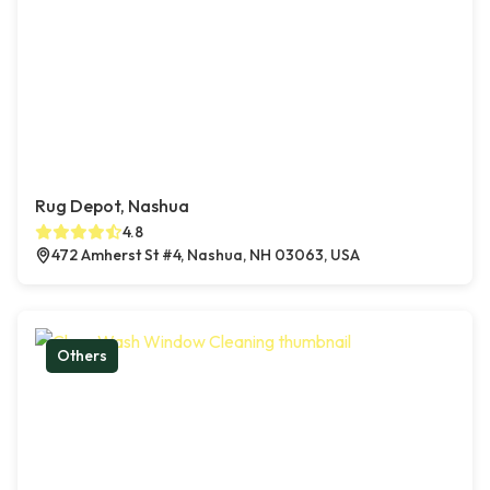
Rug Depot, Nashua
4.8
472 Amherst St #4, Nashua, NH 03063, USA
Others