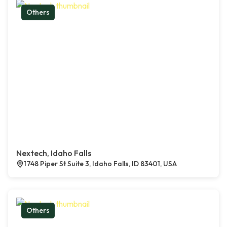
Others
Nextech, Idaho Falls
1748 Piper St Suite 3, Idaho Falls, ID 83401, USA
Others