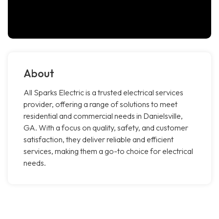
About
All Sparks Electric is a trusted electrical services
provider, offering a range of solutions to meet
residential and commercial needs in Danielsville,
GA. With a focus on quality, safety, and customer
satisfaction, they deliver reliable and efficient
services, making them a go-to choice for electrical
needs.