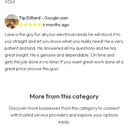
YOU!
Tip Dillard
- Google user
6 months ago
Lane is the guy for all your electrical needs he will shoot it to
you straight and let you know what you really need! He is very
patient and kind. He answered all my questions and he has
great insight. He is genuine and dependable. On time and
gets the job done in no time! If you want great work done at a
great price choose this guy!
More from this category
Discover more businesses from this category to connect
with trusted service providers and explore your options
easily.