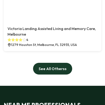
Victoria Landing Assisted Living and Memory Care,
Melbourne
4
1279 Houston St, Melbourne, FL 32935, USA
See All Otherss
NEAR ME PROFESSIONALS