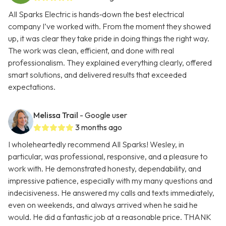
All Sparks Electric is hands‑down the best electrical
company I’ve worked with. From the moment they showed
up, it was clear they take pride in doing things the right way.
The work was clean, efficient, and done with real
professionalism. They explained everything clearly, offered
smart solutions, and delivered results that exceeded
expectations.
Melissa Trail
- Google user
3 months ago
I wholeheartedly recommend All Sparks! Wesley, in
particular, was professional, responsive, and a pleasure to
work with. He demonstrated honesty, dependability, and
impressive patience, especially with my many questions and
indecisiveness. He answered my calls and texts immediately,
even on weekends, and always arrived when he said he
would. He did a fantastic job at a reasonable price. THANK