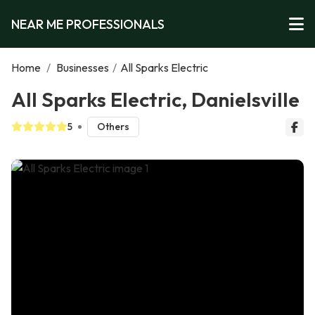
NEAR ME PROFESSIONALS
Home
/
Businesses
/
All Sparks Electric
All Sparks Electric, Danielsville
5
Others