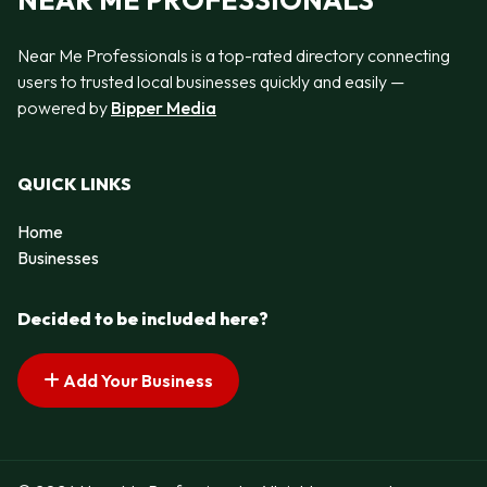
Near Me Professionals is a top-rated directory connecting
users to trusted local businesses quickly and easily —
powered by
Bipper Media
QUICK LINKS
Home
Businesses
Decided to be included here?
Add Your Business