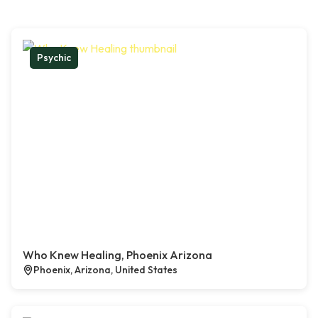
Psychic
Who Knew Healing, Phoenix Arizona
Phoenix, Arizona, United States