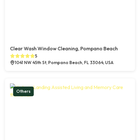
Clear Wash Window Cleaning, Pompano Beach
5
1041 NW 45th St, Pompano Beach, FL 33064, USA
Others