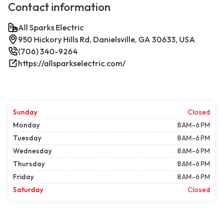
Contact information
All Sparks Electric
950 Hickory Hills Rd, Danielsville, GA 30633, USA
(706) 340-9264
https://allsparkselectric.com/
Sunday
Closed
Monday
8 AM–6 PM
Tuesday
8 AM–6 PM
Wednesday
8 AM–6 PM
Thursday
8 AM–6 PM
Friday
8 AM–6 PM
Saturday
Closed