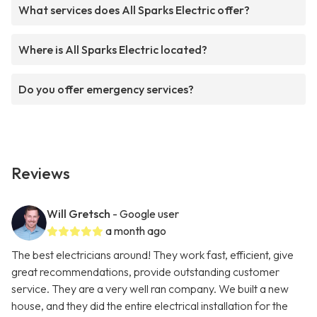
What services does All Sparks Electric offer?
Where is All Sparks Electric located?
Do you offer emergency services?
Reviews
Will Gretsch
- Google user
a month ago
The best electricians around! They work fast, efficient, give
great recommendations, provide outstanding customer
service. They are a very well ran company. We built a new
house, and they did the entire electrical installation for the