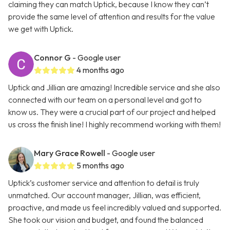
claiming they can match Uptick, because I know they can’t
provide the same level of attention and results for the value
we get with Uptick.
Connor G
- Google user
4 months ago
Uptick and Jillian are amazing! Incredible service and she also
connected with our team on a personal level and got to
know us. They were a crucial part of our project and helped
us cross the finish line! I highly recommend working with them!
Mary Grace Rowell
- Google user
5 months ago
Uptick’s customer service and attention to detail is truly
unmatched. Our account manager, Jillian, was efficient,
proactive, and made us feel incredibly valued and supported.
She took our vision and budget, and found the balanced