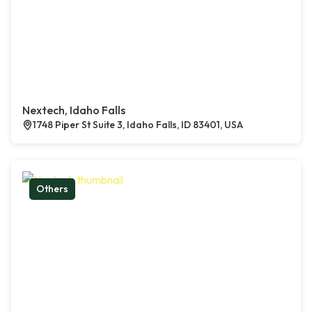
Nextech, Idaho Falls
1748 Piper St Suite 3, Idaho Falls, ID 83401, USA
Others