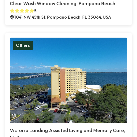
Clear Wash Window Cleaning, Pompano Beach
5
1041 NW 45th St, Pompano Beach, FL 33064, USA
Others
Victoria Landing Assisted Living and Memory Care,