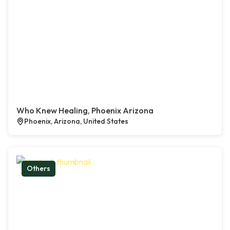
Who Knew Healing, Phoenix Arizona
Phoenix, Arizona, United States
Others