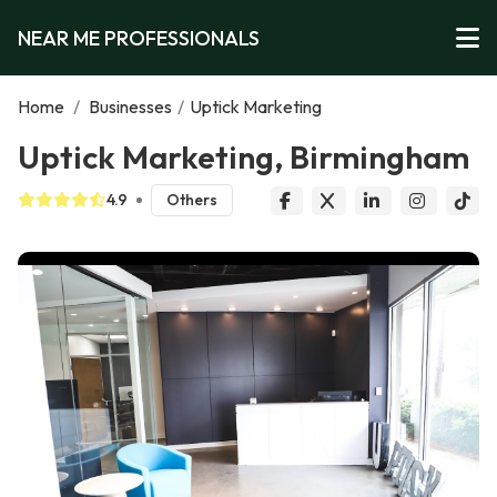
NEAR ME PROFESSIONALS
Home
/
Businesses
/
Uptick Marketing
Uptick Marketing, Birmingham
4.9
Others