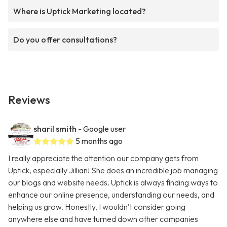
Where is Uptick Marketing located?
Do you offer consultations?
Reviews
sharil smith
- Google user
5 months ago
I really appreciate the attention our company gets from
Uptick, especially Jillian! She does an incredible job managing
our blogs and website needs. Uptick is always finding ways to
enhance our online presence, understanding our needs, and
helping us grow. Honestly, I wouldn’t consider going
anywhere else and have turned down other companies