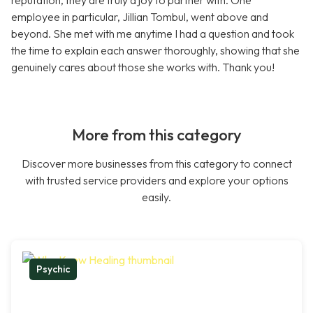
reputation, they are truly a joy to partner with. One
employee in particular, Jillian Tombul, went above and
beyond. She met with me anytime I had a question and took
the time to explain each answer thoroughly, showing that she
genuinely cares about those she works with. Thank you!
More from this category
Discover more businesses from this category to connect
with trusted service providers and explore your options
easily.
Psychic