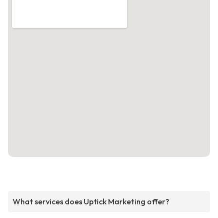
What services does Uptick Marketing offer?