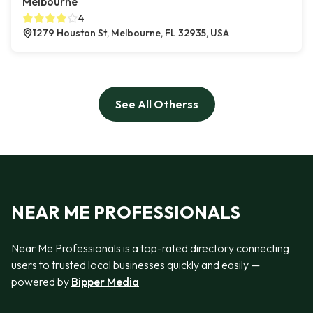
Melbourne
4
1279 Houston St, Melbourne, FL 32935, USA
See All Otherss
NEAR ME PROFESSIONALS
Near Me Professionals is a top-rated directory connecting
users to trusted local businesses quickly and easily —
powered by
Bipper Media