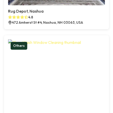
Rug Depot, Nashua
4.8
472 Amherst St #4, Nashua, NH 03063, USA
Others