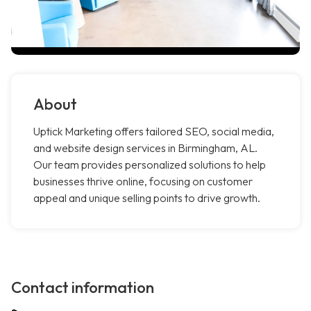
About
Uptick Marketing offers tailored SEO, social media,
and website design services in Birmingham, AL.
Our team provides personalized solutions to help
businesses thrive online, focusing on customer
appeal and unique selling points to drive growth.
Contact information