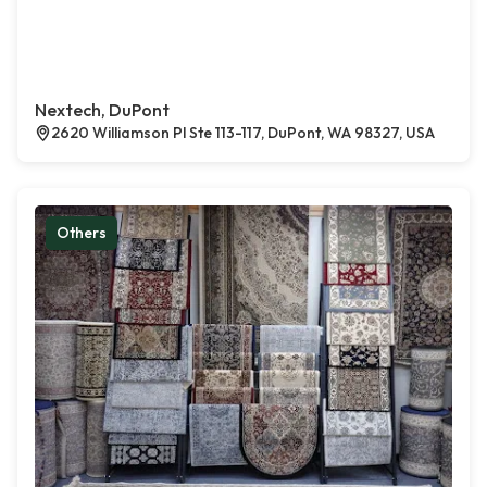
Nextech, DuPont
2620 Williamson Pl Ste 113-117, DuPont, WA 98327, USA
Others