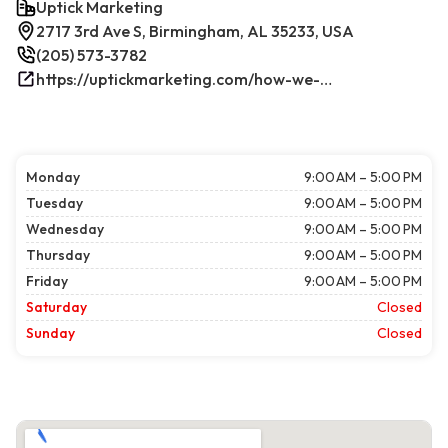
Uptick Marketing
2717 3rd Ave S, Birmingham, AL 35233, USA
(205) 573-3782
https://uptickmarketing.com/how-we-work/
Monday
9:00 AM – 5:00 PM
Tuesday
9:00 AM – 5:00 PM
Wednesday
9:00 AM – 5:00 PM
Thursday
9:00 AM – 5:00 PM
Friday
9:00 AM – 5:00 PM
Saturday
Closed
Sunday
Closed