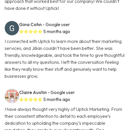
approach that worked best for our company! We couldn’t
have done it without Uptick!
Gina Cohn
- Google user
5 months ago
I connected with Uptick to learn more about their marketing
services, and Jillian couldn’t have been better. She was
friendly, knowledgeable, and took the time to give thoughtful
answers to all my questions. I left the conversation feeling
like they really know their stuff and genuinely want to help
businesses grow.
Claire Austin
- Google user
5 months ago
I have always thought very highly of Uptick Marketing. From
their consistent attention to detail to each employee’s
dedication to upholding the company’s impeccable