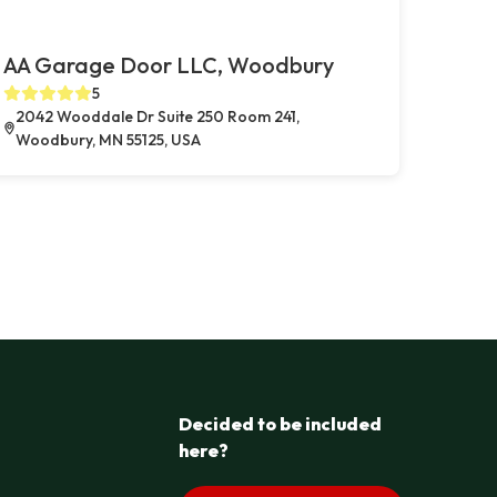
AA Garage Door LLC, Woodbury
5
2042 Wooddale Dr Suite 250 Room 241,
Woodbury, MN 55125, USA
Decided to be included
here?