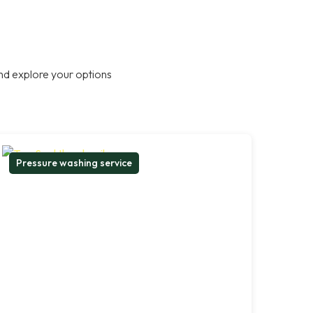
nd explore your options
Pressure washing service