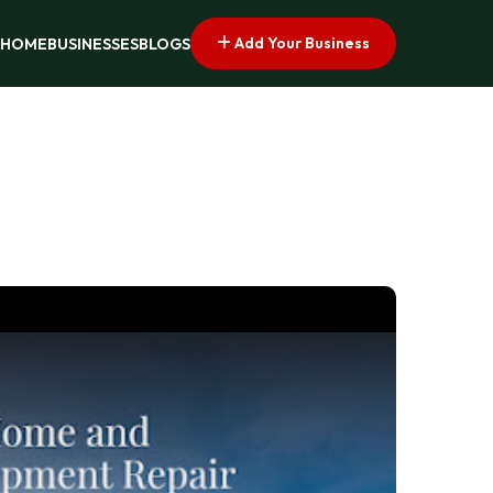
Add Your Business
HOME
BUSINESSES
BLOGS