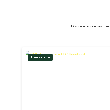
Discover more business
Tree service