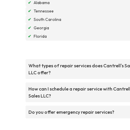
✔
Alabama
✔
Tennessee
✔
South Carolina
✔
Georgia
✔
Florida
What types of repair services does Cantrell's Sa
LLC offer?
How can I schedule a repair service with Cantrell
Sales LLC?
Do you offer emergency repair services?