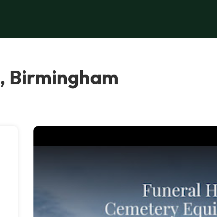
C, Birmingham