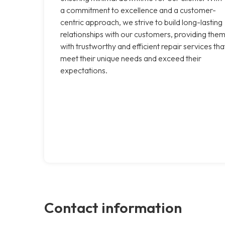
a commitment to excellence and a customer-
centric approach, we strive to build long-lasting
relationships with our customers, providing the
with trustworthy and efficient repair services tha
meet their unique needs and exceed their
expectations.
Contact information