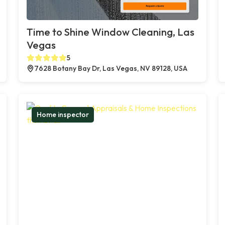
Time to Shine Window Cleaning, Las
Vegas
5
7628 Botany Bay Dr, Las Vegas, NV 89128, USA
Home inspector