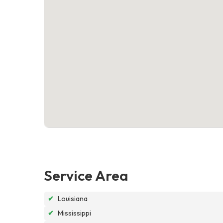
Service Area
✔
Louisiana
✔
Mississippi