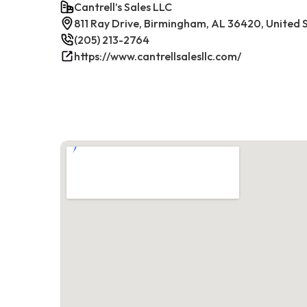
Cantrell’s Sales LLC
811 Ray Drive, Birmingham, AL 36420, United 
(205) 213-2764
https://www.cantrellsalesllc.com/