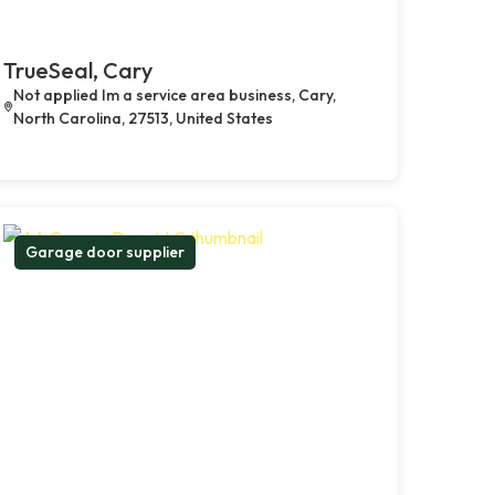
TrueSeal, Cary
Not applied Im a service area business, Cary,
North Carolina, 27513, United States
Garage door supplier