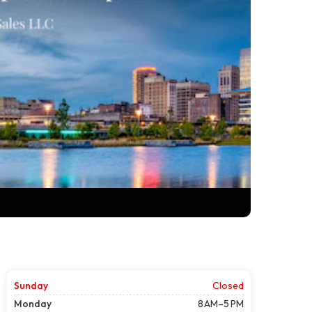
Sunday
Closed
Monday
8 AM–5 PM