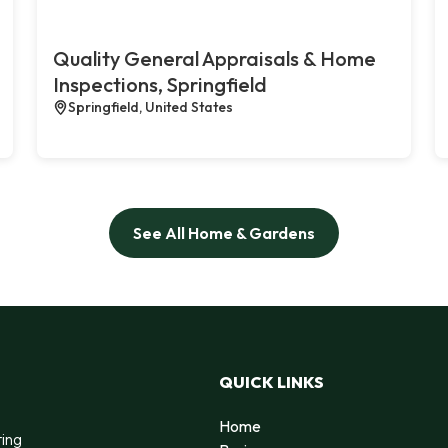
Quality General Appraisals & Home
Inspections, Springfield
Springfield, United States
See All Home & Gardens
QUICK LINKS
Home
ting