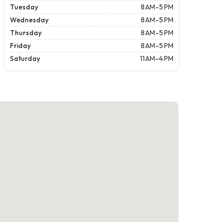
Tuesday
8 AM–5 PM
Wednesday
8 AM–5 PM
Thursday
8 AM–5 PM
Friday
8 AM–5 PM
Saturday
11 AM–4 PM