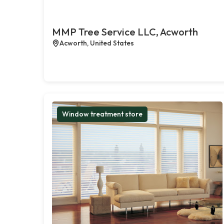
MMP Tree Service LLC, Acworth
Acworth, United States
Window treatment store