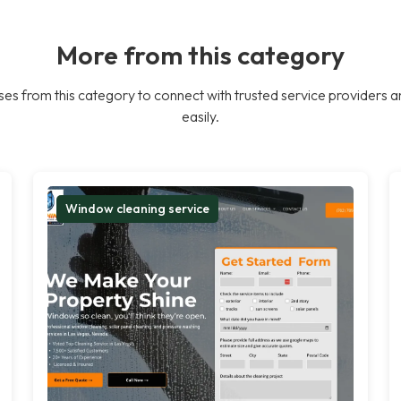
More from this category
es from this category to connect with trusted service providers a
easily.
Window cleaning service