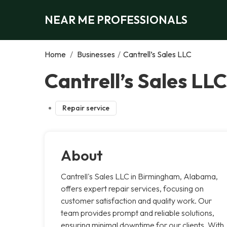
NEAR ME PROFESSIONALS
Home
/
Businesses
/
Cantrell’s Sales LLC
Cantrell’s Sales LL
Repair service
About
Cantrell's Sales LLC in Birmingham, Alabama,
offers expert repair services, focusing on
customer satisfaction and quality work. Our
team provides prompt and reliable solutions,
ensuring minimal downtime for our clients. With