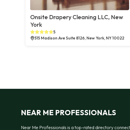
Onsite Drapery Cleaning LLC, New
York
5
515 Madison Ave Suite 8126, New York, NY 10022
NEAR ME PROFESSIONALS
Near Me Professionals is a top-rated directory connec